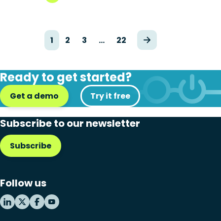
1
2
3
…
22
Ready to get started?
Get a demo
Try it free
Subscribe to our newsletter
Subscribe
Follow us