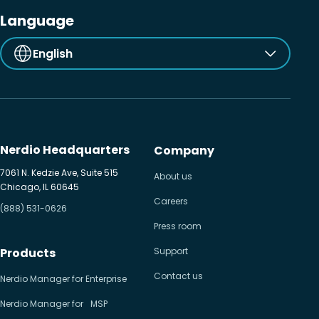
Language
English
Nerdio Headquarters
Company
7061 N. Kedzie Ave, Suite 515
About us
Chicago, IL 60645
Careers
(888) 531-0626
Press room
Products
Support
Contact us
Nerdio Manager for Enterprise
Nerdio Manager for MSP