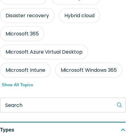
Disaster recovery
Hybrid cloud
Microsoft 365
Microsoft Azure Virtual Desktop
Microsoft Intune
Microsoft Windows 365
Show All Topics
Search
Types