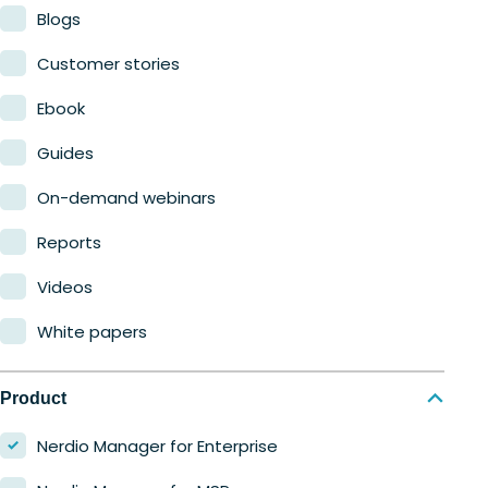
Blogs
Customer stories
Ebook
Guides
On-demand webinars
Reports
Videos
White papers
Product
Nerdio Manager for Enterprise