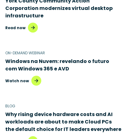
York County Community Action
Corporation modernizes virtual desktop
Microsoft Intune
infrastructure
Microsoft Windows 365
Read now
MSP business
New releases
ON-DEMAND WEBINAR
Windows na Nuvem: revelando o futuro
Security & compliance
com Windows 365 e AVD
Watch now
BLOG
Why rising device hardware costs and AI
workloads are about to make Cloud PCs
the default choice for IT leaders everywhere