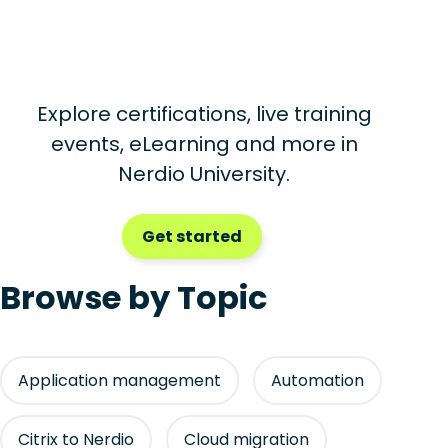
Explore certifications, live training
events, eLearning and more in
Nerdio University.
Get started
Browse by Topic
Application management
Automation
Citrix to Nerdio
Cloud migration