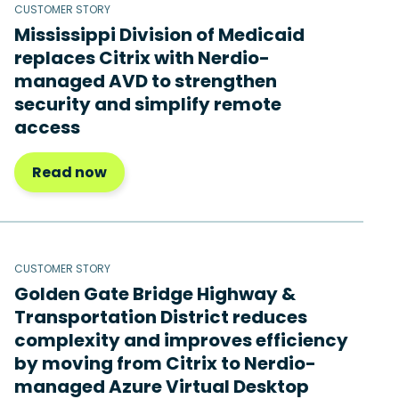
CUSTOMER STORY
Mississippi Division of Medicaid
replaces Citrix with Nerdio-
managed AVD to strengthen
security and simplify remote
access
Read now
CUSTOMER STORY
Golden Gate Bridge Highway &
Transportation District reduces
complexity and improves efficiency
by moving from Citrix to Nerdio-
managed Azure Virtual Desktop