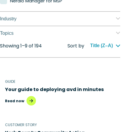
Nerdio Manager for MSP
Industry
Education
Topics
Finance
Showing 1–9 of 194
Sort by
Application management
Title (Z–A)
Government
Automation
Healthcare
Citrix to Nerdio
Manufacturing
GUIDE
Cloud migration
Your guide to deploying avd in minutes
Retail
Disaster recovery
Read now
Hybrid cloud
Microsoft 365
CUSTOMER STORY
Microsoft Azure Virtual Desktop