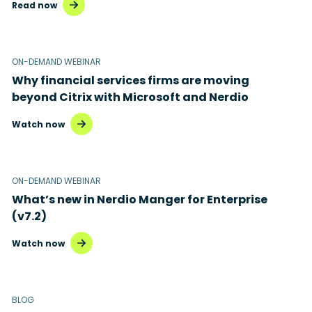
Read now
ON-DEMAND WEBINAR
Why financial services firms are moving
beyond Citrix with Microsoft and Nerdio
Watch now
ON-DEMAND WEBINAR
What’s new in Nerdio Manger for Enterprise
(v7.2)
Watch now
BLOG