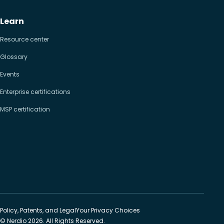
Learn
Resource center
Glossary
Events
Enterprise certifications
MSP certification
Policy, Patents, and Legal
Your Privacy Choices
© Nerdio 2026. All Rights Reserved.