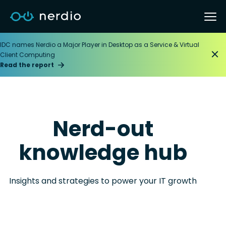
IDC names Nerdio a Major Player in Desktop as a Service & Virtual
Client Computing
Read the report
Nerd-out
knowledge hub
Insights and strategies to power your IT growth