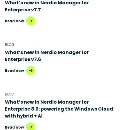
What’s new in Nerdio Manager for
Enterprise v7.7
Read now
BLOG
What’s new in Nerdio Manager for
Enterprise v7.6
Read now
BLOG
What’s new in Nerdio Manager for
Enterprise 8.0: powering the Windows Cloud
with hybrid + AI
Read now