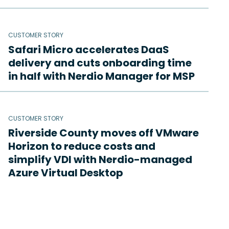
CUSTOMER STORY
Safari Micro accelerates DaaS
delivery and cuts onboarding time
in half with Nerdio Manager for MSP
CUSTOMER STORY
Riverside County moves off VMware
Horizon to reduce costs and
simplify VDI with Nerdio-managed
Azure Virtual Desktop