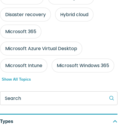
Disaster recovery
Hybrid cloud
Microsoft 365
Microsoft Azure Virtual Desktop
Microsoft Intune
Microsoft Windows 365
Show All Topics
Search
Types