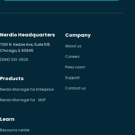
Nerdio Headquarters
Company
7061 N. Kedzie Ave, Suite 515
About us
Chicago, IL 60645
Careers
(888) 531-0626
Press room
Products
Support
Contact us
Nerdio Manager for Enterprise
Nerdio Manager for MSP
Learn
Resource center