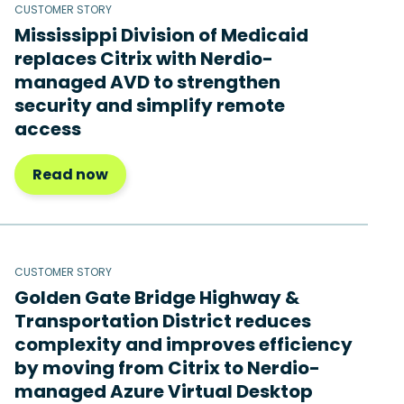
CUSTOMER STORY
Mississippi Division of Medicaid
replaces Citrix with Nerdio-
managed AVD to strengthen
security and simplify remote
access
Read now
CUSTOMER STORY
Golden Gate Bridge Highway &
Transportation District reduces
complexity and improves efficiency
by moving from Citrix to Nerdio-
managed Azure Virtual Desktop