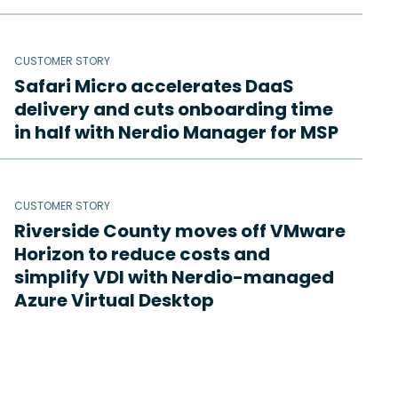
CUSTOMER STORY
Safari Micro accelerates DaaS
delivery and cuts onboarding time
in half with Nerdio Manager for MSP
CUSTOMER STORY
Riverside County moves off VMware
Horizon to reduce costs and
simplify VDI with Nerdio-managed
Azure Virtual Desktop