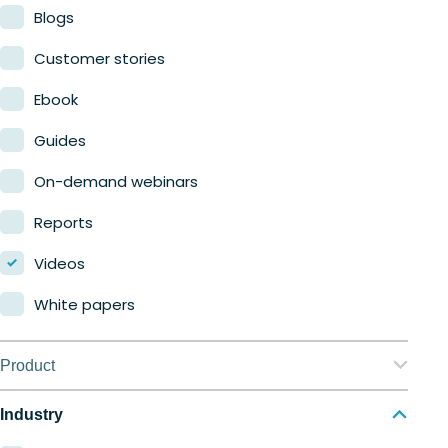
Blogs
Customer stories
Ebook
Guides
On-demand webinars
Reports
Videos
White papers
Product
Nerdio Manager for Enterprise
Industry