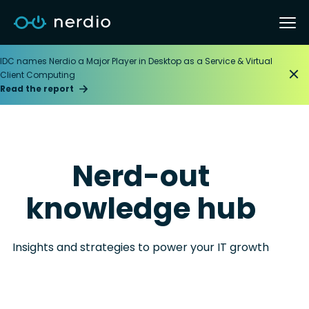
IDC names Nerdio a Major Player in Desktop as a Service & Virtual
Client Computing
Read the report
Nerd-out
knowledge hub
Insights and strategies to power your IT growth