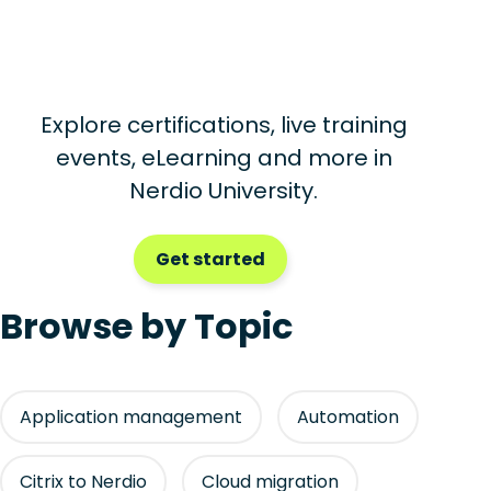
Explore certifications, live training
events, eLearning and more in
Nerdio University.
Get started
Browse by Topic
Application management
Automation
Citrix to Nerdio
Cloud migration