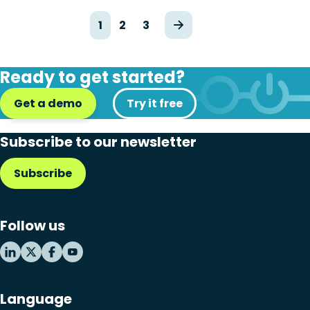
1
2
3
Ready to get started?
Get a demo
Try it free
Subscribe to our newsletter
Subscribe
Follow us
Language