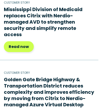
CUSTOMER STORY
Mississippi Division of Medicaid
replaces Citrix with Nerdio-
managed AVD to strengthen
security and simplify remote
access
Read now
CUSTOMER STORY
Golden Gate Bridge Highway &
Transportation District reduces
complexity and improves efficiency
by moving from Citrix to Nerdio-
managed Azure Virtual Desktop