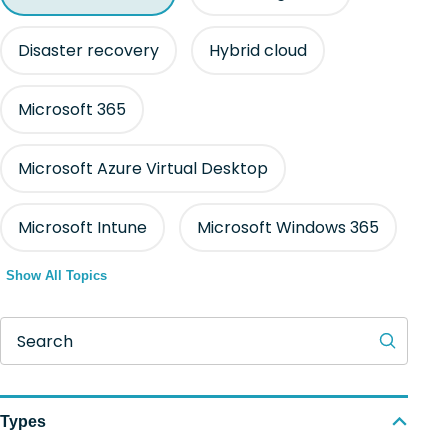
Disaster recovery
Hybrid cloud
Microsoft 365
Microsoft Azure Virtual Desktop
Microsoft Intune
Microsoft Windows 365
Show All Topics
Search
Types