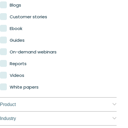
Blogs
Customer stories
Ebook
Guides
On-demand webinars
Reports
Videos
White papers
Product
Nerdio Manager for Enterprise
Industry