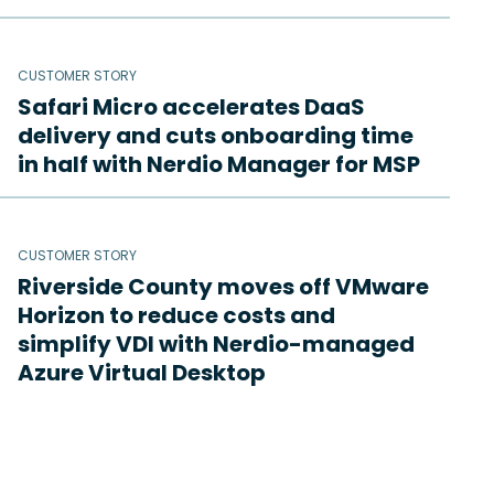
CUSTOMER STORY
Safari Micro accelerates DaaS
delivery and cuts onboarding time
in half with Nerdio Manager for MSP
CUSTOMER STORY
Riverside County moves off VMware
Horizon to reduce costs and
simplify VDI with Nerdio-managed
Azure Virtual Desktop