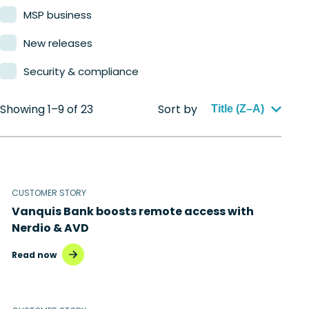
MSP business
New releases
Security & compliance
Showing 1–9 of 23
Sort by
Title (Z–A)
CUSTOMER STORY
Vanquis Bank boosts remote access with
Nerdio & AVD
Read now