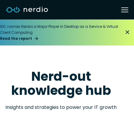
IDC names Nerdio a Major Player in Desktop as a Service & Virtual
Client Computing
Read the report
Nerd-out
knowledge hub
Insights and strategies to power your IT growth