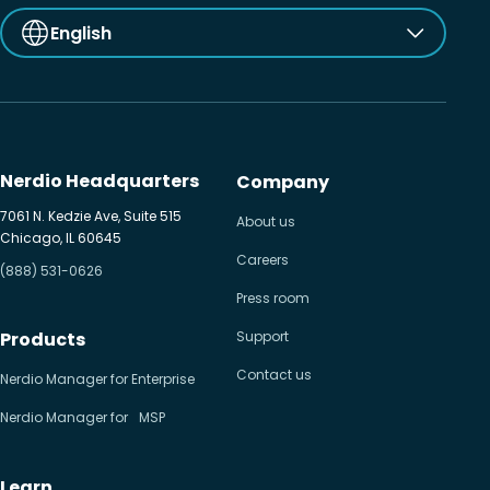
English
Nerdio Headquarters
Company
7061 N. Kedzie Ave, Suite 515
About us
Chicago, IL 60645
Careers
(888) 531-0626
Press room
Products
Support
Contact us
Nerdio Manager for Enterprise
Nerdio Manager for MSP
Learn