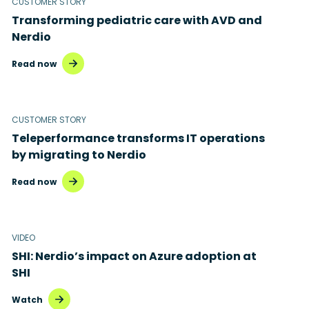
CUSTOMER STORY
Transforming pediatric care with AVD and
Nerdio
Read now
CUSTOMER STORY
Teleperformance transforms IT operations
by migrating to Nerdio
Read now
VIDEO
SHI: Nerdio’s impact on Azure adoption at
SHI
Watch