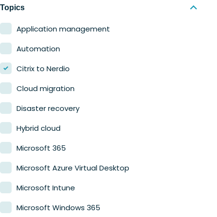
Nerdio Manager for MSP
Education
Topics
Finance
Application management
Government
Automation
Healthcare
Citrix to Nerdio
Manufacturing
Cloud migration
Retail
Disaster recovery
Hybrid cloud
Microsoft 365
Microsoft Azure Virtual Desktop
Microsoft Intune
Microsoft Windows 365