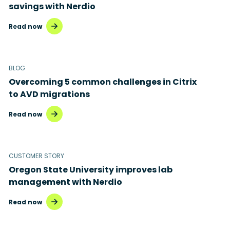
savings with Nerdio
Read now
BLOG
Overcoming 5 common challenges in Citrix
to AVD migrations
Read now
CUSTOMER STORY
Oregon State University improves lab
management with Nerdio
Read now