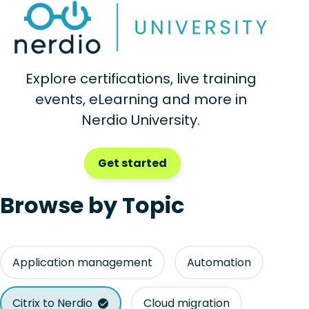
Explore certifications, live training
events, eLearning and more in
Nerdio University.
Get started
Browse by Topic
Application management
Automation
Citrix to Nerdio
Cloud migration