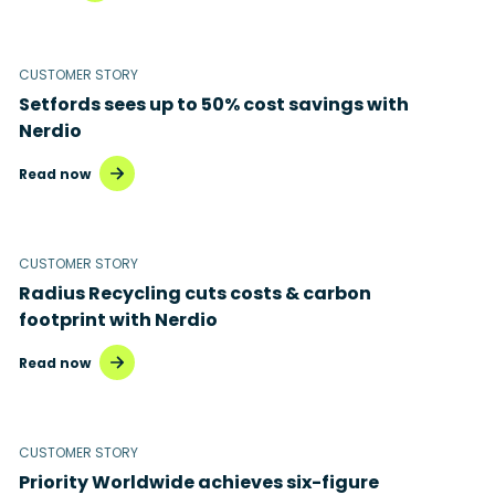
CUSTOMER STORY
Setfords sees up to 50% cost savings with
Nerdio
Read now
CUSTOMER STORY
Radius Recycling cuts costs & carbon
footprint with Nerdio
Read now
CUSTOMER STORY
Priority Worldwide achieves six-figure