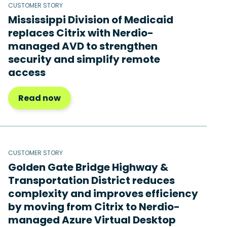
CUSTOMER STORY
Mississippi Division of Medicaid
replaces Citrix with Nerdio-
managed AVD to strengthen
security and simplify remote
access
Read now
CUSTOMER STORY
Golden Gate Bridge Highway &
Transportation District reduces
complexity and improves efficiency
by moving from Citrix to Nerdio-
managed Azure Virtual Desktop