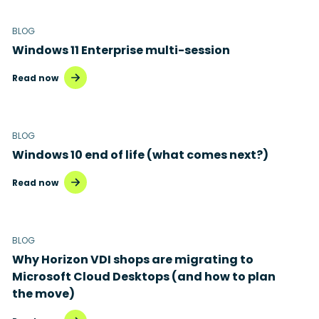
BLOG
Windows 11 Enterprise multi-session
Read now
BLOG
Windows 10 end of life (what comes next?)
Read now
BLOG
Why Horizon VDI shops are migrating to
Microsoft Cloud Desktops (and how to plan
the move)