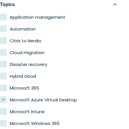
Nerdio Manager for MSP
Education
Topics
Finance
Application management
Government
Automation
Healthcare
Citrix to Nerdio
Manufacturing
Cloud migration
Retail
Disaster recovery
Hybrid cloud
Microsoft 365
Microsoft Azure Virtual Desktop
Microsoft Intune
Microsoft Windows 365