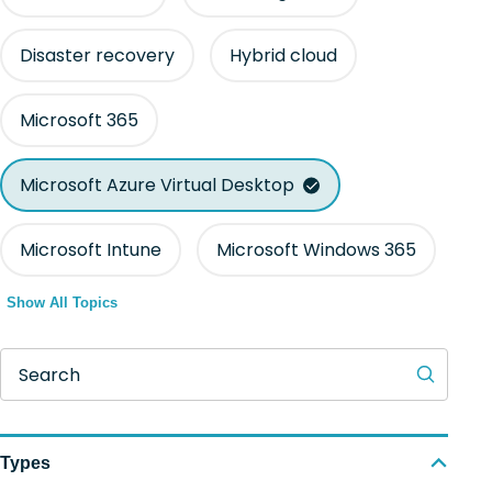
Disaster recovery
Hybrid cloud
Microsoft 365
Microsoft Azure Virtual Desktop
Microsoft Intune
Microsoft Windows 365
Show All Topics
Search
Types