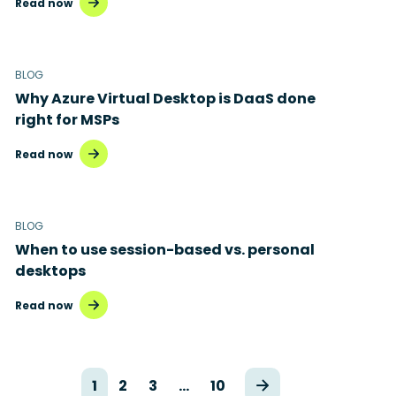
Read now
BLOG
Why Azure Virtual Desktop is DaaS done
right for MSPs
Read now
BLOG
When to use session-based vs. personal
desktops
Read now
1
2
3
…
10