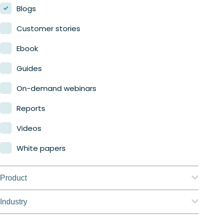
Blogs
Customer stories
Ebook
Guides
On-demand webinars
Reports
Videos
White papers
Product
Nerdio Manager for Enterprise
Industry