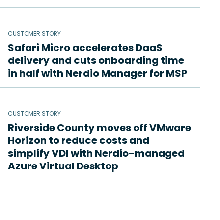
CUSTOMER STORY
Safari Micro accelerates DaaS
delivery and cuts onboarding time
in half with Nerdio Manager for MSP
CUSTOMER STORY
Riverside County moves off VMware
Horizon to reduce costs and
simplify VDI with Nerdio-managed
Azure Virtual Desktop