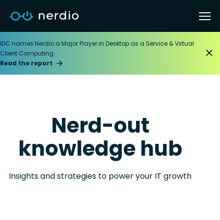
IDC names Nerdio a Major Player in Desktop as a Service & Virtual
Client Computing
Read the report
Nerd-out
knowledge hub
Insights and strategies to power your IT growth