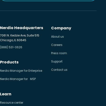
Nerdio Headquarters
Company
7061 N. Kedzie Ave, Suite 515
About us
Chicago, IL 60645
Careers
(888) 531-0626
Press room
Products
Support
Contact us
Nerdio Manager for Enterprise
Nerdio Manager for MSP
Learn
Resource center