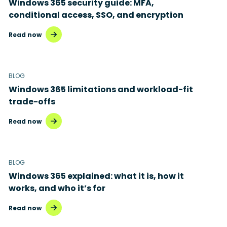
Windows 365 security guide: MFA,
conditional access, SSO, and encryption
Read now
BLOG
Windows 365 limitations and workload-fit
trade-offs
Read now
BLOG
Windows 365 explained: what it is, how it
works, and who it’s for
Read now