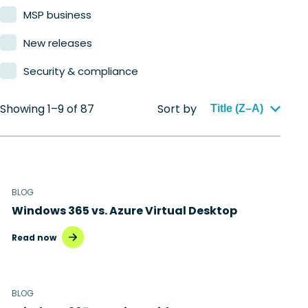
MSP business
New releases
Security & compliance
Showing 1–9 of 87
Sort by
Title (Z–A)
BLOG
Windows 365 vs. Azure Virtual Desktop
Read now
BLOG