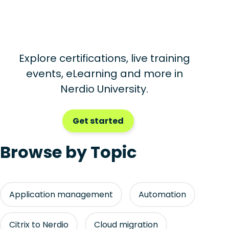
Explore certifications, live training
events, eLearning and more in
Nerdio University.
Get started
Browse by Topic
Application management
Automation
Citrix to Nerdio
Cloud migration