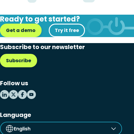
Ready to get started?
Get a demo
Try it free
Subscribe to our newsletter
Subscribe
Follow us
Language
English