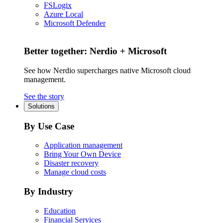
FSLogix
Azure Local
Microsoft Defender
Better together: Nerdio + Microsoft
See how Nerdio supercharges native Microsoft cloud
management.
See the story
Solutions
By Use Case
Application management
Bring Your Own Device
Disaster recovery
Manage cloud costs
By Industry
Education
Financial Services