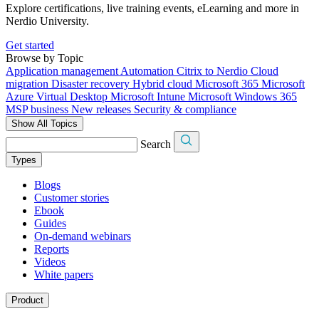
Explore certifications, live training events, eLearning and more in
Nerdio University.
Get started
Browse by Topic
Application management
Automation
Citrix to Nerdio
Cloud
migration
Disaster recovery
Hybrid cloud
Microsoft 365
Microsoft
Azure Virtual Desktop
Microsoft Intune
Microsoft Windows 365
MSP business
New releases
Security & compliance
Show All Topics
Search
Types
Blogs
Customer stories
Ebook
Guides
On-demand webinars
Reports
Videos
White papers
Product