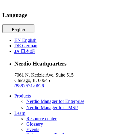
Language
English
EN
English
DE
German
JA
日本語
Nerdio Headquarters
7061 N. Kedzie Ave, Suite 515
Chicago, IL 60645
(888) 531-0626
Products
Nerdio Manager for Enterprise
Nerdio Manager for MSP
Learn
Resource center
Glossary
Events