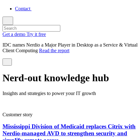
Contact
Get a demo
Try it free
IDC names Nerdio a Major Player in Desktop as a Service & Virtual
Client Computing
Read the report
Nerd-out knowledge hub
Insights and strategies to power your IT growth
Customer story
Mississippi Division of Medicaid replaces Citrix with
Nerdio-managed AVD to strengthen security and