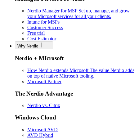
Nerdio Manager for MSP
Set up, manage, and grow
your Microsoft services for all your clients.
Intune for MSPs
Customer Success
Free trial
Cost Estimator
Why Nerdio
Nerdio + MIcrosoft
How Nerdio extends Microsoft
The value Nerdio adds
on top of native Microsoft tooling.
Microsoft Partner
The Nerdio Advantage
Nerdio vs. Citrix
Windows Cloud
Microsoft AVD
AVD Hybrid