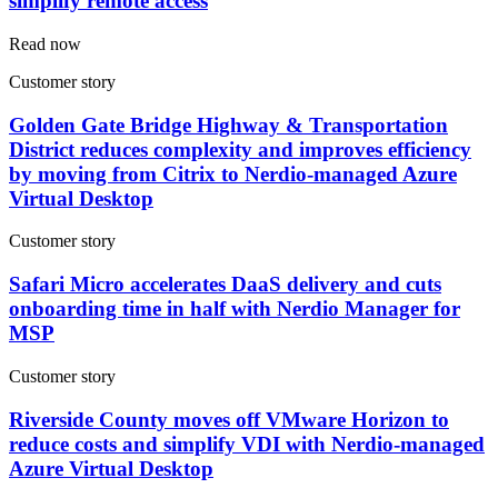
simplify remote access
Read now
Customer story
Golden Gate Bridge Highway & Transportation
District reduces complexity and improves efficiency
by moving from Citrix to Nerdio-managed Azure
Virtual Desktop
Customer story
Safari Micro accelerates DaaS delivery and cuts
onboarding time in half with Nerdio Manager for
MSP
Customer story
Riverside County moves off VMware Horizon to
reduce costs and simplify VDI with Nerdio-managed
Azure Virtual Desktop