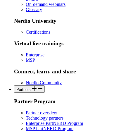
On-demand webinars
Glossary
Nerdio University
Certifications
Virtual live trainings
Enterprise
MSP
Connect, learn, and share
Nerdio Community
Partners
Partner Program
Partner overview
Technology partners
Enterprise PartNERD Program
MSP PartNERD Program