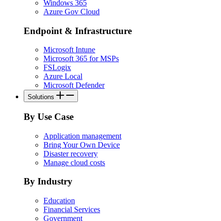
Windows 365
Azure Gov Cloud
Endpoint & Infrastructure
Microsoft Intune
Microsoft 365 for MSPs
FSLogix
Azure Local
Microsoft Defender
Solutions
By Use Case
Application management
Bring Your Own Device
Disaster recovery
Manage cloud costs
By Industry
Education
Financial Services
Government