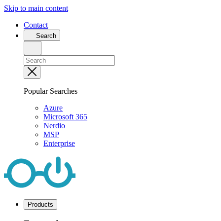
Skip to main content
Contact
Search
Popular Searches
Azure
Microsoft 365
Nerdio
MSP
Enterprise
Products