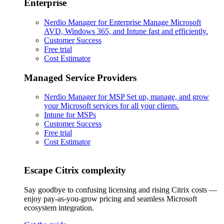
Enterprise
Nerdio Manager for Enterprise
Manage Microsoft
AVD, Windows 365, and Intune fast and efficiently.
Customer Success
Free trial
Cost Estimator
Managed Service Providers
Nerdio Manager for MSP
Set up, manage, and grow
your Microsoft services for all your clients.
Intune for MSPs
Customer Success
Free trial
Cost Estimator
Escape Citrix complexity
Say goodbye to confusing licensing and rising Citrix costs —
enjoy pay-as-you-grow pricing and seamless Microsoft
ecosystem integration.