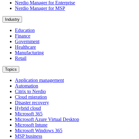
Nerdio Manager for Enterprise
Nerdio Manager for MSP
Industry
Education
Finance
Government
Healthcare
Manufacturing
Retail
Topics
Application management
Automation
Citrix to Nerdio
Cloud migration
Disaster recovery
Hybrid cloud
Microsoft 365
Microsoft Azure Virtual Desktop
Microsoft Intune
Microsoft Windows 365
MSP business