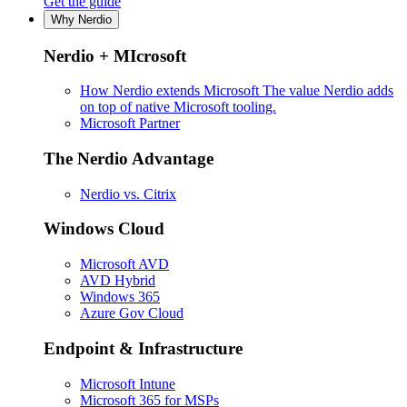
Get the guide
Why Nerdio
Nerdio + MIcrosoft
How Nerdio extends Microsoft
The value Nerdio adds
on top of native Microsoft tooling.
Microsoft Partner
The Nerdio Advantage
Nerdio vs. Citrix
Windows Cloud
Microsoft AVD
AVD Hybrid
Windows 365
Azure Gov Cloud
Endpoint & Infrastructure
Microsoft Intune
Microsoft 365 for MSPs