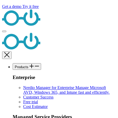
Get a demo
Try it free
Products
Enterprise
Nerdio Manager for Enterprise
Manage Microsoft
AVD, Windows 365, and Intune fast and efficiently.
Customer Success
Free trial
Cost Estimator
Managed Service Providers