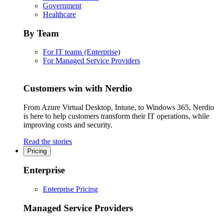
Government
Healthcare
By Team
For IT teams (Enterprise)
For Managed Service Providers
Customers win with Nerdio
From Azure Virtual Desktop, Intune, to Windows 365, Nerdio
is here to help customers transform their IT operations, while
improving costs and security.
Read the stories
Pricing
Enterprise
Enterprise Pricing
Managed Service Providers