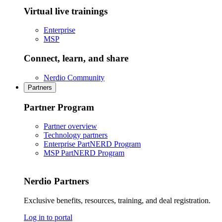
Virtual live trainings
Enterprise
MSP
Connect, learn, and share
Nerdio Community
Partners
Partner Program
Partner overview
Technology partners
Enterprise PartNERD Program
MSP PartNERD Program
Nerdio Partners
Exclusive benefits, resources, training, and deal registration.
Log in to portal