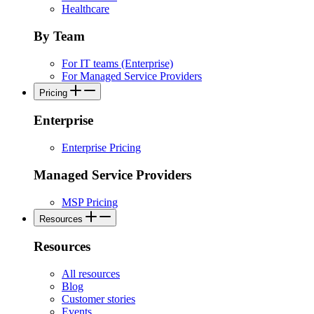
Healthcare
By Team
For IT teams (Enterprise)
For Managed Service Providers
Pricing
Enterprise
Enterprise Pricing
Managed Service Providers
MSP Pricing
Resources
Resources
All resources
Blog
Customer stories
Events