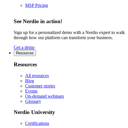
MSP Pricing
See Nerdio in action!
Sign up for a personalized demo with a Nerdio expert to walk
through how our platform can transform your business.
Get a demo
Resources
Resources
All resources
Blog
Customer stories
Events
On-demand webinars
Glossary
Nerdio University
Certifications