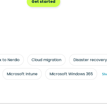
Get started
ix to Nerdio
Cloud migration
Disaster recovery
Microsoft Intune
Microsoft Windows 365
Sho