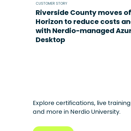
CUSTOMER STORY
Riverside County moves o
Horizon to reduce costs an
with Nerdio-managed Azur
Desktop
Explore certifications, live traini
and more in
Nerdio University.