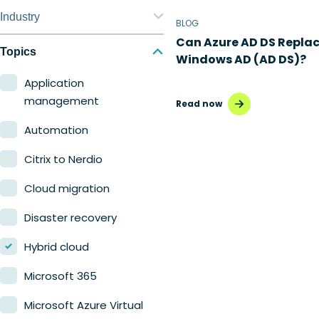
Nerdio Manager for
Industry
BLOG
Enterprise
Can Azure AD DS Repla
Education
Topics
Windows AD (AD DS)?
Nerdio Manager for MSP
Finance
Application
management
Read now
Government
Automation
Healthcare
Citrix to Nerdio
Manufacturing
Cloud migration
Retail
Disaster recovery
Hybrid cloud
Microsoft 365
Microsoft Azure Virtual