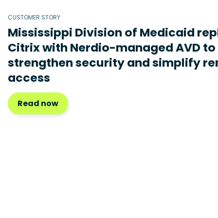
CUSTOMER STORY
Mississippi Division of Medicaid re
Citrix with Nerdio-managed AVD to
strengthen security and simplify r
access
Read now