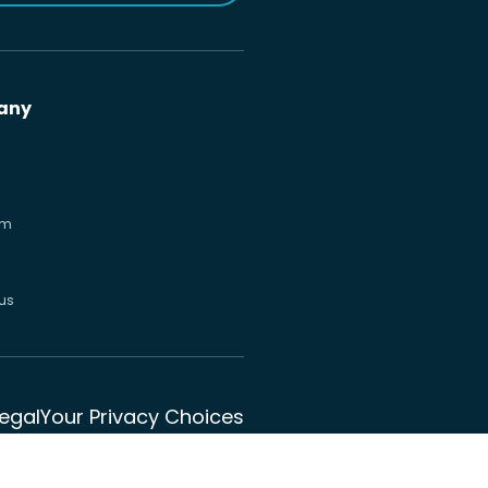
any
om
us
Legal
Your Privacy Choices