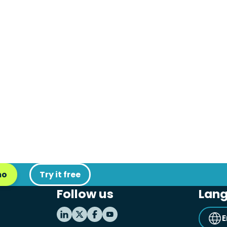
mo
Try it free
Follow us
Lan
E