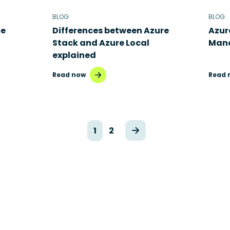
BLOG
BLOG
ce
Differences between Azure
Azur
Stack and Azure Local
Mana
explained
Read now
Read 
1
2