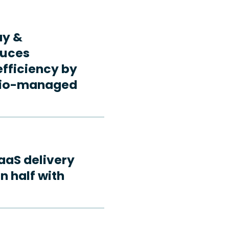
ay &
duces
fficiency by
rdio-managed
aaS delivery
n half with