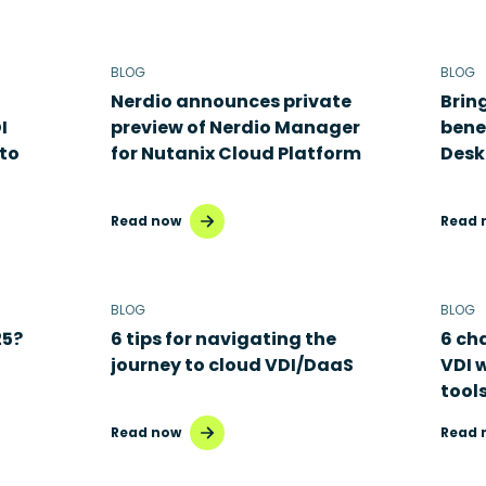
BLOG
BLOG
Nerdio announces private
Brin
I
preview of Nerdio Manager
benef
to
for Nutanix Cloud Platform
Desk
Read now
Read 
BLOG
BLOG
25?
6 tips for navigating the
6 ch
journey to cloud VDI/DaaS
VDI 
tool
Read now
Read 