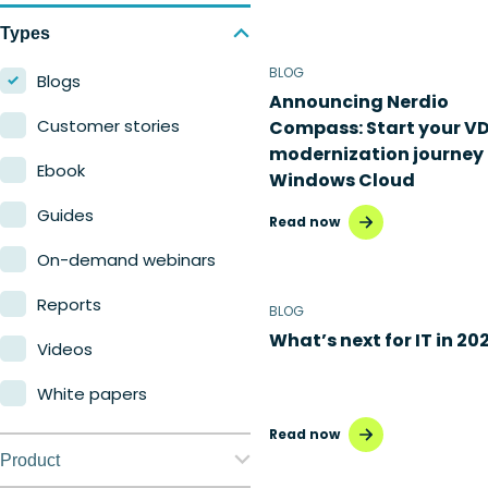
Types
BLOG
Blogs
Announcing Nerdio
Customer stories
Compass: Start your VD
modernization journey 
Ebook
Windows Cloud
Guides
Read now
On-demand webinars
Reports
BLOG
What’s next for IT in 20
Videos
White papers
Read now
Product