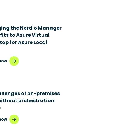
ging the Nerdio Manager
its to Azure Virtual
top for Azure Local
now
allenges of on-premises
without orchestration
s
now