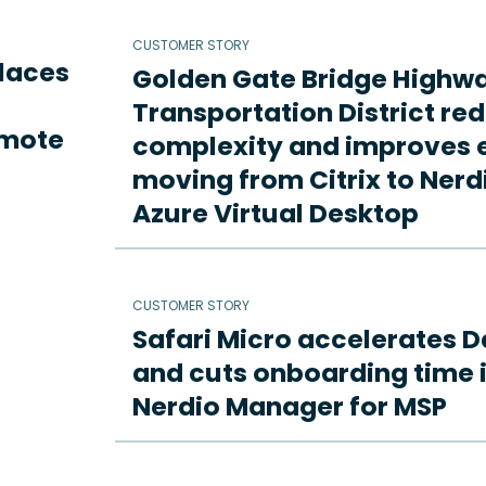
CUSTOMER STORY
places
Golden Gate Bridge Highw
Transportation District re
emote
complexity and improves e
moving from Citrix to Ne
Azure Virtual Desktop
CUSTOMER STORY
Safari Micro accelerates D
and cuts onboarding time i
Nerdio Manager for MSP