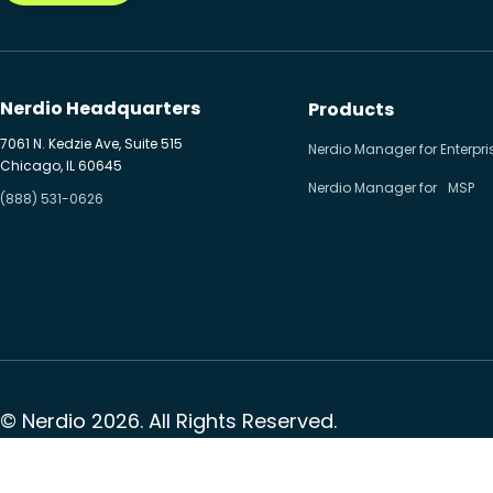
Nerdio Headquarters
Products
7061 N. Kedzie Ave, Suite 515
Nerdio Manager for Enterpri
Chicago, IL 60645
Nerdio Manager for MSP
(888) 531-0626
© Nerdio 2026. All Rights Reserved.