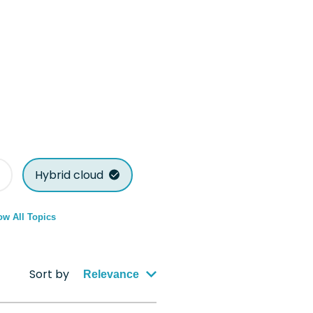
Hybrid cloud
w All Topics
Sort by
Relevance