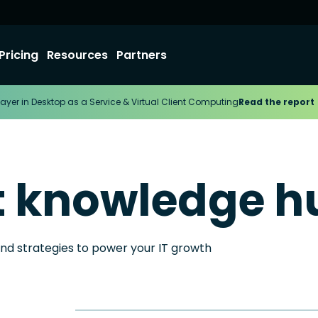
Pricing
Resources
Partners
ayer in Desktop as a Service & Virtual Client Computing
Read the report
t knowledge h
and strategies to power your IT growth