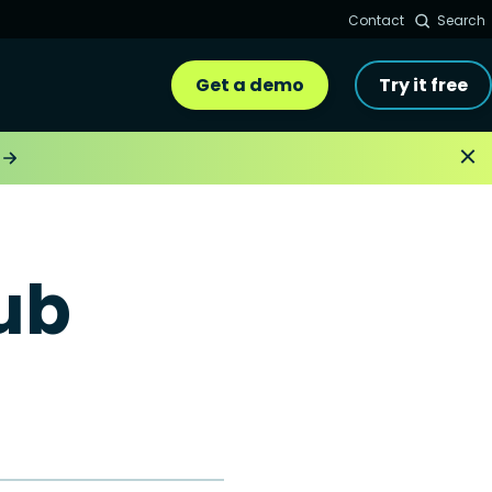
Contact
Search
Get a demo
Try it free
ub