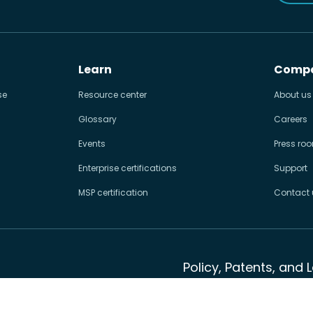
Learn
Comp
se
Resource center
About us
Glossary
Careers
Events
Press ro
Enterprise certifications
Support
MSP certification
Contact 
Policy, Patents, and 