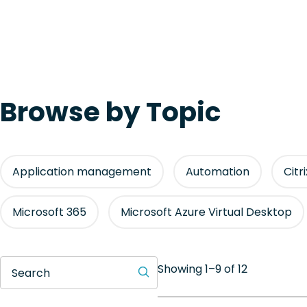
Browse by Topic
Application management
Automation
Citr
Microsoft 365
Microsoft Azure Virtual Desktop
Showing 1–9 of 12
Search