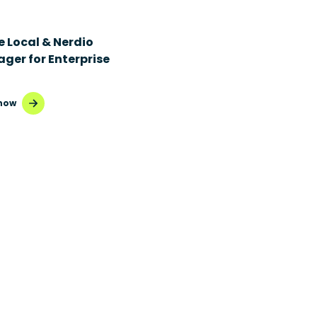
e Local & Nerdio
ger for Enterprise
now