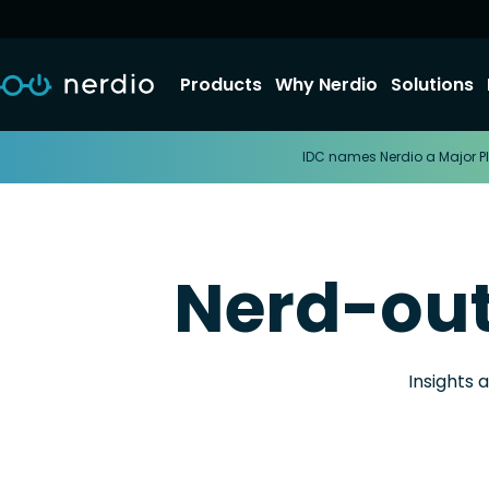
Products
Why Nerdio
Solutions
IDC names Nerdio a Major Pl
Nerd-ou
Insights 