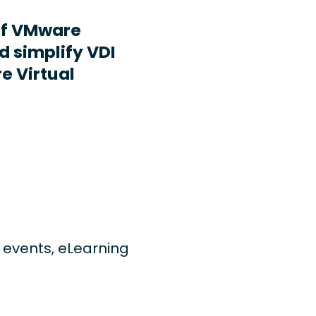
ff VMware
d simplify VDI
e Virtual
ng events, eLearning