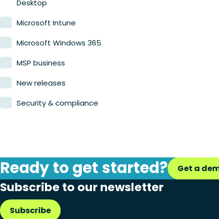
Desktop
Microsoft Intune
Microsoft Windows 365
MSP business
New releases
Security & compliance
Ready to get started?
Get a de
Subscribe to our newsletter
Subscribe