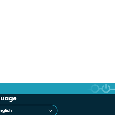
guage
nglish