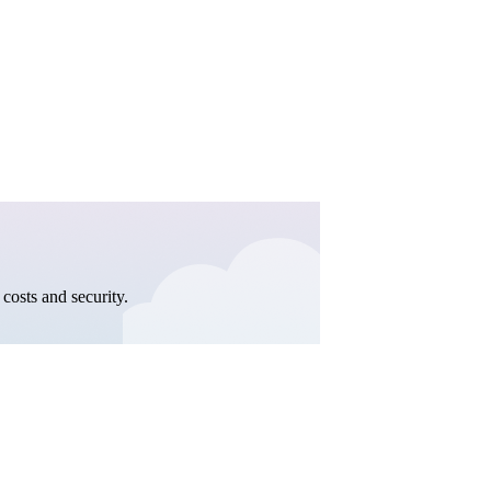
costs and security.