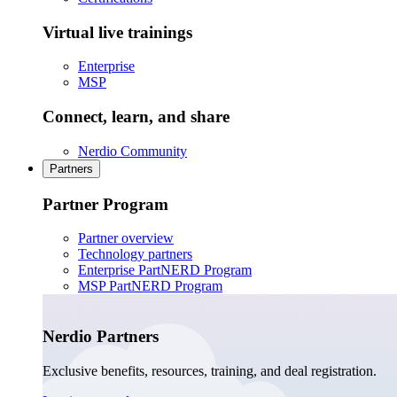
Virtual live trainings
Enterprise
MSP
Connect, learn, and share
Nerdio Community
Partners
Partner Program
Partner overview
Technology partners
Enterprise PartNERD Program
MSP PartNERD Program
Nerdio Partners
Exclusive benefits, resources, training, and deal registration.