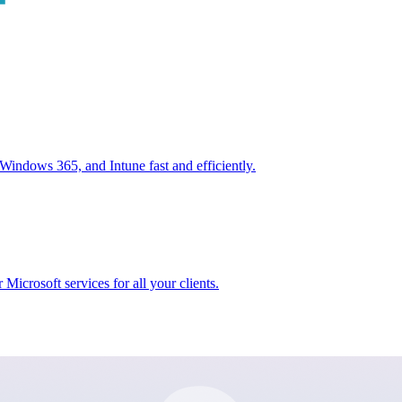
ndows 365, and Intune fast and efficiently.
icrosoft services for all your clients.