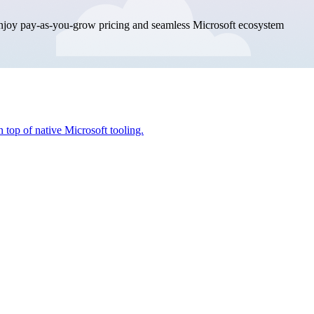
enjoy pay-as-you-grow pricing and seamless Microsoft ecosystem
 top of native Microsoft tooling.