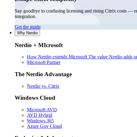
Say goodbye to confusing licensing and rising Citrix costs — 
integration.
Get the guide
Why Nerdio
Nerdio + MIcrosoft
How Nerdio extends Microsoft
The value Nerdio adds on
Microsoft Partner
The Nerdio Advantage
Nerdio vs. Citrix
Windows Cloud
Microsoft AVD
AVD Hybrid
Windows 365
Azure Gov Cloud