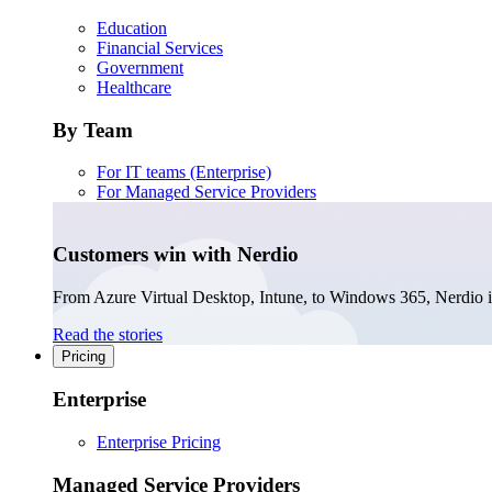
Education
Financial Services
Government
Healthcare
By Team
For IT teams (Enterprise)
For Managed Service Providers
Customers win with Nerdio
From Azure Virtual Desktop, Intune, to Windows 365, Nerdio is 
Read the stories
Pricing
Enterprise
Enterprise Pricing
Managed Service Providers