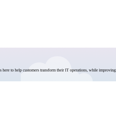
here to help customers transform their IT operations, while improving 