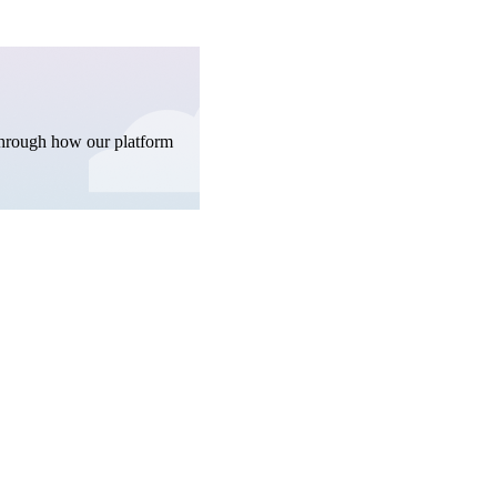
through how our platform