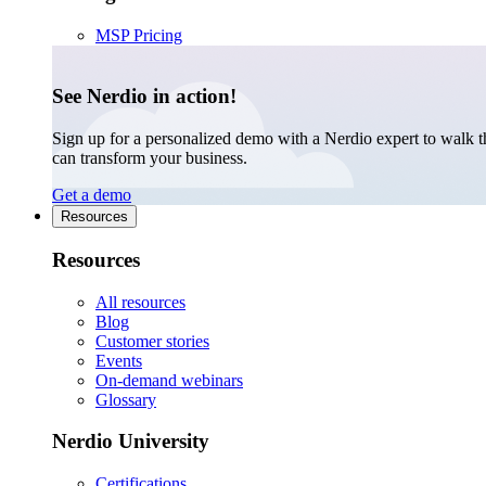
MSP Pricing
See Nerdio in action!
Sign up for a personalized demo with a Nerdio expert to walk 
can transform your business.
Get a demo
Resources
Resources
All resources
Blog
Customer stories
Events
On-demand webinars
Glossary
Nerdio University
Certifications