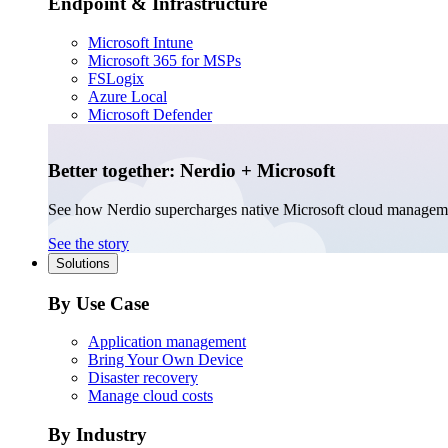
Endpoint & Infrastructure
Microsoft Intune
Microsoft 365 for MSPs
FSLogix
Azure Local
Microsoft Defender
Better together: Nerdio + Microsoft
See how Nerdio supercharges native Microsoft cloud managem
See the story
Solutions
By Use Case
Application management
Bring Your Own Device
Disaster recovery
Manage cloud costs
By Industry