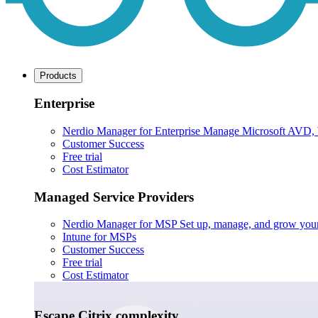
Products
Enterprise
Nerdio Manager for Enterprise
Manage Microsoft AVD, Wi
Customer Success
Free trial
Cost Estimator
Managed Service Providers
Nerdio Manager for MSP
Set up, manage, and grow your M
Intune for MSPs
Customer Success
Free trial
Cost Estimator
Escape Citrix complexity