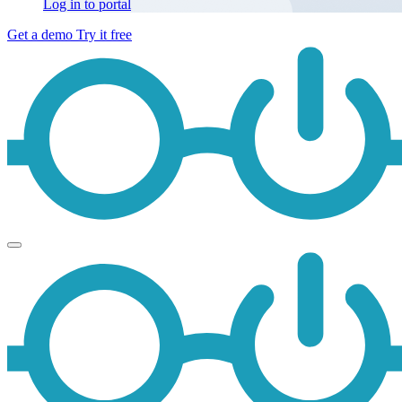
Log in to portal
Get a demo
Try it free