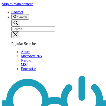
Skip to main content
Contact
Search
Popular Searches
Azure
Microsoft 365
Nerdio
MSP
Enterprise