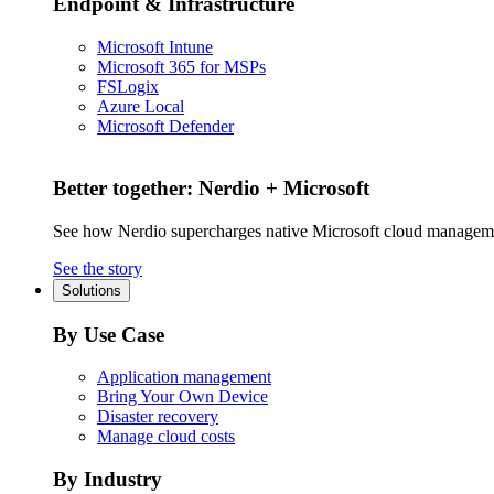
Endpoint & Infrastructure
Microsoft Intune
Microsoft 365 for MSPs
FSLogix
Azure Local
Microsoft Defender
Better together: Nerdio + Microsoft
See how Nerdio supercharges native Microsoft cloud managem
See the story
Solutions
By Use Case
Application management
Bring Your Own Device
Disaster recovery
Manage cloud costs
By Industry