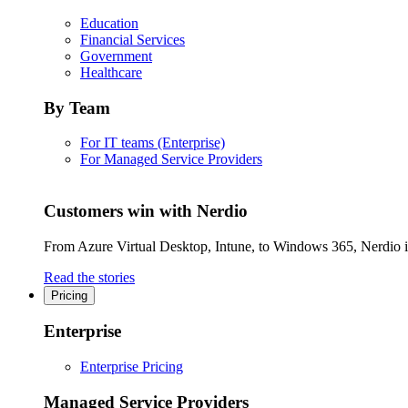
Education
Financial Services
Government
Healthcare
By Team
For IT teams (Enterprise)
For Managed Service Providers
Customers win with Nerdio
From Azure Virtual Desktop, Intune, to Windows 365, Nerdio is 
Read the stories
Pricing
Enterprise
Enterprise Pricing
Managed Service Providers