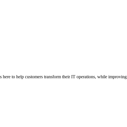
here to help customers transform their IT operations, while improving 