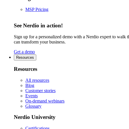
MSP Pricing
See Nerdio in action!
Sign up for a personalized demo with a Nerdio expert to walk 
can transform your business.
Get a demo
Resources
Resources
All resources
Blog
Customer stories
Events
On-demand webinars
Glossary
Nerdio University
Certifications