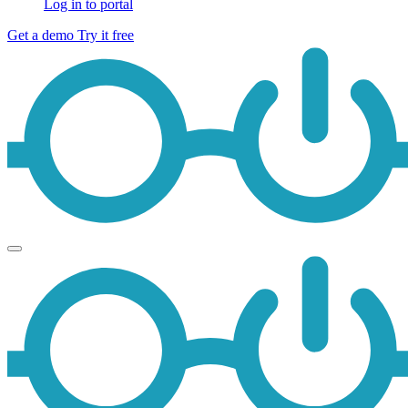
Log in to portal
Get a demo
Try it free