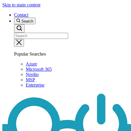
Skip to main content
Contact
Search
Popular Searches
Azure
Microsoft 365
Nerdio
MSP
Enterprise