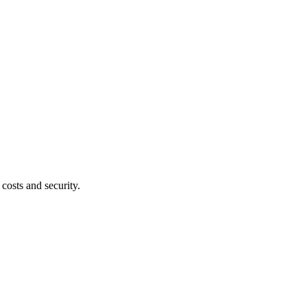
costs and security.