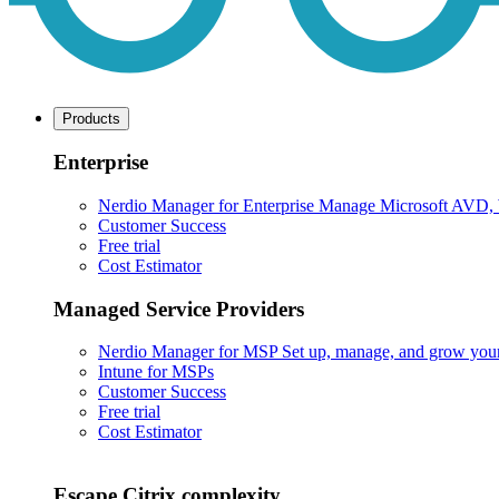
Products
Enterprise
Nerdio Manager for Enterprise
Manage Microsoft AVD, Wi
Customer Success
Free trial
Cost Estimator
Managed Service Providers
Nerdio Manager for MSP
Set up, manage, and grow your M
Intune for MSPs
Customer Success
Free trial
Cost Estimator
Escape Citrix complexity