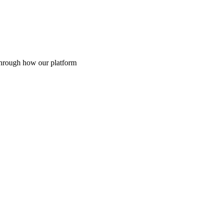
through how our platform