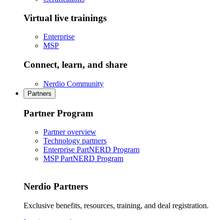
Virtual live trainings
Enterprise
MSP
Connect, learn, and share
Nerdio Community
Partners
Partner Program
Partner overview
Technology partners
Enterprise PartNERD Program
MSP PartNERD Program
Nerdio Partners
Exclusive benefits, resources, training, and deal registration.