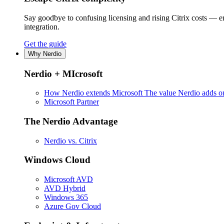
Say goodbye to confusing licensing and rising Citrix costs — 
integration.
Get the guide
Why Nerdio
Nerdio + MIcrosoft
How Nerdio extends Microsoft
The value Nerdio adds on
Microsoft Partner
The Nerdio Advantage
Nerdio vs. Citrix
Windows Cloud
Microsoft AVD
AVD Hybrid
Windows 365
Azure Gov Cloud