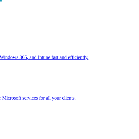
ndows 365, and Intune fast and efficiently.
icrosoft services for all your clients.