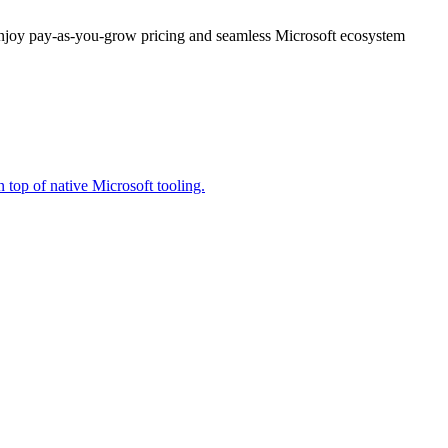
enjoy pay-as-you-grow pricing and seamless Microsoft ecosystem
 top of native Microsoft tooling.