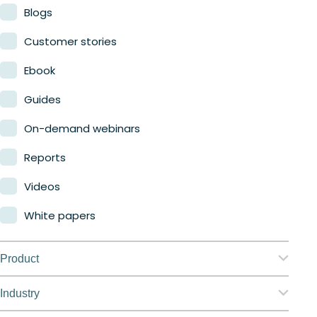
Blogs
Customer stories
Ebook
Guides
On-demand webinars
Reports
Videos
White papers
Product
Nerdio Manager for Enterprise
Industry