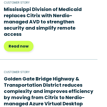
CUSTOMER STORY
Mississippi Division of Medicaid
replaces Citrix with Nerdio-
managed AVD to strengthen
security and simplify remote
access
Read now
CUSTOMER STORY
Golden Gate Bridge Highway &
Transportation District reduces
complexity and improves efficiency
by moving from Citrix to Nerdio-
managed Azure Virtual Desktop