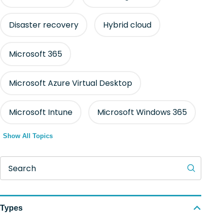
Disaster recovery
Hybrid cloud
Microsoft 365
Microsoft Azure Virtual Desktop
Microsoft Intune
Microsoft Windows 365
Show All Topics
Search
Types