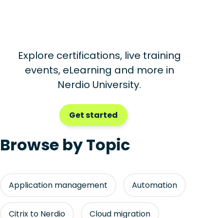
Explore certifications, live training
events, eLearning and more in
Nerdio University.
Get started
Browse by Topic
Application management
Automation
Citrix to Nerdio
Cloud migration