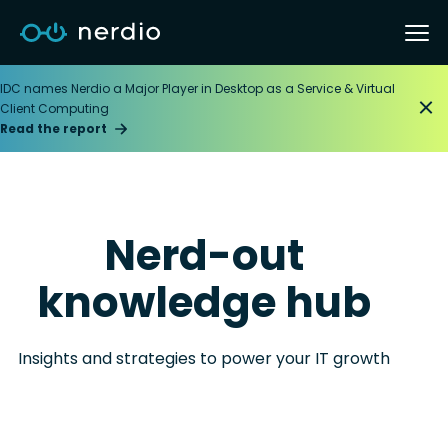
IDC names Nerdio a Major Player in Desktop as a Service & Virtual
Client Computing
Read the report
Nerd-out
knowledge hub
Insights and strategies to power your IT growth