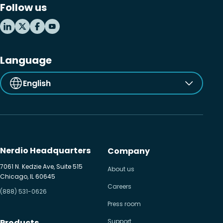
Follow us
MSP business
New releases
Security & compliance
Language
English
Nerdio Headquarters
Company
7061 N. Kedzie Ave, Suite 515
About us
Chicago, IL 60645
Careers
(888) 531-0626
Press room
Products
Support