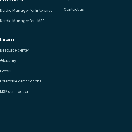
Contact us
Nerdio Manager for Enterprise
Nerdio Manager for MSP
Learn
Resource center
Glossary
Events
Enterprise certifications
MSP certification