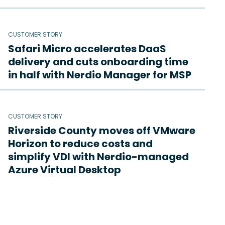
CUSTOMER STORY
Safari Micro accelerates DaaS
delivery and cuts onboarding time
in half with Nerdio Manager for MSP
CUSTOMER STORY
Riverside County moves off VMware
Horizon to reduce costs and
simplify VDI with Nerdio-managed
Azure Virtual Desktop