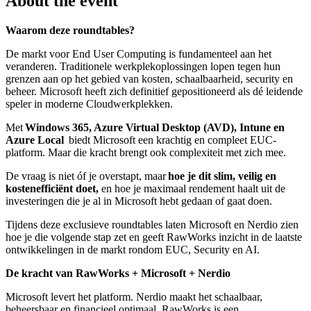
About the event
Waarom deze roundtables?
De markt voor End User Computing is fundamenteel aan het
veranderen. Traditionele werkplekoplossingen lopen tegen hun
grenzen aan op het gebied van kosten, schaalbaarheid, security en
beheer. Microsoft heeft zich definitief gepositioneerd als dé leidende
speler in moderne Cloudwerkplekken.
Met
Windows 365, Azure Virtual Desktop (AVD), Intune en
Azure Local
biedt Microsoft een krachtig en compleet EUC-
platform. Maar die kracht brengt ook complexiteit met zich mee.
De vraag is niet óf je overstapt, maar
hoe je dit slim, veilig en
kostenefficiënt doet,
en hoe je maximaal rendement haalt uit de
investeringen die je al in Microsoft hebt gedaan of gaat doen.
Tijdens deze exclusieve roundtables laten Microsoft en Nerdio zien
hoe je die volgende stap zet en
geeft RawWorks inzicht in de laatste
ontwikkelingen in de markt rondom EUC, Security en AI.
De kracht van RawWorks + Microsoft + Nerdio
Microsoft levert het platform. Nerdio maakt het schaalbaar,
beheersbaar en financieel optimaal. RawWorks is een