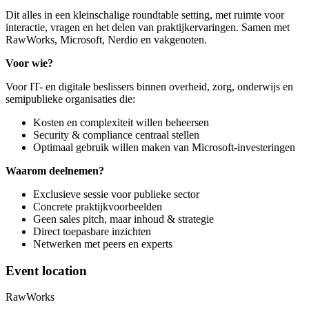
Dit alles in een kleinschalige roundtable setting, met ruimte voor
interactie, vragen en het delen van praktijkervaringen. Samen met
RawWorks, Microsoft, Nerdio en vakgenoten.
Voor wie?
Voor IT- en digitale beslissers binnen overheid, zorg, onderwijs en
semipublieke organisaties die:
Kosten en complexiteit willen beheersen
Security & compliance centraal stellen
Optimaal gebruik willen maken van Microsoft-investeringen
Waarom deelnemen?
Exclusieve sessie voor publieke sector
Concrete praktijkvoorbeelden
Geen sales pitch, maar inhoud & strategie
Direct toepasbare inzichten
Netwerken met peers en experts
Event location
RawWorks