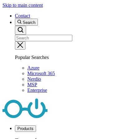
Skip to main content
Contact
Search
Popular Searches
Azure
Microsoft 365
Nerdio
MSP
Enterprise
Products