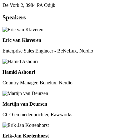
De Vork 2, 3984 PA Odijk
Speakers
Eric van Klaveren
Enterprise Sales Engineer - BeNeLux, Nerdio
Hamid Ashouri
Country Manager, Benelux, Nerdio
Martijn van Deursen
CCO en medeoprichter, Rawworks
Erik-Jan Kortenhorst