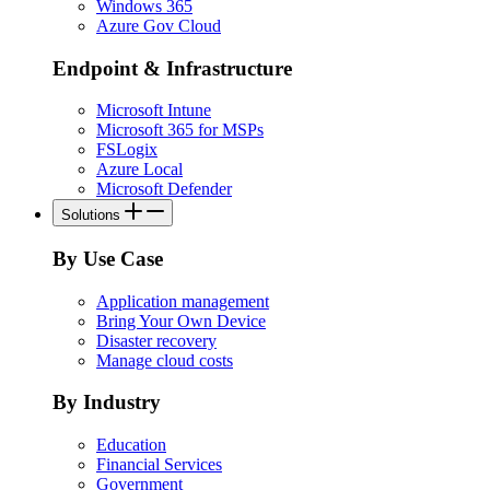
Windows 365
Azure Gov Cloud
Endpoint & Infrastructure
Microsoft Intune
Microsoft 365 for MSPs
FSLogix
Azure Local
Microsoft Defender
Solutions
By Use Case
Application management
Bring Your Own Device
Disaster recovery
Manage cloud costs
By Industry
Education
Financial Services
Government