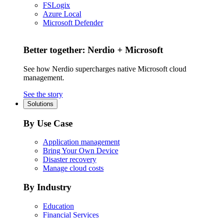
FSLogix
Azure Local
Microsoft Defender
Better together: Nerdio + Microsoft
See how Nerdio supercharges native Microsoft cloud
management.
See the story
Solutions
By Use Case
Application management
Bring Your Own Device
Disaster recovery
Manage cloud costs
By Industry
Education
Financial Services