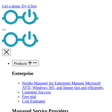
Get a demo
Try it free
Products
Enterprise
Nerdio Manager for Enterprise
Manage Microsoft
AVD, Windows 365, and Intune fast and efficiently.
Customer Success
Free trial
Cost Estimator
Managed Service Providers