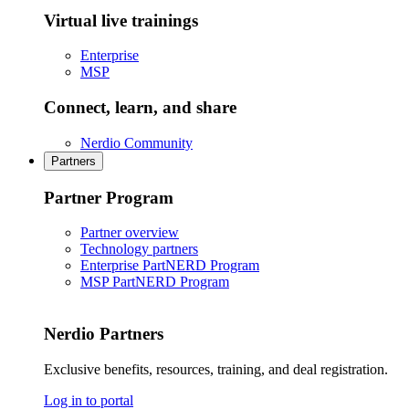
Virtual live trainings
Enterprise
MSP
Connect, learn, and share
Nerdio Community
Partners
Partner Program
Partner overview
Technology partners
Enterprise PartNERD Program
MSP PartNERD Program
Nerdio Partners
Exclusive benefits, resources, training, and deal registration.
Log in to portal