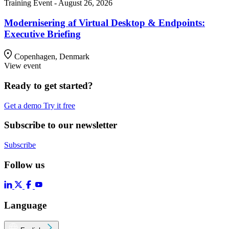
Training Event - August 26, 2026
Modernisering af Virtual Desktop & Endpoints:
Executive Briefing
Copenhagen, Denmark
View event
Ready to get started?
Get a demo
Try it free
Subscribe to our newsletter
Subscribe
Follow us
Language