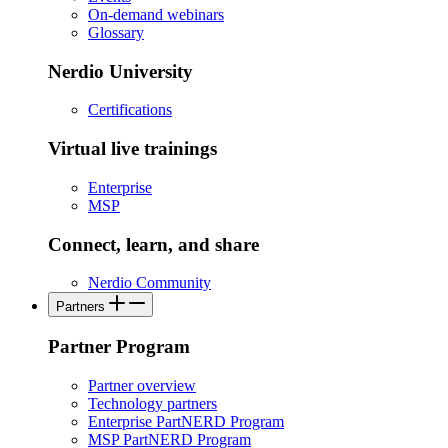
On-demand webinars
Glossary
Nerdio University
Certifications
Virtual live trainings
Enterprise
MSP
Connect, learn, and share
Nerdio Community
Partners
Partner Program
Partner overview
Technology partners
Enterprise PartNERD Program
MSP PartNERD Program