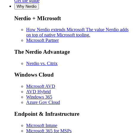
Get the guide
Why Nerdio
Nerdio + MIcrosoft
How Nerdio extends Microsoft
The value Nerdio adds
on top of native Microsoft tooling.
Microsoft Partner
The Nerdio Advantage
Nerdio vs. Citrix
Windows Cloud
Microsoft AVD
AVD Hybrid
Windows 365
Azure Gov Cloud
Endpoint & Infrastructure
Microsoft Intune
Microsoft 365 for MSPs