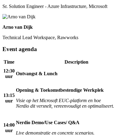
Sr. Solution Engineer - Azure Infrastructure, Microsoft
Arno van Dijk
Technical Lead Workspace, Rawworks
Event agenda
Time
Description
12:30
Ontvangst & Lunch
uur
Opening & Toekomstbestendige Werkplek
13:15
Visie op het Microsoft EUC-platform en hoe
uur
Nerdio dit versnelt, vereenvoudigt en optimaliseert.
Nerdio Demo/Use Cases/ Q&A
14:00
uur
Live demonstratie en concrete scenarios.