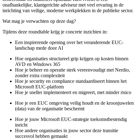
onafhankelijke, klantgerichte adviseur met veel ervaring in de
inrichting van veilige, moderne werkplekken in de publieke sector.
Wat mag je verwachten op deze dag?
Tijdens deze roundtable krijg je concrete inzichten in:
Een inspirerende opening over het veranderende EUC-
landschap mede door AI
Hoe organisaties structureel grip krijgen op kosten binnen
AVD en Windows 365
Hoe je beheer en operatie sterk vereenvoudigt met Nerdio,
zonder extra complexiteit
Hoe je security en compliance standaardiseert binnen het
Microsoft EUC-platform
Hoe je sneller implementeert en migreert, met minder risico
Hoe je een EUC omgeving veilig houdt en de kroonjuwelen
(data) van de organisatie beschermt
Hoe je jouw Microsoft EUC-strategie toekomstbestendig
inricht
Hoe andere organisaties in jouw sector deze transitie
succesvol hebben gemaakt