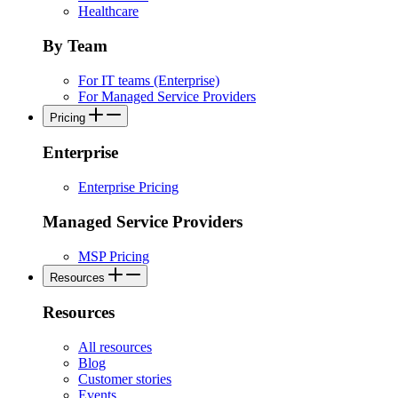
Healthcare
By Team
For IT teams (Enterprise)
For Managed Service Providers
Pricing
Enterprise
Enterprise Pricing
Managed Service Providers
MSP Pricing
Resources
Resources
All resources
Blog
Customer stories
Events