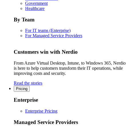
Government
Healthcare
By Team
For IT teams (Enterprise)
For Managed Service Providers
Customers win with Nerdio
From Azure Virtual Desktop, Intune, to Windows 365, Nerdio
is here to help customers transform their IT operations, while
improving costs and security.
Read the stories
Pricing
Enterprise
Enterprise Pricing
Managed Service Providers