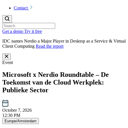
Contact
Get a demo
Try it free
IDC names Nerdio a Major Player in Desktop as a Service & Virtual
Client Computing
Read the report
Event
Microsoft x Nerdio Roundtable – De
Toekomst van de Cloud Werkplek:
Publieke Sector
October 7, 2026
12:30 PM
Europe/Amsterdam