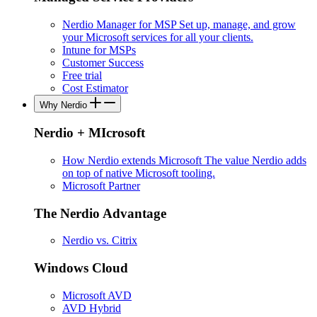
Nerdio Manager for MSP
Set up, manage, and grow
your Microsoft services for all your clients.
Intune for MSPs
Customer Success
Free trial
Cost Estimator
Why Nerdio
Nerdio + MIcrosoft
How Nerdio extends Microsoft
The value Nerdio adds
on top of native Microsoft tooling.
Microsoft Partner
The Nerdio Advantage
Nerdio vs. Citrix
Windows Cloud
Microsoft AVD
AVD Hybrid