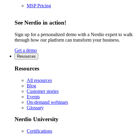
MSP Pricing
See Nerdio in action!
Sign up for a personalized demo with a Nerdio expert to walk
through how our platform can transform your business.
Get a demo
Resources
Resources
All resources
Blog
Customer stories
Events
On-demand webinars
Glossary
Nerdio University
Certifications