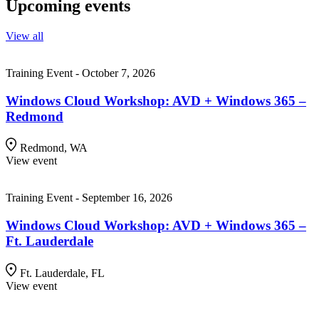
Upcoming events
View all
Training Event - October 7, 2026
Windows Cloud Workshop: AVD + Windows 365 –
Redmond
Redmond, WA
View event
Training Event - September 16, 2026
Windows Cloud Workshop: AVD + Windows 365 –
Ft. Lauderdale
Ft. Lauderdale, FL
View event