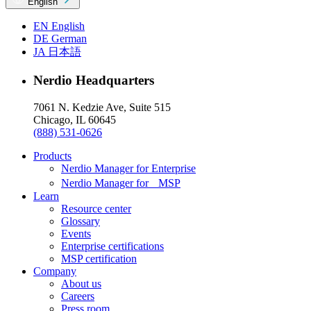
English
EN
English
DE
German
JA
日本語
Nerdio Headquarters
7061 N. Kedzie Ave, Suite 515
Chicago, IL 60645
(888) 531-0626
Products
Nerdio Manager for Enterprise
Nerdio Manager for MSP
Learn
Resource center
Glossary
Events
Enterprise certifications
MSP certification
Company
About us
Careers
Press room