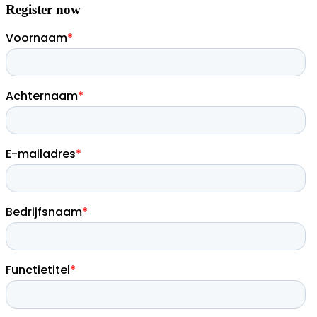
Register now