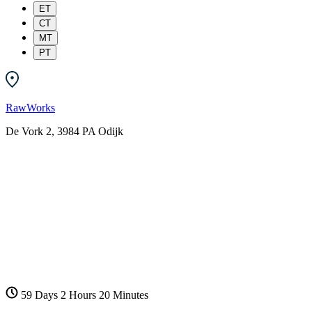
ET
CT
MT
PT
RawWorks
De Vork 2, 3984 PA Odijk
59 Days
2 Hours
20 Minutes