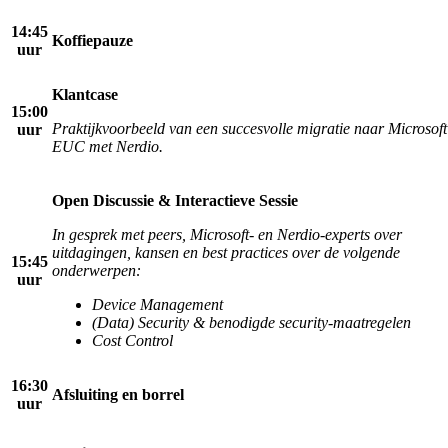
14:45
Koffiepauze
uur
Klantcase
15:00
Praktijkvoorbeeld van een succesvolle migratie naar Microsoft
uur
EUC met Nerdio.
Open Discussie & Interactieve Sessie
In gesprek met peers, Microsoft- en Nerdio-experts over
uitdagingen, kansen en best practices
over de volgende
15:45
onderwerpen:
uur
Device Management
(Data) Security & benodigde security-maatregelen
Cost Control
16:30
Afsluiting en borrel
uur