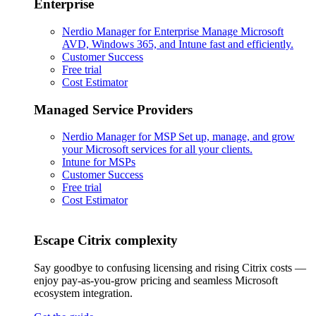
Enterprise
Nerdio Manager for Enterprise
Manage Microsoft
AVD, Windows 365, and Intune fast and efficiently.
Customer Success
Free trial
Cost Estimator
Managed Service Providers
Nerdio Manager for MSP
Set up, manage, and grow
your Microsoft services for all your clients.
Intune for MSPs
Customer Success
Free trial
Cost Estimator
Escape Citrix complexity
Say goodbye to confusing licensing and rising Citrix costs —
enjoy pay-as-you-grow pricing and seamless Microsoft
ecosystem integration.