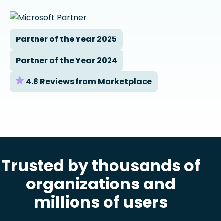
Partner of the Year 2025
Partner of the Year 2024
4.8 Reviews from Marketplace
Trusted by thousands of
organizations and
millions of users