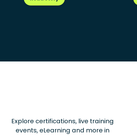
Explore certifications, live training
events, eLearning and more in