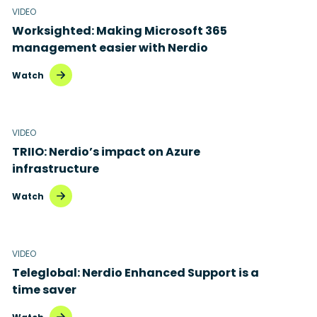
VIDEO
Worksighted: Making Microsoft 365
management easier with Nerdio
Watch
VIDEO
TRIIO: Nerdio’s impact on Azure
infrastructure
Watch
VIDEO
Teleglobal: Nerdio Enhanced Support is a
time saver