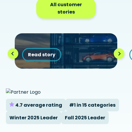
All customer
stories
Read story
4.7 average rating
#1 in 15 categories
Winter 2025 Leader
Fall 2025 Leader