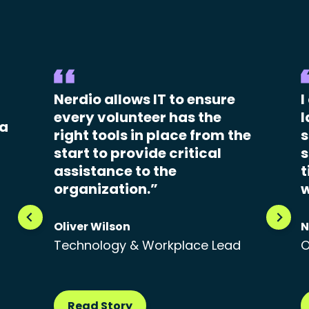
Nerdio allows IT to ensure
I
every volunteer has the
l
 a
right tools in place from the
s
start to provide critical
s
assistance to the
t
organization.”
w
Oliver Wilson
N
Technology & Workplace Lead
O
Read Story