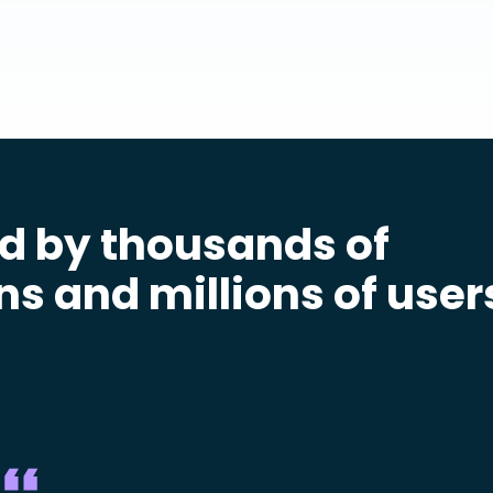
d by thousands of
ns and millions of user