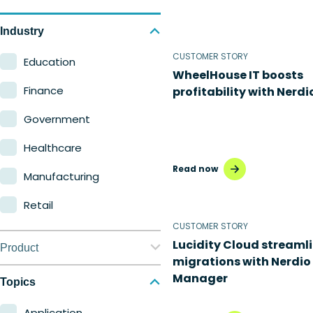
Industry
CUSTOMER STORY
Education
WheelHouse IT boosts
Finance
profitability with Nerdi
Government
Healthcare
Read now
Manufacturing
Retail
CUSTOMER STORY
Lucidity Cloud streaml
Product
migrations with Nerdio
Manager
Nerdio Manager for
Topics
Enterprise
Application