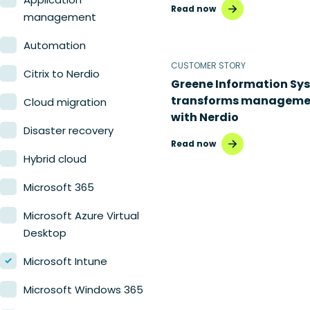
Read now
Nerdio Manager for MSP
management
Automation
CUSTOMER STORY
Citrix to Nerdio
Greene Information Sy
transforms manageme
Cloud migration
with Nerdio
Disaster recovery
Read now
Hybrid cloud
Microsoft 365
Microsoft Azure Virtual
Desktop
Microsoft Intune
Microsoft Windows 365