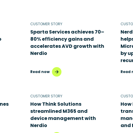
CUSTOMER STORY
CUSTO
Sparta Services achieves 70–
Nerd
o
80% efficiency gains and
help
accelerates AVD growth with
Micr
Nerdio
by u
recu
Read now
Read 
CUSTOMER STORY
CUSTO
ines
How Think Solutions
How 
streamlined M365 and
tran
device management with
mana
Nerdio
and 