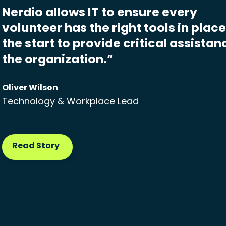
Nerdio allows IT to ensure every
volunteer has the right tools in plac
the start to provide critical assistan
the organization.”
Oliver Wilson
Technology & Workplace Lead
Read Story