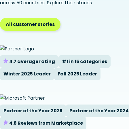
across 50 countries. Explore their stories.
All customer stories
4.7 average rating
#1 in 15 categories
Winter 2025 Leader
Fall 2025 Leader
Partner of the Year 2025
Partner of the Year 2024
4.8 Reviews from Marketplace