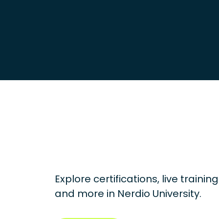
Explore certifications, live traini
and more in
Nerdio University.