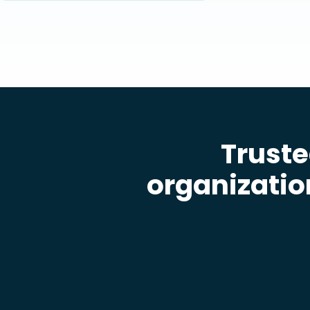
Truste
organizatio