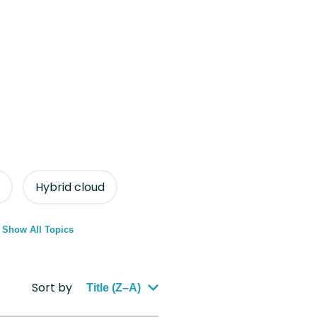
Hybrid cloud
Show All Topics
Sort by
Title (Z–A)