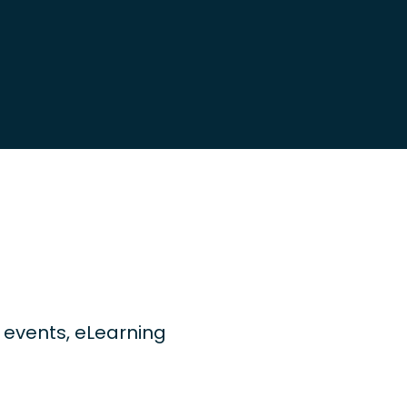
ng events, eLearning