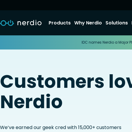
Products
Why Nerdio
Solutions
IDC names Nerdio a Major Pl
Customers lo
Nerdio
We’ve earned our geek cred with 15,000+ customers