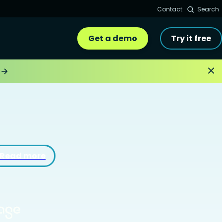
Contact
Search
Get a demo
Try it free
Read more