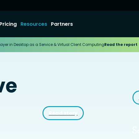
Pricing
Resources
Partners
ayer in Desktop as a Service & Virtual Client Computing
Read the report
ve
Read story