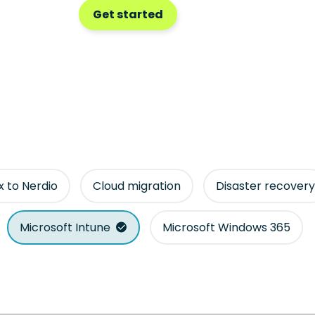
Get started
ix to Nerdio
Cloud migration
Disaster recovery
Microsoft Intune
Microsoft Windows 365