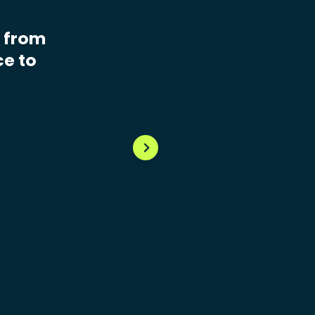
e from
ce to