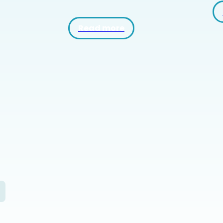
Read more