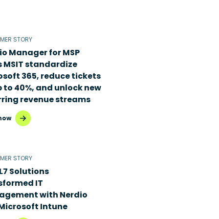
MER STORY
io Manager for MSP
s MSIT standardize
osoft 365, reduce tickets
p to 40%, and unlock new
rring revenue streams
now
MER STORY
L7 Solutions
sformed IT
gement with Nerdio
Microsoft Intune