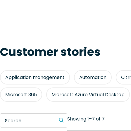
Customer stories
Application management
Automation
Citr
Microsoft 365
Microsoft Azure Virtual Desktop
Showing 1–7 of 7
Search