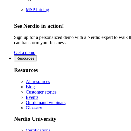
MSP Pricing
See Nerdio in action!
Sign up for a personalized demo with a Nerdio expert to walk 
can transform your business.
Get a demo
Resources
Resources
All resources
Blog
Customer stories
Events
On-demand webinars
Glossary
Nerdio University
Certifications