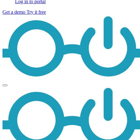
Log in to portal
Get a demo
Try it free