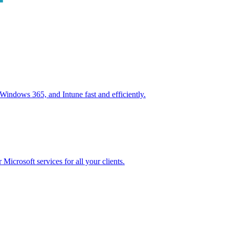
ndows 365, and Intune fast and efficiently.
icrosoft services for all your clients.