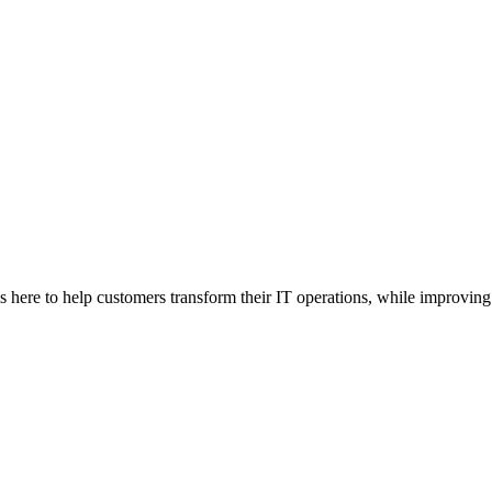
here to help customers transform their IT operations, while improving 