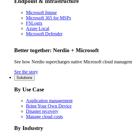
Endpoint & Infrastructure
Microsoft Intune
Microsoft 365 for MSPs
FSLogix
Azure Local
Microsoft Defender
Better together: Nerdio + Microsoft
See how Nerdio supercharges native Microsoft cloud managem
See the story
Solutions
By Use Case
Application management
Bring Your Own Device
Disaster recovery
Manage cloud costs
By Industry