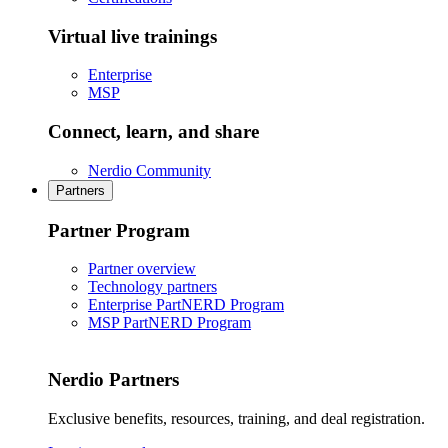
Virtual live trainings
Enterprise
MSP
Connect, learn, and share
Nerdio Community
Partners
Partner Program
Partner overview
Technology partners
Enterprise PartNERD Program
MSP PartNERD Program
Nerdio Partners
Exclusive benefits, resources, training, and deal registration.