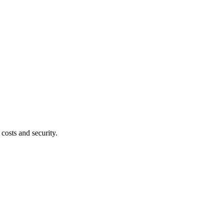
costs and security.