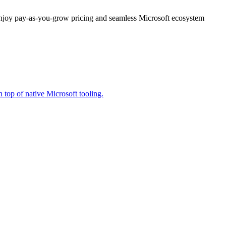
enjoy pay-as-you-grow pricing and seamless Microsoft ecosystem
 top of native Microsoft tooling.