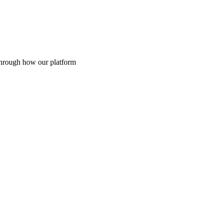
through how our platform