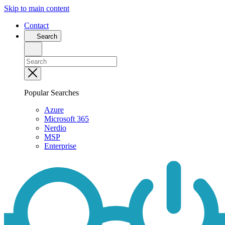
Skip to main content
Contact
Search
Popular Searches
Azure
Microsoft 365
Nerdio
MSP
Enterprise