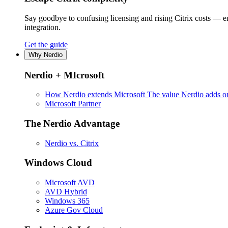
Say goodbye to confusing licensing and rising Citrix costs — 
integration.
Get the guide
Why Nerdio
Nerdio + MIcrosoft
How Nerdio extends Microsoft
The value Nerdio adds on
Microsoft Partner
The Nerdio Advantage
Nerdio vs. Citrix
Windows Cloud
Microsoft AVD
AVD Hybrid
Windows 365
Azure Gov Cloud