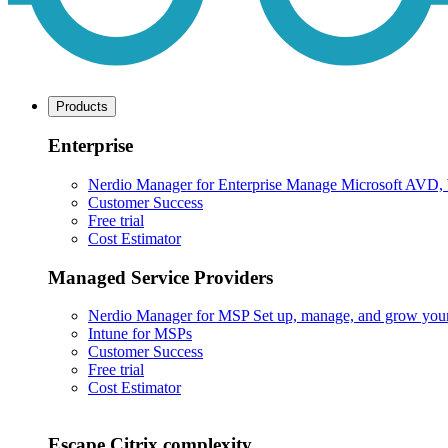
Products
Enterprise
Nerdio Manager for Enterprise
Manage Microsoft AVD, Wi
Customer Success
Free trial
Cost Estimator
Managed Service Providers
Nerdio Manager for MSP
Set up, manage, and grow your M
Intune for MSPs
Customer Success
Free trial
Cost Estimator
Escape Citrix complexity