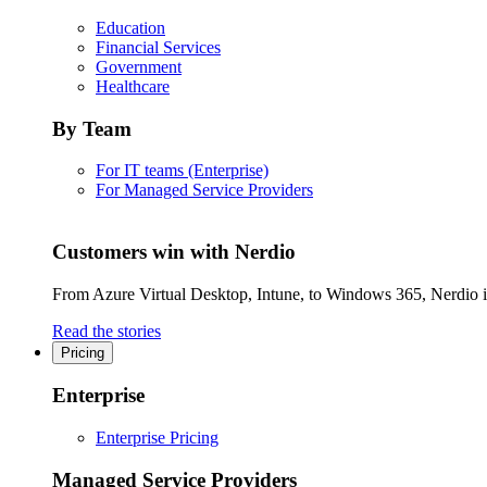
Education
Financial Services
Government
Healthcare
By Team
For IT teams (Enterprise)
For Managed Service Providers
Customers win with Nerdio
From Azure Virtual Desktop, Intune, to Windows 365, Nerdio is 
Read the stories
Pricing
Enterprise
Enterprise Pricing
Managed Service Providers