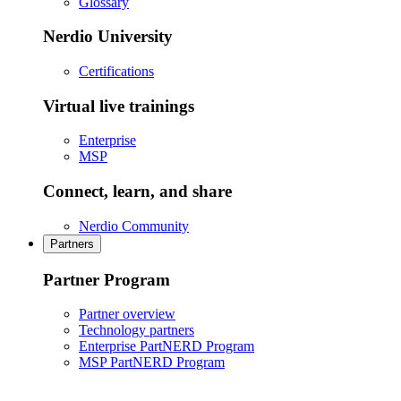
Glossary
Nerdio University
Certifications
Virtual live trainings
Enterprise
MSP
Connect, learn, and share
Nerdio Community
Partners
Partner Program
Partner overview
Technology partners
Enterprise PartNERD Program
MSP PartNERD Program