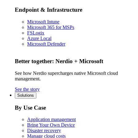
Endpoint & Infrastructure
Microsoft Intune
Microsoft 365 for MSPs
FSLogix
Azure Local
Microsoft Defender
Better together: Nerdio + Microsoft
See how Nerdio supercharges native Microsoft cloud
management.
See the story
Solutions
By Use Case
Application management
Bring Your Own Device
Disaster recovery
Manage cloud costs