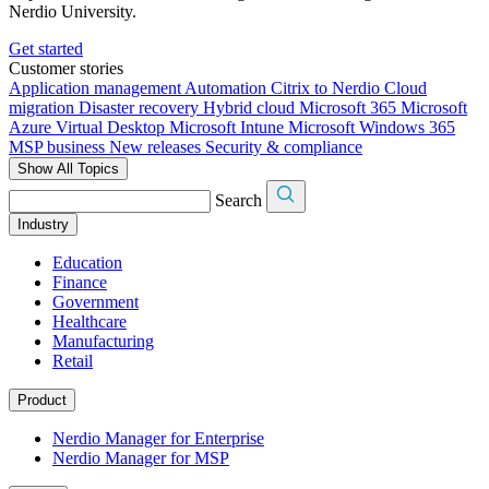
Nerdio University.
Get started
Customer stories
Application management
Automation
Citrix to Nerdio
Cloud
migration
Disaster recovery
Hybrid cloud
Microsoft 365
Microsoft
Azure Virtual Desktop
Microsoft Intune
Microsoft Windows 365
MSP business
New releases
Security & compliance
Show All Topics
Search
Industry
Education
Finance
Government
Healthcare
Manufacturing
Retail
Product
Nerdio Manager for Enterprise
Nerdio Manager for MSP