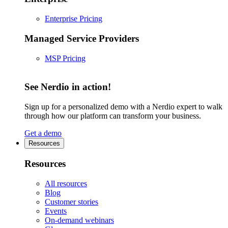
Enterprise Pricing
Managed Service Providers
MSP Pricing
See Nerdio in action!
Sign up for a personalized demo with a Nerdio expert to walk
through how our platform can transform your business.
Get a demo
Resources
Resources
All resources
Blog
Customer stories
Events
On-demand webinars