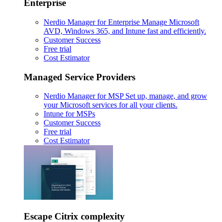
Enterprise
Nerdio Manager for Enterprise
Manage Microsoft
AVD, Windows 365, and Intune fast and efficiently.
Customer Success
Free trial
Cost Estimator
Managed Service Providers
Nerdio Manager for MSP
Set up, manage, and grow
your Microsoft services for all your clients.
Intune for MSPs
Customer Success
Free trial
Cost Estimator
Escape Citrix complexity