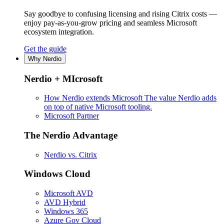
Say goodbye to confusing licensing and rising Citrix costs —
enjoy pay-as-you-grow pricing and seamless Microsoft
ecosystem integration.
Get the guide
Why Nerdio
Nerdio + MIcrosoft
How Nerdio extends Microsoft
The value Nerdio adds
on top of native Microsoft tooling.
Microsoft Partner
The Nerdio Advantage
Nerdio vs. Citrix
Windows Cloud
Microsoft AVD
AVD Hybrid
Windows 365
Azure Gov Cloud