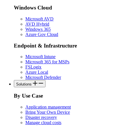
Windows Cloud
Microsoft AVD
AVD Hybrid
Windows 365
Azure Gov Cloud
Endpoint & Infrastructure
Microsoft Intune
Microsoft 365 for MSPs
FSLogix
Azure Local
Microsoft Defender
Solutions
By Use Case
Application management
Bring Your Own Device
Disaster recovery
Manage cloud costs