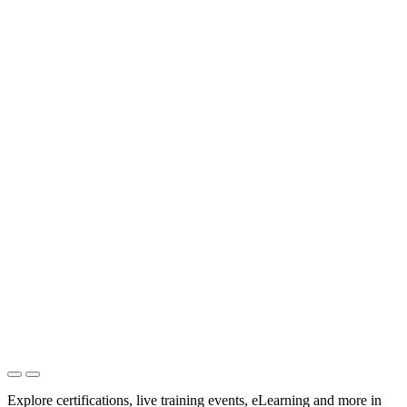
Explore certifications, live training events, eLearning and more in