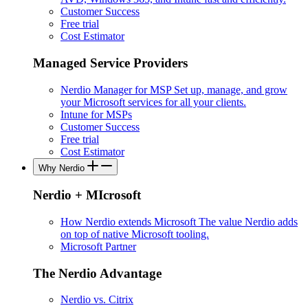
Customer Success
Free trial
Cost Estimator
Managed Service Providers
Nerdio Manager for MSP
Set up, manage, and grow
your Microsoft services for all your clients.
Intune for MSPs
Customer Success
Free trial
Cost Estimator
Why Nerdio
Nerdio + MIcrosoft
How Nerdio extends Microsoft
The value Nerdio adds
on top of native Microsoft tooling.
Microsoft Partner
The Nerdio Advantage
Nerdio vs. Citrix