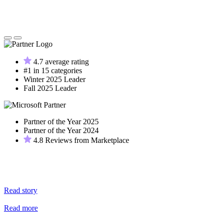
4.7 average rating
#1 in 15 categories
Winter 2025 Leader
Fall 2025 Leader
Partner of the Year 2025
Partner of the Year 2024
4.8 Reviews from Marketplace
Read story
Read more