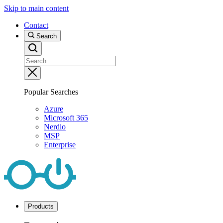
Skip to main content
Contact
Search
Popular Searches
Azure
Microsoft 365
Nerdio
MSP
Enterprise
Products