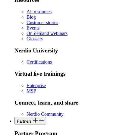
All resources
Blog
Customer stories
Events
On-demand webinars
Glossary
Nerdio University
Certifications
Virtual live trainings
Enterprise
MSP
Connect, learn, and share
Nerdio Community
Partners
Partner Program