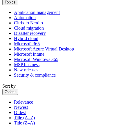
Topics
Application management
Automation
Citrix to Nerdio
Cloud migration
Disaster recovery
Hybrid cloud
Microsoft 365
Microsoft Azure Virtual Desktop
Microsoft Intune
Microsoft Windows 365
MSP business
New releases
Security & compliance
Sort by
Oldest
Relevance
Newest
Oldest
Title (A–Z)
Title (Z–A)