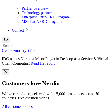
Partner overview
Technology partners
Enterprise PartNERD Program
MSP PartNERD Program
Contact
Get a demo
Try it free
IDC names Nerdio a Major Player in Desktop as a Service & Virtual
Client Computing
Read the report
Customers love Nerdio
We’ve earned our geek cred with 15,000+ customers across 50
countries. Explore their stories.
All customer stories