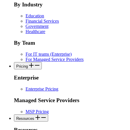
By Industry
Education
Financial Services
Government
Healthcare
By Team
For IT teams (Enterprise)
For Managed Service Providers
Pricing
Enterprise
Enterprise Pricing
Managed Service Providers
MSP Pricing
Resources
Resources