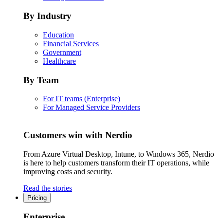
By Industry
Education
Financial Services
Government
Healthcare
By Team
For IT teams (Enterprise)
For Managed Service Providers
Customers win with Nerdio
From Azure Virtual Desktop, Intune, to Windows 365, Nerdio
is here to help customers transform their IT operations, while
improving costs and security.
Read the stories
Pricing
Enterprise