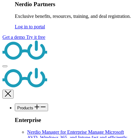
Nerdio Partners
Exclusive benefits, resources, training, and deal registration.
Log in to portal
Get a demo
Try it free
Products
Enterprise
Nerdio Manager for Enterprise
Manage Microsoft
AVD, Windows 365, and Intune fast and efficiently.