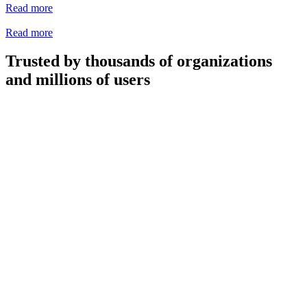
Read more
Read more
Trusted by thousands of organizations
and millions of users