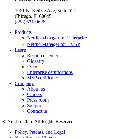
7061 N. Kedzie Ave, Suite 515
Chicago, IL 60645
(888) 531-0626
Products
Nerdio Manager for Enterprise
Nerdio Manager for MSP
Learn
Resource center
Glossary
Events
Enterprise certifications
MSP certification
Company
About us
Careers
Press room
Support
Contact us
© Nerdio 2026. All Rights Reserved.
Policy, Patents, and Legal
Your Privacy Choices