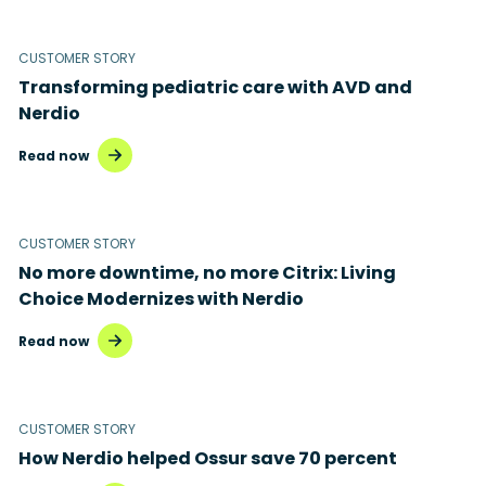
Microsoft 365
Microsoft Azure Virtual Desktop
CUSTOMER STORY
Transforming pediatric care with AVD and
Microsoft Intune
Nerdio
Microsoft Windows 365
Read now
MSP business
New releases
CUSTOMER STORY
No more downtime, no more Citrix: Living
Security & compliance
Choice Modernizes with Nerdio
Read now
CUSTOMER STORY
How Nerdio helped Ossur save 70 percent