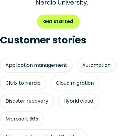
Nerdio University.
Get started
Customer stories
Application management
Automation
Citrix to Nerdio
Cloud migration
Disaster recovery
Hybrid cloud
Microsoft 365