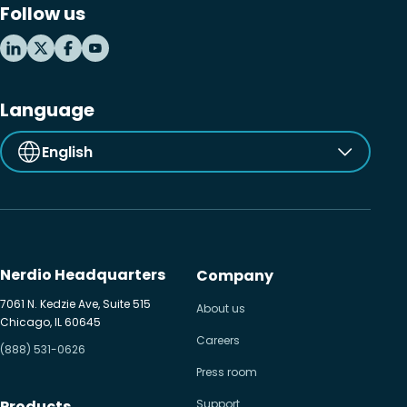
Follow us
Language
English
Nerdio Headquarters
Company
7061 N. Kedzie Ave, Suite 515
About us
Chicago, IL 60645
Careers
(888) 531-0626
Press room
Products
Support