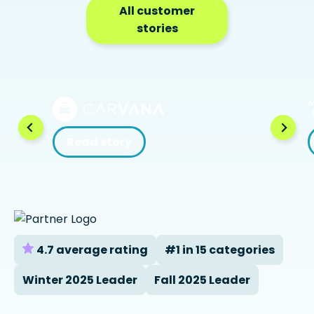
All customer
stories
Read story
4.7 average rating
#1 in 15 categories
Winter 2025 Leader
Fall 2025 Leader