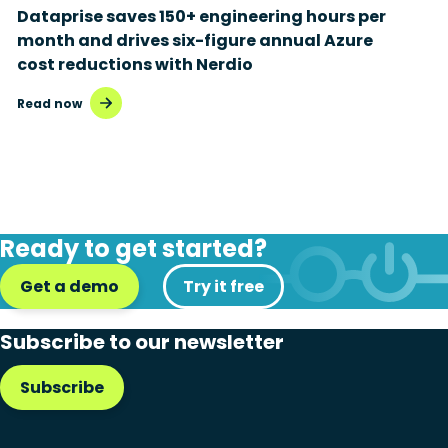
Dataprise saves 150+ engineering hours per
month and drives six-figure annual Azure
cost reductions with Nerdio
Read now
Ready to get started?
Get a demo
Try it free
Subscribe to our newsletter
Subscribe