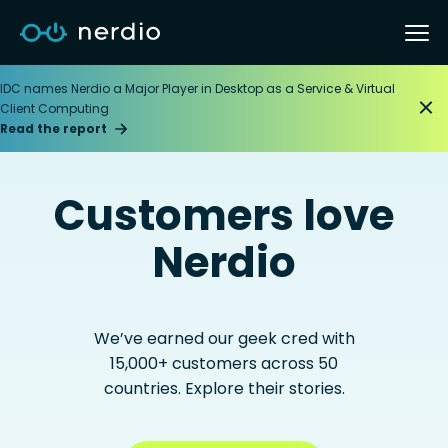
IDC names Nerdio a Major Player in Desktop as a Service & Virtual
Client Computing
Read the report
Customers love
Nerdio
We’ve earned our geek cred with
15,000+ customers across 50
countries. Explore their stories.