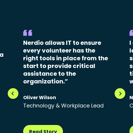
Nerdio allows IT to ensure
I
every volunteer has the
l
 a
right tools in place from the
s
start to provide critical
s
assistance to the
t
organization.”
w
Oliver Wilson
N
Technology & Workplace Lead
O
Read Story