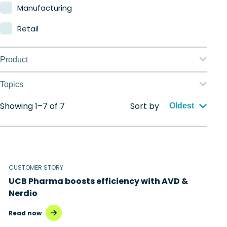
Manufacturing
Retail
Product
Nerdio Manager for Enterprise
Topics
Nerdio Manager for MSP
Showing 1–7 of 7
Sort by
Application management
Oldest
Automation
Citrix to Nerdio
CUSTOMER STORY
Cloud migration
UCB Pharma boosts efficiency with AVD &
Disaster recovery
Nerdio
Hybrid cloud
Read now