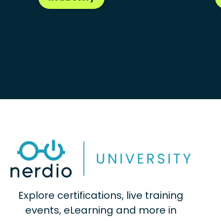
Explore certifications, live training
events, eLearning and more in