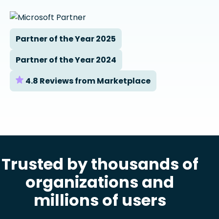
Partner of the Year 2025
Partner of the Year 2024
4.8 Reviews from Marketplace
Trusted by thousands of
organizations and
millions of users