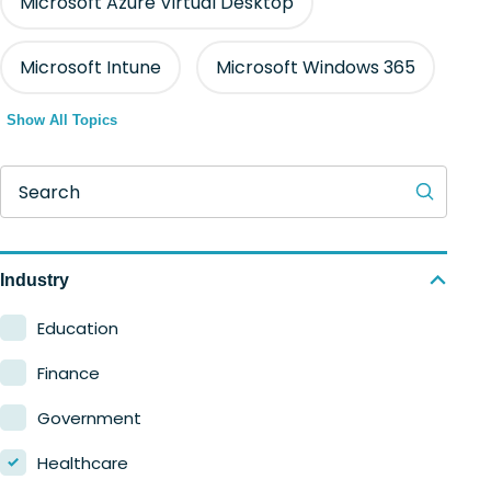
Microsoft Azure Virtual Desktop
Microsoft Intune
Microsoft Windows 365
Show All Topics
Search
Industry
Education
Finance
Government
Healthcare