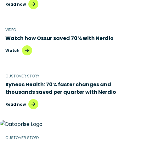
Read now
VIDEO
Watch how Ossur saved 70% with Nerdio
Watch
CUSTOMER STORY
Syneos Health: 70% faster changes and
thousands saved per quarter with Nerdio
Read now
CUSTOMER STORY