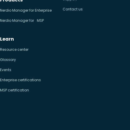
Contact us
Nerdio Manager for Enterprise
Nerdio Manager for MSP
Learn
Resource center
Glossary
Events
Enterprise certifications
MSP certification