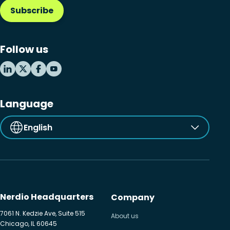
Subscribe
Follow us
Language
English
Nerdio Headquarters
Company
7061 N. Kedzie Ave, Suite 515
About us
Chicago, IL 60645