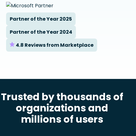
Partner of the Year 2025
Partner of the Year 2024
4.8 Reviews from Marketplace
Trusted by thousands of
organizations and
millions of users