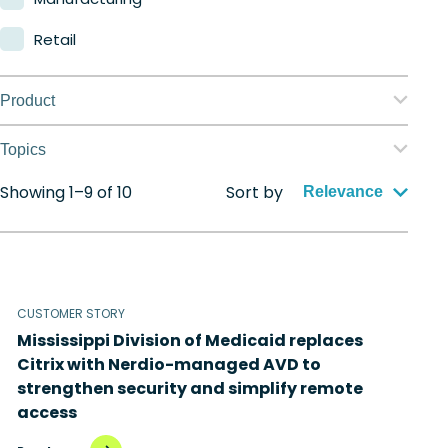
Retail
Product
Nerdio Manager for Enterprise
Topics
Nerdio Manager for MSP
Showing 1–9 of 10
Sort by
Application management
Relevance
Automation
Citrix to Nerdio
CUSTOMER STORY
Cloud migration
Mississippi Division of Medicaid replaces
Disaster recovery
Citrix with Nerdio-managed AVD to
strengthen security and simplify remote
Hybrid cloud
access
Microsoft 365