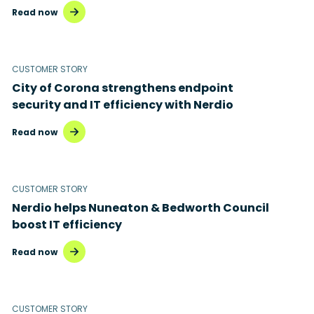
Read now
CUSTOMER STORY
City of Corona strengthens endpoint
security and IT efficiency with Nerdio
Read now
CUSTOMER STORY
Nerdio helps Nuneaton & Bedworth Council
boost IT efficiency
Read now
CUSTOMER STORY