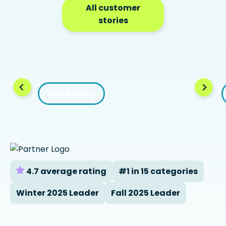
All customer
stories
Read story
4.7 average rating
#1 in 15 categories
Winter 2025 Leader
Fall 2025 Leader