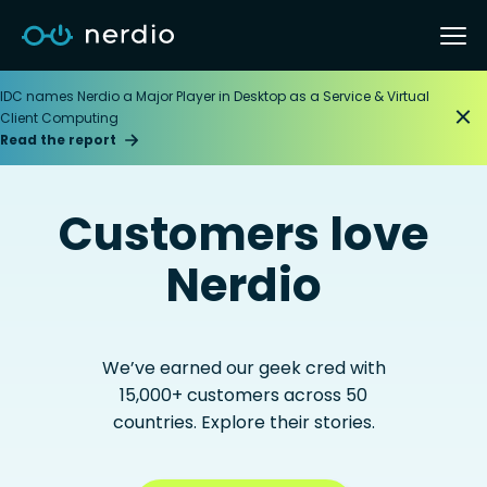
IDC names Nerdio a Major Player in Desktop as a Service & Virtual
Client Computing
Read the report
Customers love
Nerdio
We’ve earned our geek cred with
15,000+ customers across 50
countries. Explore their stories.