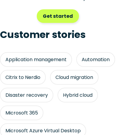
Get started
Customer stories
Application management
Automation
Citrix to Nerdio
Cloud migration
Disaster recovery
Hybrid cloud
Microsoft 365
Microsoft Azure Virtual Desktop