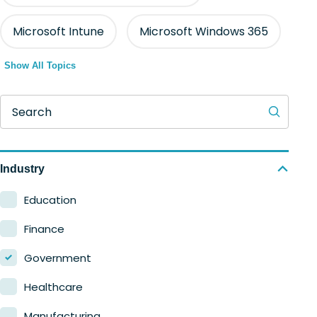
Microsoft Intune
Microsoft Windows 365
Show All Topics
Search
Industry
Education
Finance
Government
Healthcare
Manufacturing