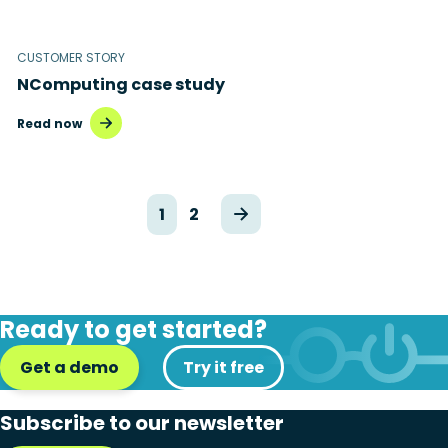
CUSTOMER STORY
NComputing case study
Read now
1
2
Ready to get started?
Get a demo
Try it free
Subscribe to our newsletter