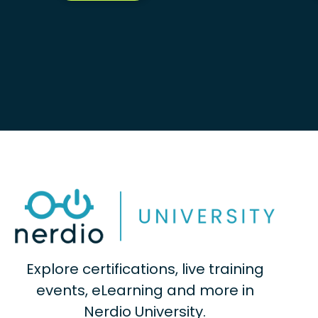
Explore certifications, live training
events, eLearning and more in
Nerdio University.