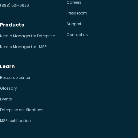
Careers
(888) 531-0626
Press room
Products
Support
Contact us
Nerdio Manager for Enterprise
Nerdio Manager for MSP
Learn
Resource center
Glossary
Events
Enterprise certifications
MSP certification