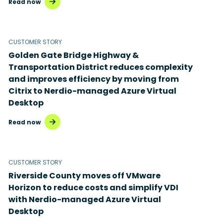
Read now
Microsoft Azure Virtual Desktop
Microsoft Intune
CUSTOMER STORY
Golden Gate Bridge Highway &
Microsoft Windows 365
Transportation District reduces complexity
MSP business
and improves efficiency by moving from
Citrix to Nerdio-managed Azure Virtual
New releases
Desktop
Security & compliance
Read now
CUSTOMER STORY
Riverside County moves off VMware
Horizon to reduce costs and simplify VDI
with Nerdio-managed Azure Virtual
Desktop