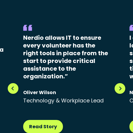
Nerdio allows IT to ensure
I
every volunteer has the
l
 a
right tools in place from the
s
start to provide critical
s
assistance to the
t
organization.”
w
Oliver Wilson
N
Technology & Workplace Lead
O
Read Story