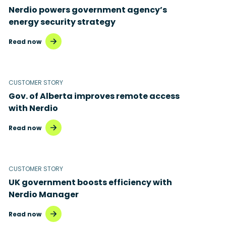
Nerdio powers government agency’s
energy security strategy
Read now
CUSTOMER STORY
Gov. of Alberta improves remote access
with Nerdio
Read now
CUSTOMER STORY
UK government boosts efficiency with
Nerdio Manager
Read now