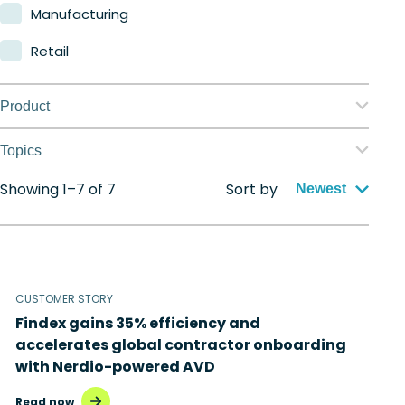
Manufacturing
Retail
Product
Nerdio Manager for Enterprise
Topics
Nerdio Manager for MSP
Showing 1–7 of 7
Sort by
Application management
Newest
Automation
Citrix to Nerdio
CUSTOMER STORY
Cloud migration
Findex gains 35% efficiency and
Disaster recovery
accelerates global contractor onboarding
with Nerdio-powered AVD
Hybrid cloud
Read now