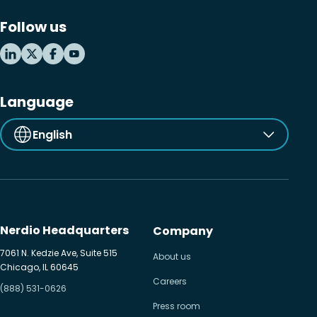
Follow us
Language
English
Nerdio Headquarters
Company
7061 N. Kedzie Ave, Suite 515
About us
Chicago, IL 60645
Careers
(888) 531-0626
Press room