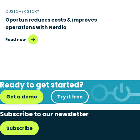
CUSTOMER STORY
Oportun reduces costs & improves
operations with Nerdio
Read now
Ready to get started?
Get a demo
Try it free
Subscribe to our newsletter
Subscribe