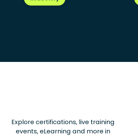
Explore certifications, live training
events, eLearning and more in