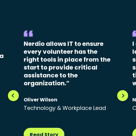
Nerdio allows IT to ensure
I
every volunteer has the
l
 a
right tools in place from the
s
start to provide critical
s
assistance to the
t
organization.”
w
Oliver Wilson
N
Technology & Workplace Lead
O
Read Story