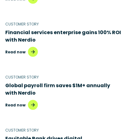
Microsoft 365
Microsoft Azure Virtual Desktop
CUSTOMER STORY
Microsoft Intune
Financial services enterprise gains 100% ROI
with Nerdio
Microsoft Windows 365
Read now
MSP business
New releases
CUSTOMER STORY
Security & compliance
Global payroll firm saves $1M+ annually
with Nerdio
Read now
CUSTOMER STORY
Equitable Bank drives digital