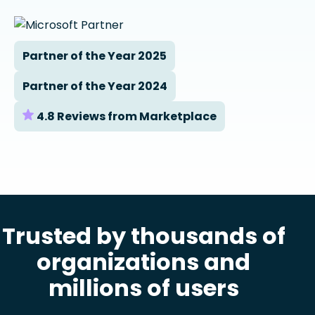
Partner of the Year 2025
Partner of the Year 2024
4.8 Reviews from Marketplace
Trusted by thousands of
organizations and
millions of users