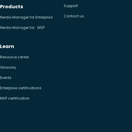
Products
Support
Contact us
Nerdio Manager for Enterprise
Nerdio Manager for MSP
Learn
Resource center
Glossary
Events
Enterprise certifications
MSP certification