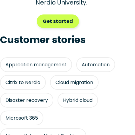
Nerdio University.
Get started
Customer stories
Application management
Automation
Citrix to Nerdio
Cloud migration
Disaster recovery
Hybrid cloud
Microsoft 365