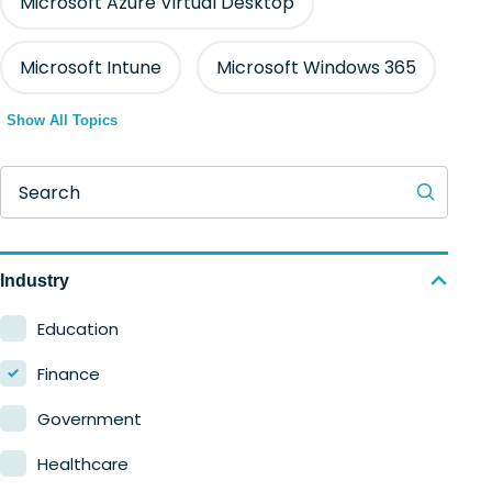
Microsoft Azure Virtual Desktop
Microsoft Intune
Microsoft Windows 365
Show All Topics
Search
Industry
Education
Finance
Government
Healthcare