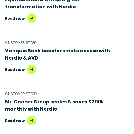
transformation with Nerdio
Read now
CUSTOMER STORY
Vanquis Bank boosts remote access with
Nerdio & AVD
Read now
CUSTOMER STORY
Mr. Cooper Group scales & saves $200k
monthly with Nerdio
Read now