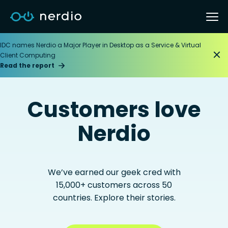
IDC names Nerdio a Major Player in Desktop as a Service & Virtual
Client Computing
Read the report
Customers love
Nerdio
We’ve earned our geek cred with
15,000+ customers across 50
countries. Explore their stories.