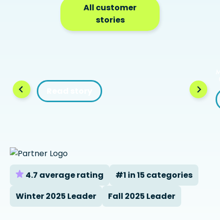
All customer
stories
Read story
4.7 average rating
#1 in 15 categories
Winter 2025 Leader
Fall 2025 Leader