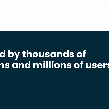
d by thousands of
ns and millions of user