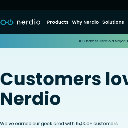
Products
Why Nerdio
Solutions
IDC names Nerdio a Major Pl
Customers lo
Nerdio
We’ve earned our geek cred with 15,000+ customers