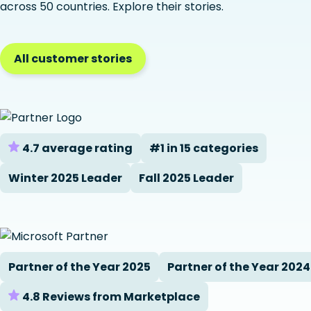
across 50 countries. Explore their stories.
All customer stories
4.7 average rating
#1 in 15 categories
Winter 2025 Leader
Fall 2025 Leader
Partner of the Year 2025
Partner of the Year 2024
4.8 Reviews from Marketplace