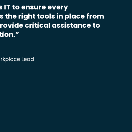
s IT to ensure every
 the right tools in place from
provide critical assistance to
tion.”
rkplace Lead