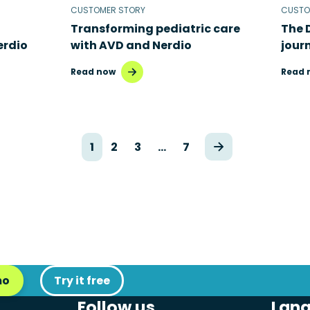
CUSTOMER STORY
CUSTO
Transforming pediatric care
The 
erdio
with AVD and Nerdio
jour
Read now
Read 
1
2
3
…
7
mo
Try it free
Follow us
Lan