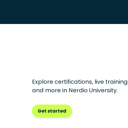
Explore certifications, live traini
and more in
Nerdio University.
Get started