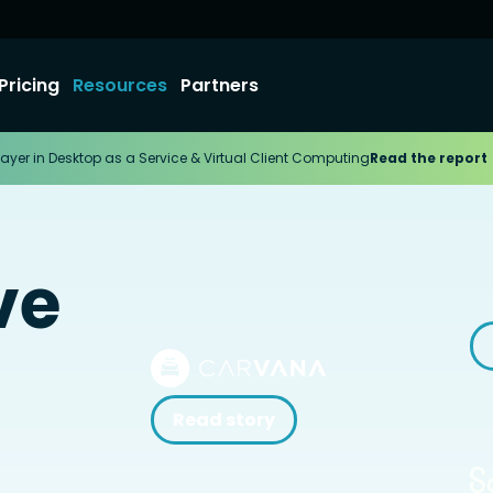
Pricing
Resources
Partners
ayer in Desktop as a Service & Virtual Client Computing
Read the report
ve
Read story