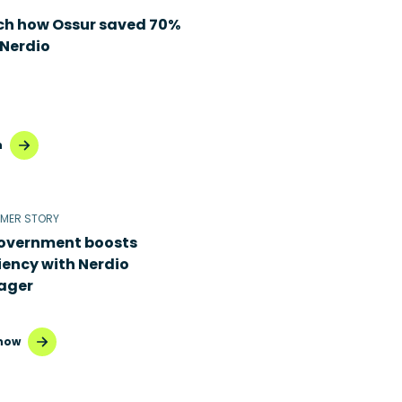
h how Ossur saved 70%
 Nerdio
h
MER STORY
overnment boosts
iency with Nerdio
ager
now