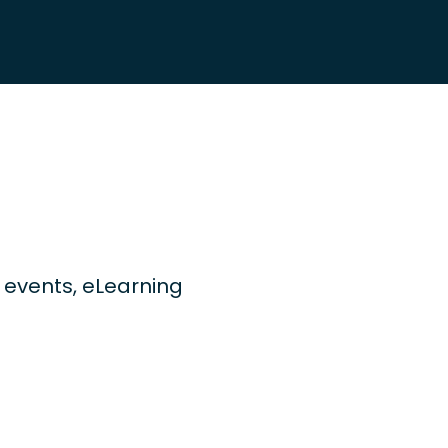
ng events, eLearning