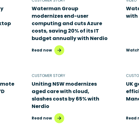
CUSTOMER STORY
VIDEO
ty
Waterman Group
Watc
modernizes end-user
with
ktop
computing and cuts Azure
costs, saving 20% of its IT
budget annually with Nerdio
Read now
Watc
CUSTOMER STORY
CUSTO
emote
Uniting NSW modernizes
UK g
VD
aged care with cloud,
effic
slashes costs by 65% with
Man
Nerdio
Read now
Read 