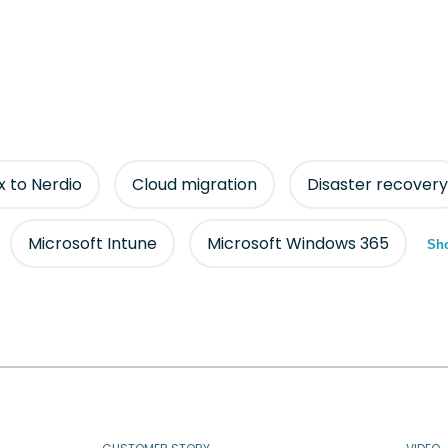
ix to Nerdio
Cloud migration
Disaster recovery
Microsoft Intune
Microsoft Windows 365
Sho