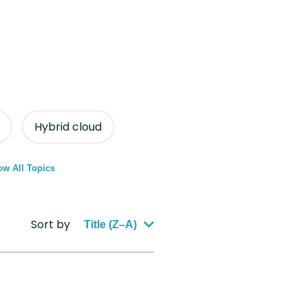
Hybrid cloud
w All Topics
Sort by
Title (Z–A)