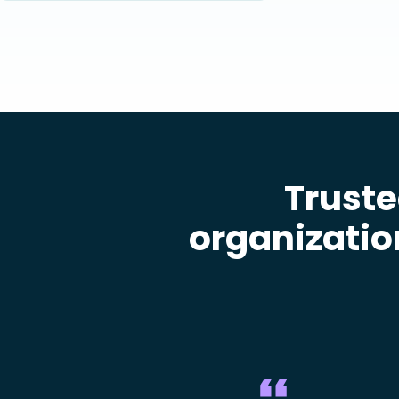
Truste
organizatio