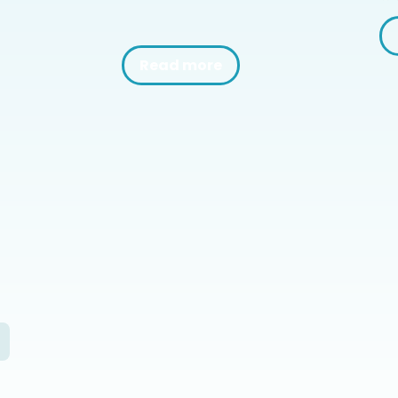
Read more