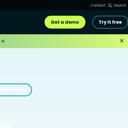
Contact
Search
Get a demo
Try it free
Read more