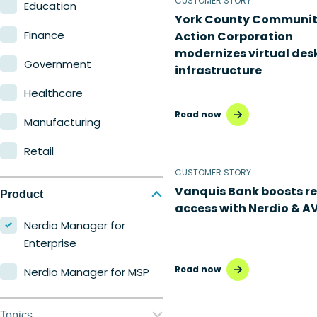
CUSTOMER STORY
Education
York County Communi
Finance
Action Corporation
modernizes virtual des
Government
infrastructure
Healthcare
Read now
Manufacturing
Retail
CUSTOMER STORY
Vanquis Bank boosts r
Product
access with Nerdio & A
Nerdio Manager for
Enterprise
Read now
Nerdio Manager for MSP
Topics