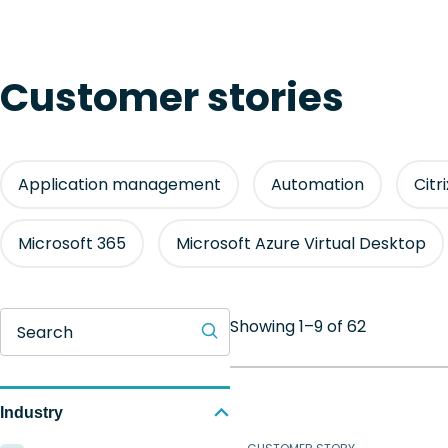
Customer stories
Application management
Automation
Citr
Microsoft 365
Microsoft Azure Virtual Desktop
Showing 1–9 of 62
Search
Industry