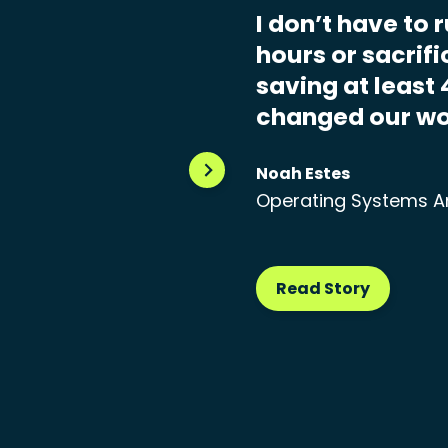
I don’t have to 
hours or sacrif
saving at least 
changed our wo
Noah Estes
Operating Systems A
Read Story