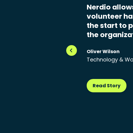
Nerdio allow
volunteer has
the start to 
the organiza
Oliver Wilson
Technology & Wo
Read Story