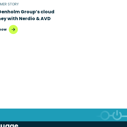
MER STORY
Denholm Group’s cloud
ney with Nerdio & AVD
now
guage