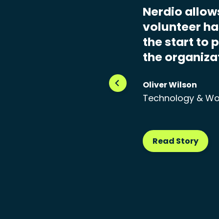
Nerdio allow
volunteer has
the start to 
the organiza
Oliver Wilson
Technology & Wo
Read Story