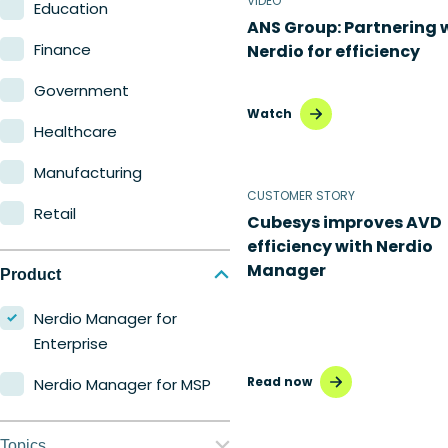
VIDEO
Education
ANS Group: Partnering 
Finance
Nerdio for efficiency
Government
Watch
Healthcare
Manufacturing
CUSTOMER STORY
Retail
Cubesys improves AVD
efficiency with Nerdio
Manager
Product
Nerdio Manager for
Enterprise
Read now
Nerdio Manager for MSP
Topics