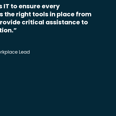
s IT to ensure every
 the right tools in place from
provide critical assistance to
tion.”
rkplace Lead