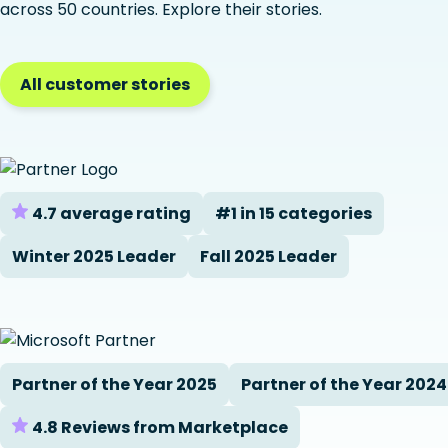
across 50 countries. Explore their stories.
All customer stories
4.7 average rating
#1 in 15 categories
Winter 2025 Leader
Fall 2025 Leader
Partner of the Year 2025
Partner of the Year 2024
4.8 Reviews from Marketplace