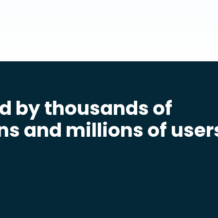
d by thousands of
ns and millions of user