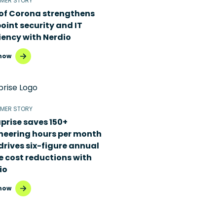
MER STORY
 of Corona strengthens
oint security and IT
iency with Nerdio
now
MER STORY
prise saves 150+
neering hours per month
drives six-figure annual
e cost reductions with
io
now