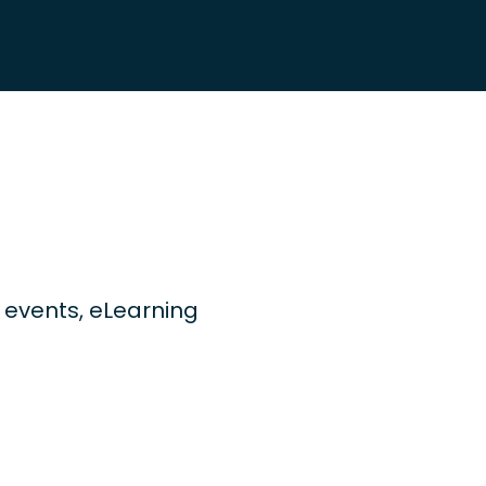
ng events, eLearning