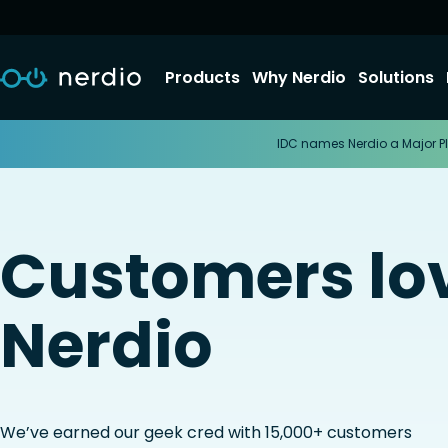
Products
Why Nerdio
Solutions
IDC names Nerdio a Major Pl
Customers lo
Nerdio
We’ve earned our geek cred with 15,000+ customers