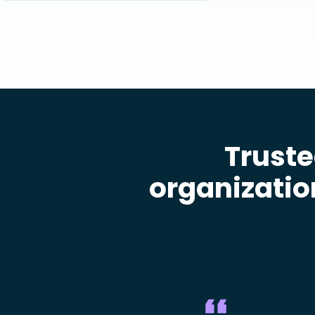
Truste
organizatio