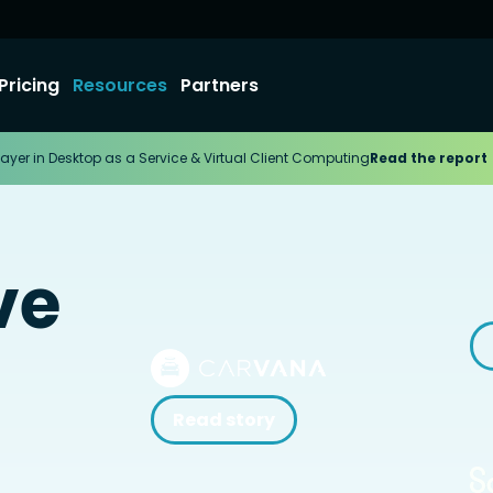
Pricing
Resources
Partners
ayer in Desktop as a Service & Virtual Client Computing
Read the report
ve
Read story