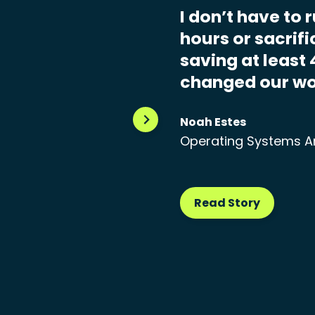
I don’t have to 
hours or sacrif
saving at least 
changed our wo
Noah Estes
Operating Systems A
Read Story