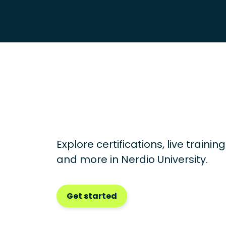
Explore certifications, live traini
and more in
Nerdio University.
Get started