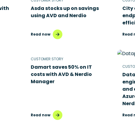
CUSTOMER STORY
CUSTO
with
Asda stocks up on savings
City
using AVD and Nerdio
endp
effic
Read now
Read 
CUSTOMER STORY
Damart saves 50% on IT
CUSTO
costs with AVD & Nerdio
Data
Manager
engi
and 
Azur
Nerd
Read now
Read 