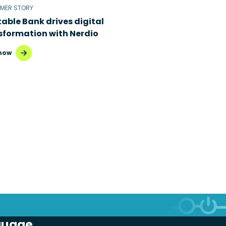
MER STORY
table Bank drives digital
sformation with Nerdio
now
guage