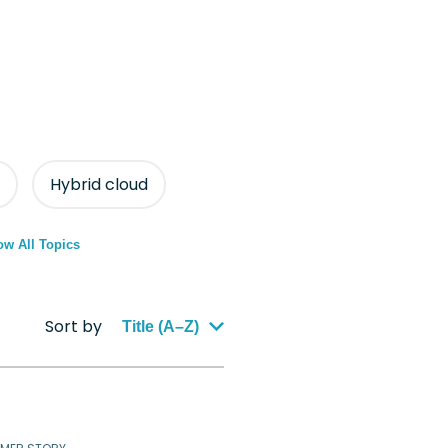
Hybrid cloud
w All Topics
Sort by
Title (A–Z)