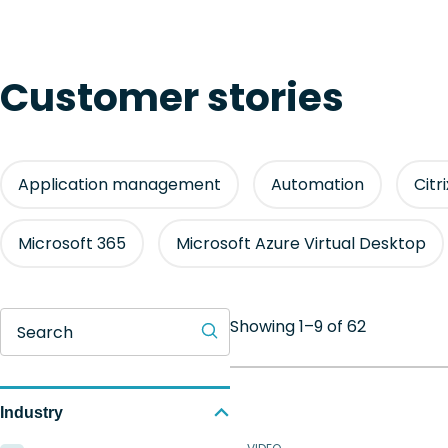
Customer stories
Application management
Automation
Citr
Microsoft 365
Microsoft Azure Virtual Desktop
Showing 1–9 of 62
Search
Industry