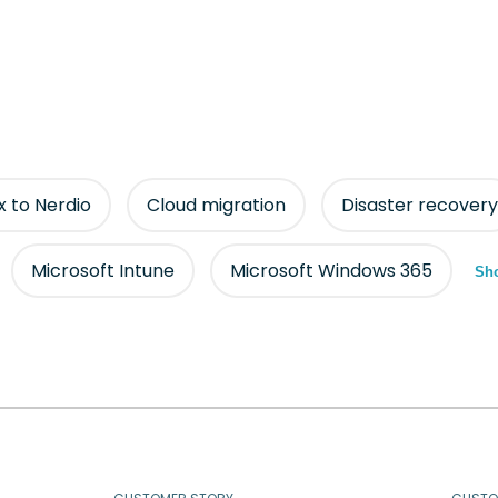
ix to Nerdio
Cloud migration
Disaster recovery
Microsoft Intune
Microsoft Windows 365
Sho