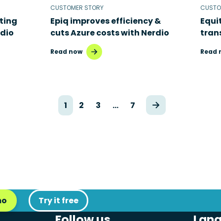
CUSTOMER STORY
CUSTO
ting
Epiq improves efficiency &
Equi
rdio
cuts Azure costs with Nerdio
tran
Read now
Read 
1
2
3
…
7
mo
Try it free
Follow us
Lan