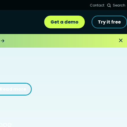
Contact
Search
Get a demo
Try it free
Read more