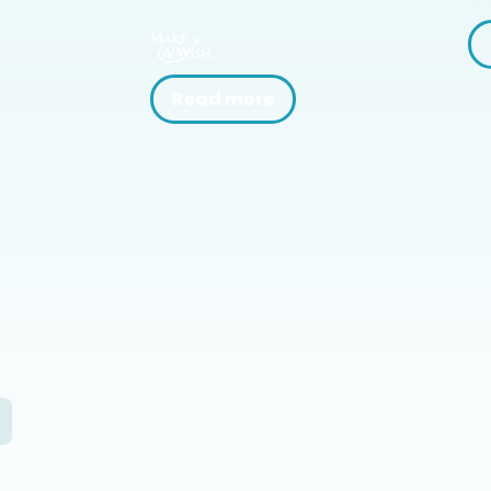
Read more