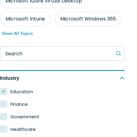
Microsoft Azure Virtual Desktop
Microsoft Intune
Microsoft Windows 365
Show All Topics
Search
Industry
Education
Finance
Government
Healthcare