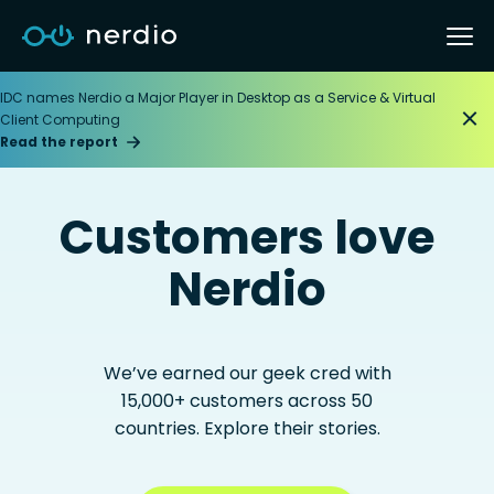
IDC names Nerdio a Major Player in Desktop as a Service & Virtual
Client Computing
Read the report
Customers love
Nerdio
We’ve earned our geek cred with
15,000+ customers across 50
countries. Explore their stories.