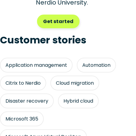
Nerdio University.
Get started
Customer stories
Application management
Automation
Citrix to Nerdio
Cloud migration
Disaster recovery
Hybrid cloud
Microsoft 365