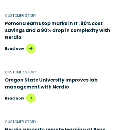
Microsoft 365
Microsoft Azure Virtual Desktop
CUSTOMER STORY
Pomona earns top marks in IT: 80% cost
Microsoft Intune
savings and a 90% drop in complexity with
Nerdio
Microsoft Windows 365
Read now
MSP business
New releases
CUSTOMER STORY
Security & compliance
Oregon State University improves lab
management with Nerdio
Read now
CUSTOMER STORY
Nerdio supports remote learning at Penn