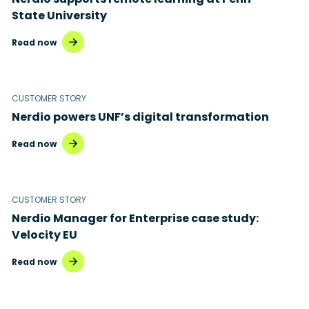
State University
Read now
CUSTOMER STORY
Nerdio powers UNF’s digital transformation
Read now
CUSTOMER STORY
Nerdio Manager for Enterprise case study:
Velocity EU
Read now