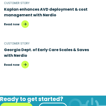
CUSTOMER STORY
Kaplan enhances AVD deployment & cost
management with Nerdio
Read now
CUSTOMER STORY
Georgia Dept. of Early Care Scales & Saves
with Nerdio
Read now
Ready to get started?