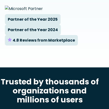
Partner of the Year 2025
Partner of the Year 2024
4.8 Reviews from Marketplace
Trusted by thousands of
organizations and
millions of users