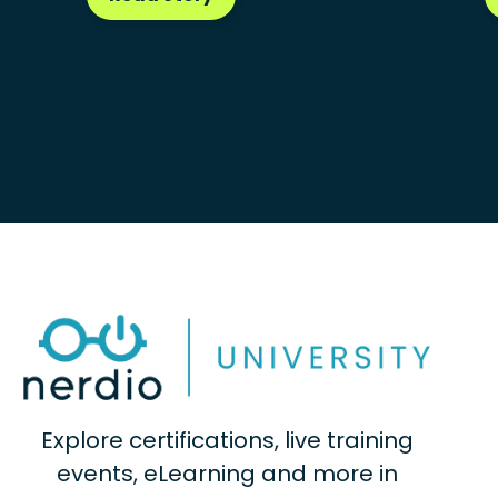
Explore certifications, live training
events, eLearning and more in