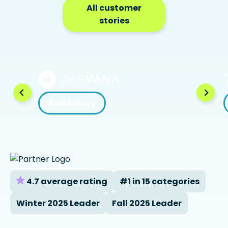
All customer
stories
Read story
4.7 average rating
#1 in 15 categories
Winter 2025 Leader
Fall 2025 Leader