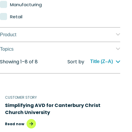
Manufacturing
Retail
Product
Nerdio Manager for Enterprise
Topics
Nerdio Manager for MSP
Showing 1–8 of 8
Sort by
Application management
Title (Z–A)
Automation
Citrix to Nerdio
CUSTOMER STORY
Cloud migration
Simplifying AVD for Canterbury Christ
Disaster recovery
Church University
Hybrid cloud
Read now