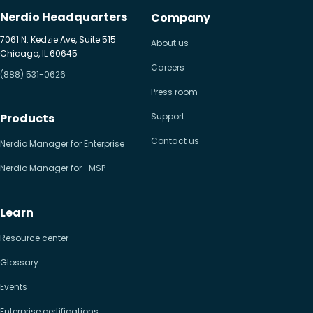
Nerdio Headquarters
Company
7061 N. Kedzie Ave, Suite 515
About us
Chicago, IL 60645
Careers
(888) 531-0626
Press room
Products
Support
Contact us
Nerdio Manager for Enterprise
Nerdio Manager for MSP
Learn
Resource center
Glossary
Events
Enterprise certifications