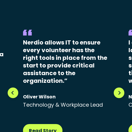
Nerdio allows IT to ensure
I
every volunteer has the
l
 a
right tools in place from the
s
start to provide critical
s
assistance to the
t
organization.”
w
Oliver Wilson
N
Technology & Workplace Lead
O
Read Story