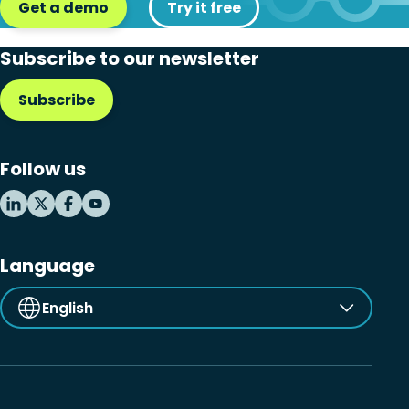
Get a demo
Try it free
Subscribe to our newsletter
Subscribe
Follow us
Language
English