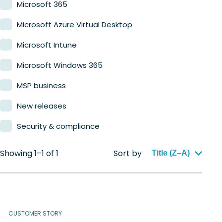
Microsoft 365
Microsoft Azure Virtual Desktop
Microsoft Intune
Microsoft Windows 365
MSP business
New releases
Security & compliance
Showing 1–1 of 1
Sort by
Title (Z–A)
CUSTOMER STORY