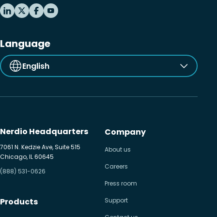
Language
English
Nerdio Headquarters
Company
7061 N. Kedzie Ave, Suite 515
About us
Chicago, IL 60645
Careers
(888) 531-0626
Press room
Products
Support