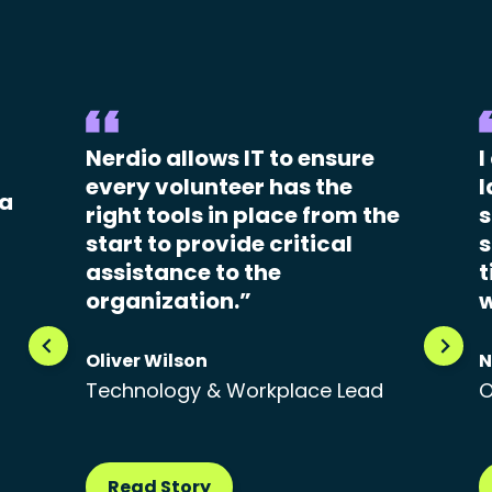
Nerdio allows IT to ensure
I
every volunteer has the
l
 a
right tools in place from the
s
start to provide critical
s
assistance to the
t
organization.”
w
Oliver Wilson
N
Technology & Workplace Lead
O
Read Story