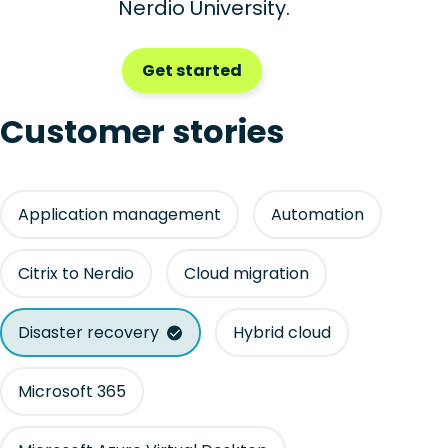
Nerdio University.
Get started
Customer stories
Application management
Automation
Citrix to Nerdio
Cloud migration
Disaster recovery
Hybrid cloud
Microsoft 365