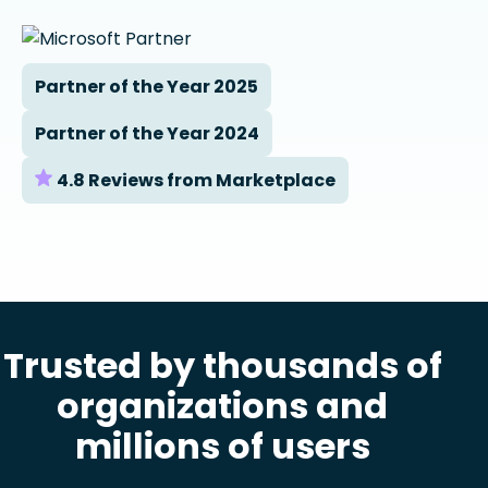
Partner of the Year 2025
Partner of the Year 2024
4.8 Reviews from Marketplace
Trusted by thousands of
organizations and
millions of users