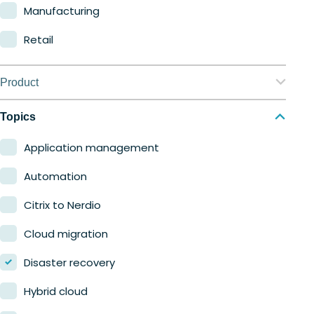
Manufacturing
Retail
Product
Nerdio Manager for Enterprise
Topics
Nerdio Manager for MSP
Application management
Automation
Citrix to Nerdio
Cloud migration
Disaster recovery
Hybrid cloud