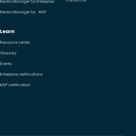
Contact us
Nerdio Manager for Enterprise
Nerdio Manager for MSP
Learn
Resource center
Glossary
Events
Enterprise certifications
MSP certification