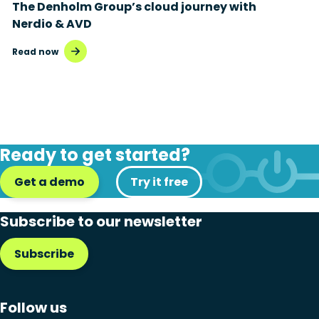
The Denholm Group’s cloud journey with
Nerdio & AVD
Read now
Ready to get started?
Get a demo
Try it free
Subscribe to our newsletter
Subscribe
Follow us