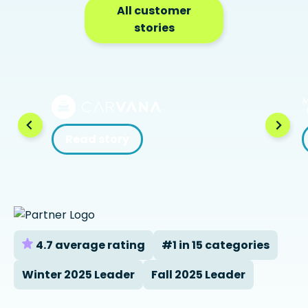
All customer
stories
Read story
4.7 average rating
#1 in 15 categories
Winter 2025 Leader
Fall 2025 Leader