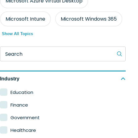
Microsoft Azure Virtual Desktop
Microsoft Intune
Microsoft Windows 365
Show All Topics
Search
Industry
Education
Finance
Government
Healthcare