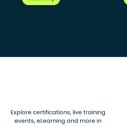
Explore certifications, live training
events, eLearning and more in