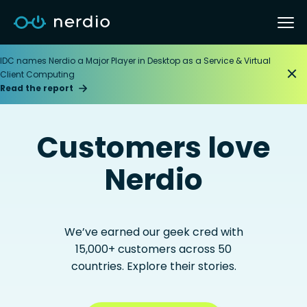
IDC names Nerdio a Major Player in Desktop as a Service & Virtual
Client Computing
Read the report
Customers love
Nerdio
We’ve earned our geek cred with
15,000+ customers across 50
countries. Explore their stories.