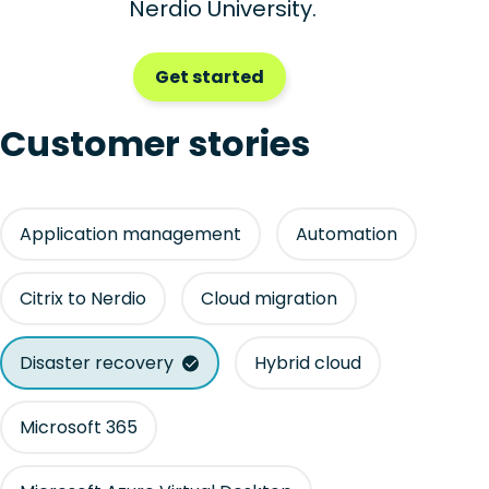
Nerdio University.
Get started
Customer stories
Application management
Automation
Citrix to Nerdio
Cloud migration
Disaster recovery
Hybrid cloud
Microsoft 365