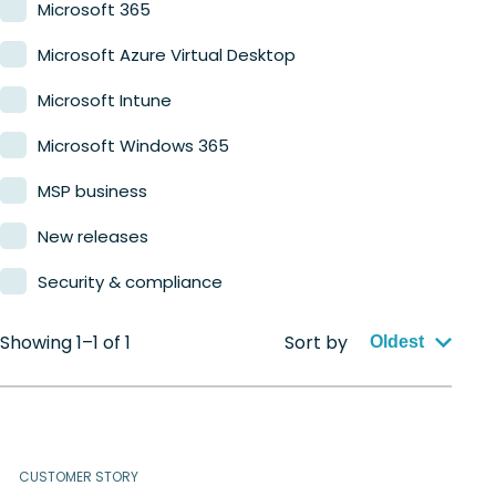
Microsoft 365
Microsoft Azure Virtual Desktop
Microsoft Intune
Microsoft Windows 365
MSP business
New releases
Security & compliance
Showing 1–1 of 1
Sort by
Oldest
CUSTOMER STORY