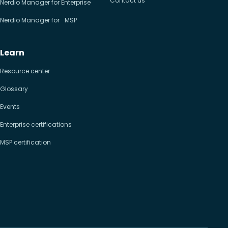
Contact us
Nerdio Manager for Enterprise
Nerdio Manager for MSP
Learn
Resource center
Glossary
Events
Enterprise certifications
MSP certification