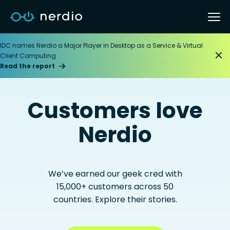
IDC names Nerdio a Major Player in Desktop as a Service & Virtual
Client Computing
Read the report
Customers love
Nerdio
We’ve earned our geek cred with
15,000+ customers across 50
countries. Explore their stories.