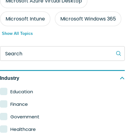
Microsoft Azure Virtual Desktop
Microsoft Intune
Microsoft Windows 365
Show All Topics
Search
Industry
Education
Finance
Government
Healthcare