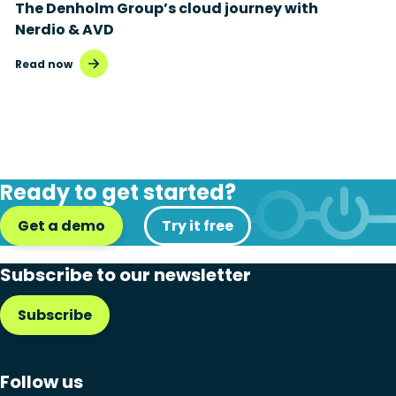
The Denholm Group’s cloud journey with
Nerdio & AVD
Read now
Ready to get started?
Get a demo
Try it free
Subscribe to our newsletter
Subscribe
Follow us