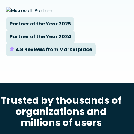
Partner of the Year 2025
Partner of the Year 2024
4.8 Reviews from Marketplace
Trusted by thousands of
organizations and
millions of users