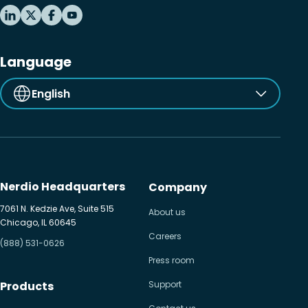
Language
English
Nerdio Headquarters
Company
7061 N. Kedzie Ave, Suite 515
About us
Chicago, IL 60645
Careers
(888) 531-0626
Press room
Products
Support