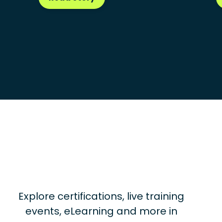
Explore certifications, live training
events, eLearning and more in