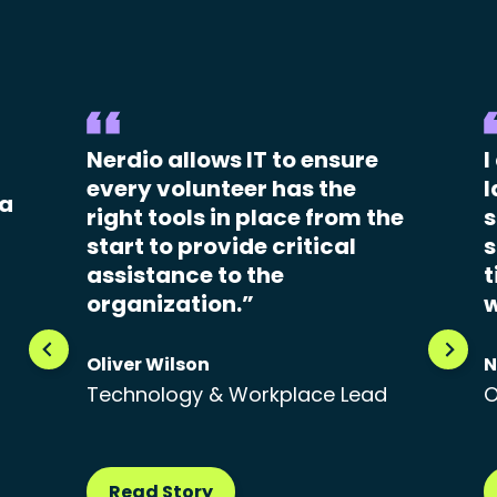
Nerdio allows IT to ensure
I
every volunteer has the
l
 a
right tools in place from the
s
start to provide critical
s
assistance to the
t
organization.”
w
Oliver Wilson
N
Technology & Workplace Lead
O
Read Story