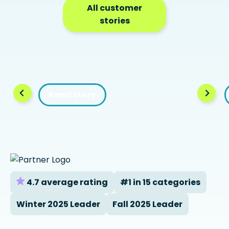
All customer
stories
Read story
4.7 average rating
#1 in 15 categories
Winter 2025 Leader
Fall 2025 Leader