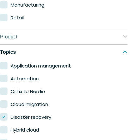
Manufacturing
Retail
Product
Nerdio Manager for Enterprise
Topics
Nerdio Manager for MSP
Application management
Automation
Citrix to Nerdio
Cloud migration
Disaster recovery
Hybrid cloud