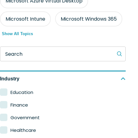
Microsoft Azure Virtual Desktop
Microsoft Intune
Microsoft Windows 365
Show All Topics
Search
Industry
Education
Finance
Government
Healthcare