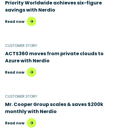
Priority Worldwide achieves six-figure
savings with Nerdio
Read now
CUSTOMER STORY
ACTS360 moves from private clouds to
Azure with Nerdio
Read now
CUSTOMER STORY
Mr. Cooper Group scales & saves $200k
monthly with Nerdio
Read now