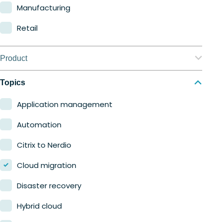
Manufacturing
Retail
Product
Nerdio Manager for Enterprise
Topics
Nerdio Manager for MSP
Application management
Automation
Citrix to Nerdio
Cloud migration
Disaster recovery
Hybrid cloud