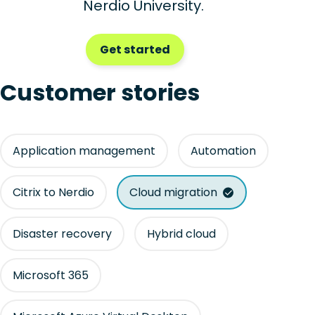
Nerdio University.
Get started
Customer stories
Application management
Automation
Citrix to Nerdio
Cloud migration
Disaster recovery
Hybrid cloud
Microsoft 365