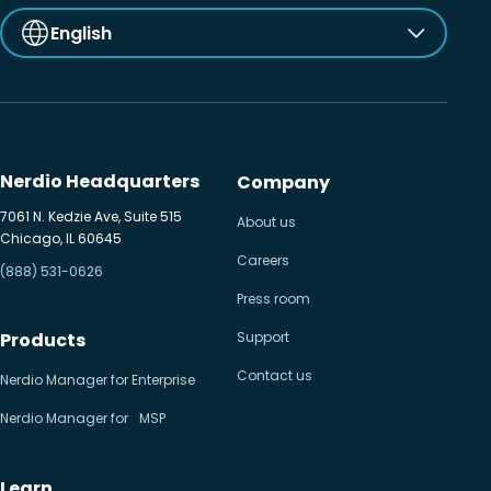
English
Nerdio Headquarters
Company
7061 N. Kedzie Ave, Suite 515
About us
Chicago, IL 60645
Careers
(888) 531-0626
Press room
Products
Support
Contact us
Nerdio Manager for Enterprise
Nerdio Manager for MSP
Learn