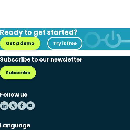
Ready to get started?
Get a demo
Try it free
Subscribe to our newsletter
Subscribe
Follow us
Language