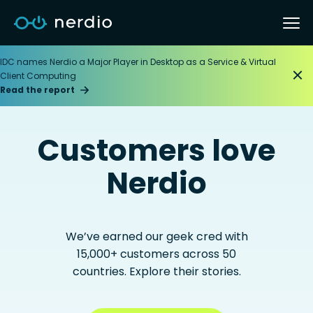
IDC names Nerdio a Major Player in Desktop as a Service & Virtual
Client Computing
Read the report
Customers love
Nerdio
We’ve earned our geek cred with
15,000+ customers across 50
countries. Explore their stories.