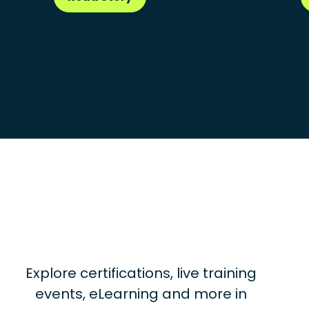
Explore certifications, live training
events, eLearning and more in