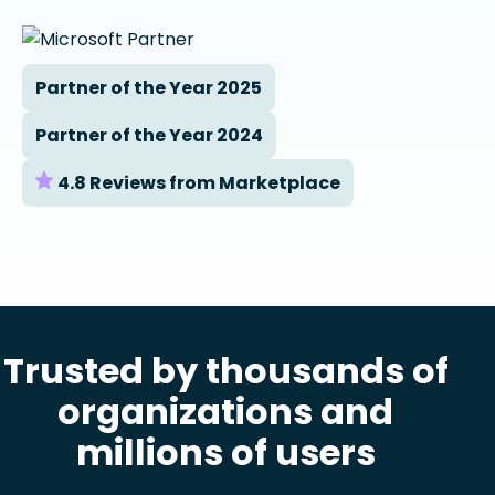
Partner of the Year 2025
Partner of the Year 2024
4.8 Reviews from Marketplace
Trusted by thousands of
organizations and
millions of users