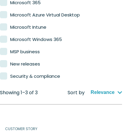
Microsoft 365
Microsoft Azure Virtual Desktop
Microsoft Intune
Microsoft Windows 365
MSP business
New releases
Security & compliance
Showing 1–3 of 3
Sort by
Relevance
CUSTOMER STORY