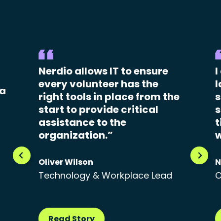
Nerdio allows IT to ensure
I
every volunteer has the
l
 a
right tools in place from the
s
start to provide critical
s
assistance to the
t
organization.”
w
Oliver Wilson
N
Technology & Workplace Lead
O
Read Story