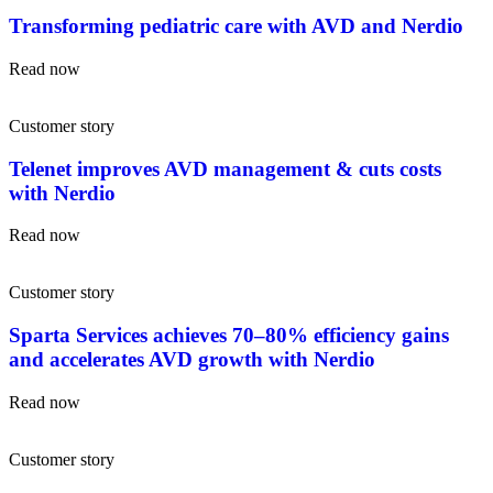
Transforming pediatric care with AVD and Nerdio
Read now
Customer story
Telenet improves AVD management & cuts costs
with Nerdio
Read now
Customer story
Sparta Services achieves 70–80% efficiency gains
and accelerates AVD growth with Nerdio
Read now
Customer story