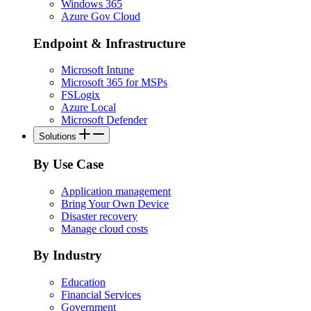
Windows 365
Azure Gov Cloud
Endpoint & Infrastructure
Microsoft Intune
Microsoft 365 for MSPs
FSLogix
Azure Local
Microsoft Defender
Solutions
By Use Case
Application management
Bring Your Own Device
Disaster recovery
Manage cloud costs
By Industry
Education
Financial Services
Government