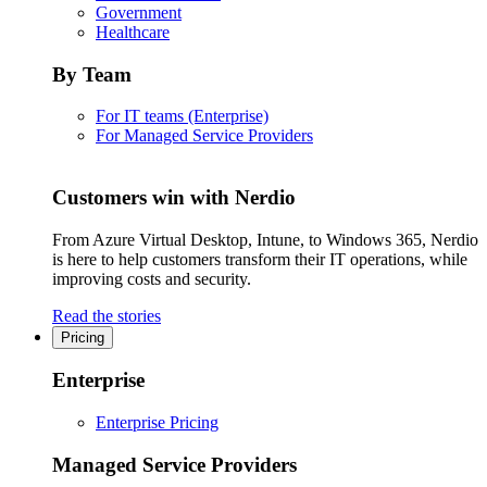
Government
Healthcare
By Team
For IT teams (Enterprise)
For Managed Service Providers
Customers win with Nerdio
From Azure Virtual Desktop, Intune, to Windows 365, Nerdio
is here to help customers transform their IT operations, while
improving costs and security.
Read the stories
Pricing
Enterprise
Enterprise Pricing
Managed Service Providers