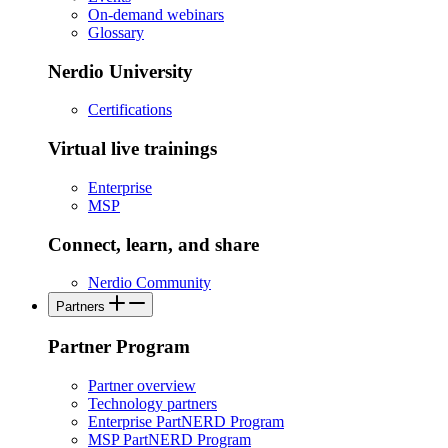
On-demand webinars
Glossary
Nerdio University
Certifications
Virtual live trainings
Enterprise
MSP
Connect, learn, and share
Nerdio Community
Partners
Partner Program
Partner overview
Technology partners
Enterprise PartNERD Program
MSP PartNERD Program