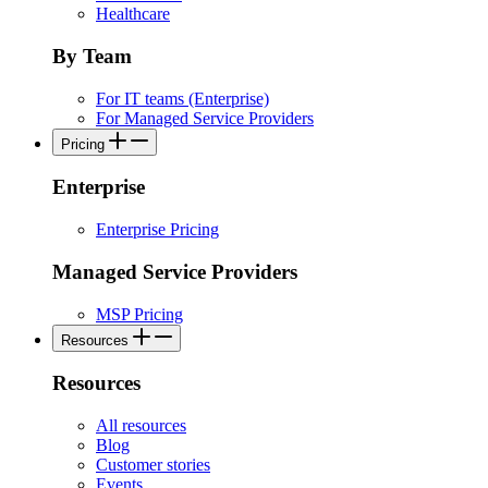
Healthcare
By Team
For IT teams (Enterprise)
For Managed Service Providers
Pricing
Enterprise
Enterprise Pricing
Managed Service Providers
MSP Pricing
Resources
Resources
All resources
Blog
Customer stories
Events