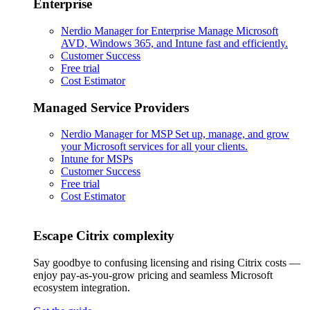
Enterprise
Nerdio Manager for Enterprise
Manage Microsoft
AVD, Windows 365, and Intune fast and efficiently.
Customer Success
Free trial
Cost Estimator
Managed Service Providers
Nerdio Manager for MSP
Set up, manage, and grow
your Microsoft services for all your clients.
Intune for MSPs
Customer Success
Free trial
Cost Estimator
Escape Citrix complexity
Say goodbye to confusing licensing and rising Citrix costs —
enjoy pay-as-you-grow pricing and seamless Microsoft
ecosystem integration.