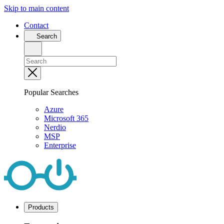
Skip to main content
Contact
Search
Popular Searches
Azure
Microsoft 365
Nerdio
MSP
Enterprise
Products