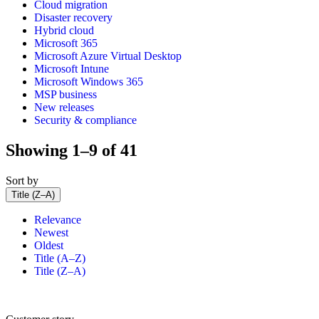
Cloud migration
Disaster recovery
Hybrid cloud
Microsoft 365
Microsoft Azure Virtual Desktop
Microsoft Intune
Microsoft Windows 365
MSP business
New releases
Security & compliance
Showing 1–9 of 41
Sort by
Title (Z–A)
Relevance
Newest
Oldest
Title (A–Z)
Title (Z–A)