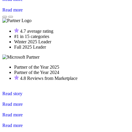
Read more
4.7 average rating
#1 in 15 categories
Winter 2025 Leader
Fall 2025 Leader
Partner of the Year 2025
Partner of the Year 2024
4.8 Reviews from Marketplace
Read story
Read more
Read more
Read more