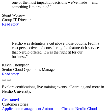
one of the most impactful decisions we’ve made— and
something I’m proud of.”
Stuart Worrow
Group IT Director
Read story
Nerdio was definitely a cut above those options. From a
cost perspective and considering the feature-rich service
that Nerdio offered, it was the right fit for our
business."
Kevin Thompson
Senior Cloud Operations Manager
Read story
Explore certifications, live training events, eLearning and more in
Nerdio University.
Get started
Customer stories
Application management
Automation
Citrix to Nerdio
Cloud