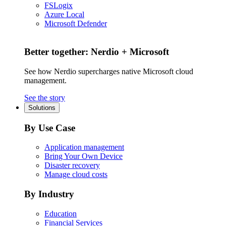
FSLogix
Azure Local
Microsoft Defender
Better together: Nerdio + Microsoft
See how Nerdio supercharges native Microsoft cloud
management.
See the story
Solutions
By Use Case
Application management
Bring Your Own Device
Disaster recovery
Manage cloud costs
By Industry
Education
Financial Services