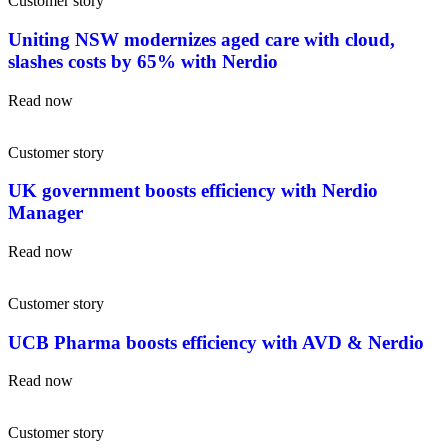
Customer story
Uniting NSW modernizes aged care with cloud,
slashes costs by 65% with Nerdio
Read now
Customer story
UK government boosts efficiency with Nerdio
Manager
Read now
Customer story
UCB Pharma boosts efficiency with AVD & Nerdio
Read now
Customer story