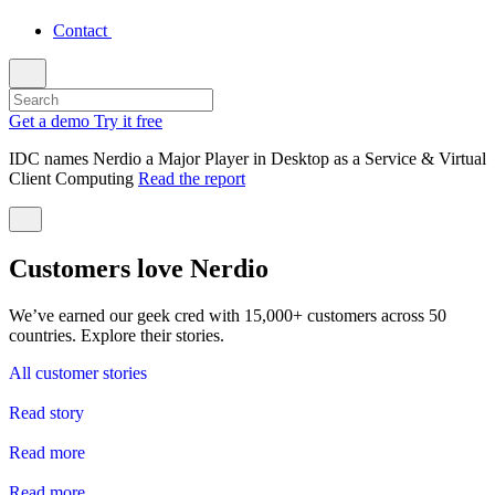
Contact
Get a demo
Try it free
IDC names Nerdio a Major Player in Desktop as a Service & Virtual
Client Computing
Read the report
Customers love Nerdio
We’ve earned our geek cred with 15,000+ customers across 50
countries. Explore their stories.
All customer stories
Read story
Read more
Read more