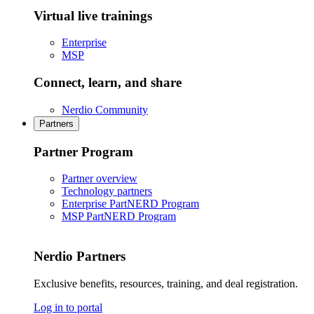
Virtual live trainings
Enterprise
MSP
Connect, learn, and share
Nerdio Community
Partners
Partner Program
Partner overview
Technology partners
Enterprise PartNERD Program
MSP PartNERD Program
Nerdio Partners
Exclusive benefits, resources, training, and deal registration.
Log in to portal