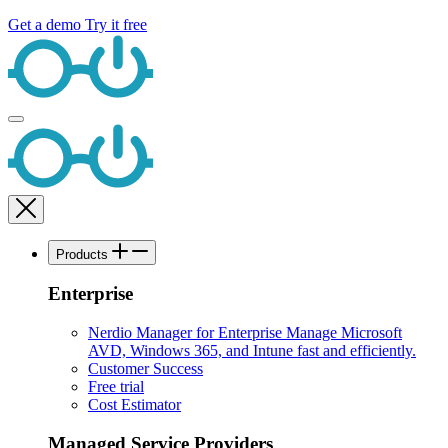
Get a demo
Try it free
Products
Enterprise
Nerdio Manager for Enterprise
Manage Microsoft
AVD, Windows 365, and Intune fast and efficiently.
Customer Success
Free trial
Cost Estimator
Managed Service Providers