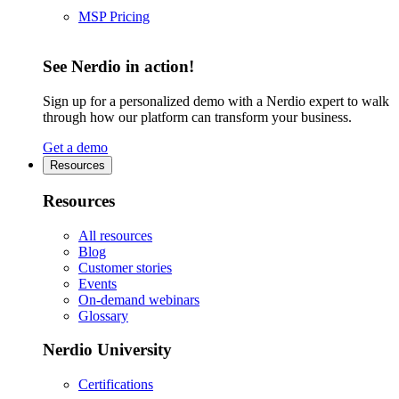
MSP Pricing
See Nerdio in action!
Sign up for a personalized demo with a Nerdio expert to walk
through how our platform can transform your business.
Get a demo
Resources
Resources
All resources
Blog
Customer stories
Events
On-demand webinars
Glossary
Nerdio University
Certifications