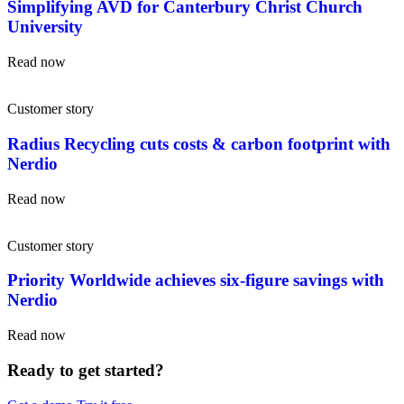
Simplifying AVD for Canterbury Christ Church
University
Read now
Customer story
Radius Recycling cuts costs & carbon footprint with
Nerdio
Read now
Customer story
Priority Worldwide achieves six-figure savings with
Nerdio
Read now
Ready to get started?