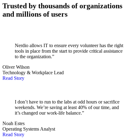
Trusted by thousands of organizations
and millions of users
Nerdio allows IT to ensure every volunteer has the right
tools in place from the start to provide critical assistance
to the organization.”
Oliver Wilson
Technology & Workplace Lead
Read Story
I don’t have to run to the labs at odd hours or sacrifice
weekends. We’re saving at least 40% of our time, and
it’s changed our work-life balance.”
Noah Estes
Operating Systems Analyst
Read Story