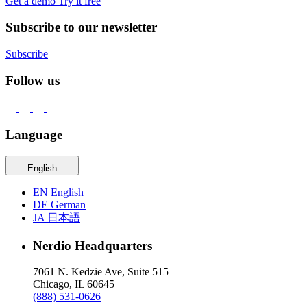
Get a demo
Try it free
Subscribe to our newsletter
Subscribe
Follow us
Language
English
EN
English
DE
German
JA
日本語
Nerdio Headquarters
7061 N. Kedzie Ave, Suite 515
Chicago, IL 60645
(888) 531-0626