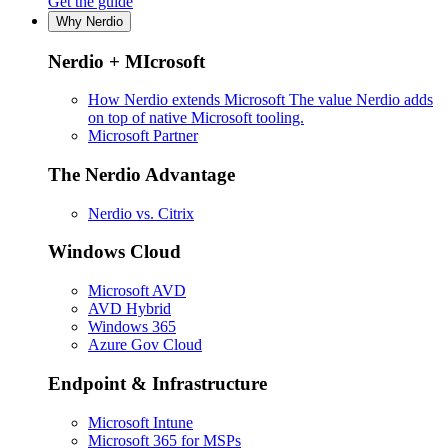
Get the guide
Why Nerdio
Nerdio + MIcrosoft
How Nerdio extends Microsoft
The value Nerdio adds
on top of native Microsoft tooling.
Microsoft Partner
The Nerdio Advantage
Nerdio vs. Citrix
Windows Cloud
Microsoft AVD
AVD Hybrid
Windows 365
Azure Gov Cloud
Endpoint & Infrastructure
Microsoft Intune
Microsoft 365 for MSPs