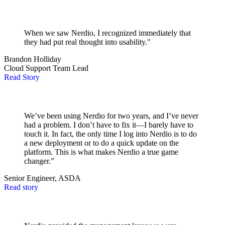
When we saw Nerdio, I recognized immediately that
they had put real thought into usability."
Brandon Holliday
Cloud Support Team Lead
Read Story
We’ve been using Nerdio for two years, and I’ve never
had a problem. I don’t have to fix it—I barely have to
touch it. In fact, the only time I log into Nerdio is to do
a new deployment or to do a quick update on the
platform. This is what makes Nerdio a true game
changer.”
Senior Engineer, ASDA
Read story