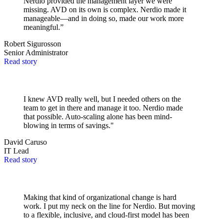
Nerdio provided the management layer we were
missing. AVD on its own is complex. Nerdio made it
manageable—and in doing so, made our work more
meaningful.”
Robert Sigurosson
Senior Administrator
Read story
I knew AVD really well, but I needed others on the
team to get in there and manage it too. Nerdio made
that possible. Auto-scaling alone has been mind-
blowing in terms of savings."
David Caruso
IT Lead
Read story
Making that kind of organizational change is hard
work. I put my neck on the line for Nerdio. But moving
to a flexible, inclusive, and cloud-first model has been