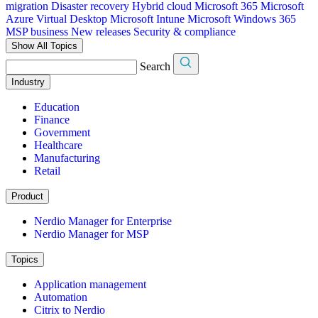
migration
Disaster recovery
Hybrid cloud
Microsoft 365
Microsoft
Azure Virtual Desktop
Microsoft Intune
Microsoft Windows 365
MSP business
New releases
Security & compliance
Show All Topics
Search
Industry
Education
Finance
Government
Healthcare
Manufacturing
Retail
Product
Nerdio Manager for Enterprise
Nerdio Manager for MSP
Topics
Application management
Automation
Citrix to Nerdio