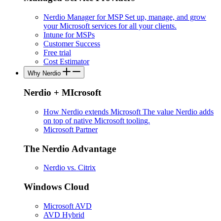
Nerdio Manager for MSP
Set up, manage, and grow
your Microsoft services for all your clients.
Intune for MSPs
Customer Success
Free trial
Cost Estimator
Why Nerdio
Nerdio + MIcrosoft
How Nerdio extends Microsoft
The value Nerdio adds
on top of native Microsoft tooling.
Microsoft Partner
The Nerdio Advantage
Nerdio vs. Citrix
Windows Cloud
Microsoft AVD
AVD Hybrid