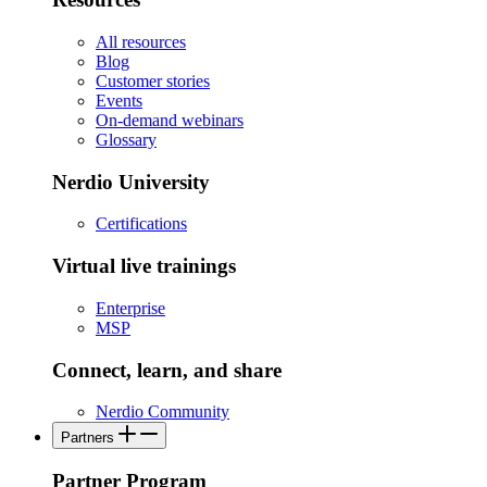
All resources
Blog
Customer stories
Events
On-demand webinars
Glossary
Nerdio University
Certifications
Virtual live trainings
Enterprise
MSP
Connect, learn, and share
Nerdio Community
Partners
Partner Program