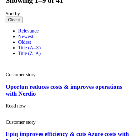
Showing 1–9 of 41
Sort by
Oldest
Relevance
Newest
Oldest
Title (A–Z)
Title (Z–A)
Customer story
Oportun reduces costs & improves operations
with Nerdio
Read now
Customer story
Epiq improves efficiency & cuts Azure costs with