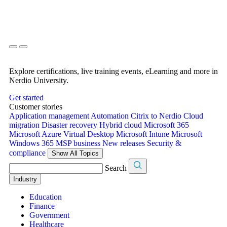
Explore certifications, live training events, eLearning and more in
Nerdio University.
Get started
Customer stories
Application management
Automation
Citrix to Nerdio
Cloud
migration
Disaster recovery
Hybrid cloud
Microsoft 365
Microsoft Azure Virtual Desktop
Microsoft Intune
Microsoft
Windows 365
MSP business
New releases
Security &
compliance
Show All Topics
Search
Industry
Education
Finance
Government
Healthcare