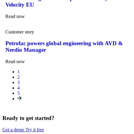
Velocity EU
Read now
Customer story
Petrofac powers global engineering with AVD &
Nerdio Manager
Read now
1
2
3
4
5
Ready to get started?
Get a demo
Try it free