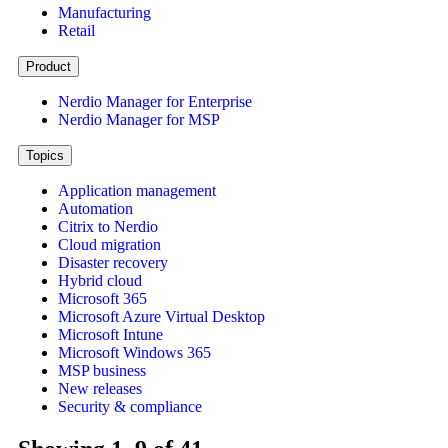
Manufacturing
Retail
Product
Nerdio Manager for Enterprise
Nerdio Manager for MSP
Topics
Application management
Automation
Citrix to Nerdio
Cloud migration
Disaster recovery
Hybrid cloud
Microsoft 365
Microsoft Azure Virtual Desktop
Microsoft Intune
Microsoft Windows 365
MSP business
New releases
Security & compliance