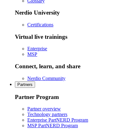
Glossary
Nerdio University
Certifications
Virtual live trainings
Enterprise
MSP
Connect, learn, and share
Nerdio Community
Partners
Partner Program
Partner overview
Technology partners
Enterprise PartNERD Program
MSP PartNERD Program