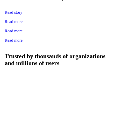
Read story
Read more
Read more
Read more
Trusted by thousands of organizations
and millions of users