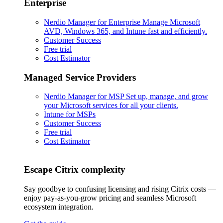
Enterprise
Nerdio Manager for Enterprise
Manage Microsoft
AVD, Windows 365, and Intune fast and efficiently.
Customer Success
Free trial
Cost Estimator
Managed Service Providers
Nerdio Manager for MSP
Set up, manage, and grow
your Microsoft services for all your clients.
Intune for MSPs
Customer Success
Free trial
Cost Estimator
Escape Citrix complexity
Say goodbye to confusing licensing and rising Citrix costs —
enjoy pay-as-you-grow pricing and seamless Microsoft
ecosystem integration.