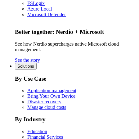
FSLogix
Azure Local
Microsoft Defender
Better together: Nerdio + Microsoft
See how Nerdio supercharges native Microsoft cloud
management.
See the story
Solutions
By Use Case
Application management
Bring Your Own Device
Disaster recovery
Manage cloud costs
By Industry
Education
Financial Services