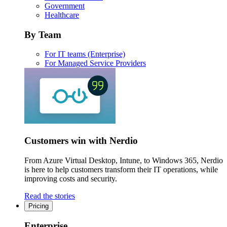
Government
Healthcare
By Team
For IT teams (Enterprise)
For Managed Service Providers
Customers win with Nerdio
From Azure Virtual Desktop, Intune, to Windows 365, Nerdio
is here to help customers transform their IT operations, while
improving costs and security.
Read the stories
Pricing
Enterprise