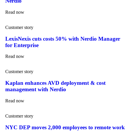
Nerdio
Read now
Customer story
LexisNexis cuts costs 50% with Nerdio Manager
for Enterprise
Read now
Customer story
Kaplan enhances AVD deployment & cost
management with Nerdio
Read now
Customer story
NYC DEP moves 2,000 employees to remote work