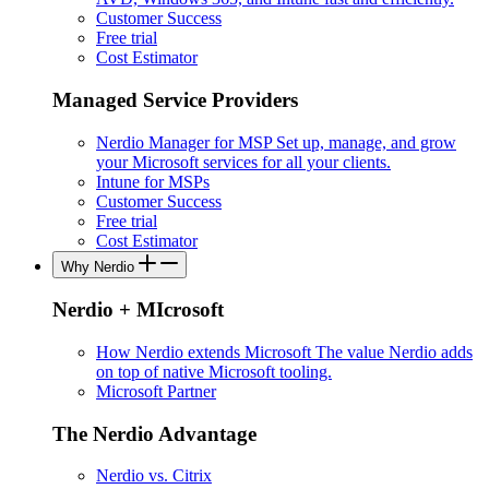
Customer Success
Free trial
Cost Estimator
Managed Service Providers
Nerdio Manager for MSP
Set up, manage, and grow
your Microsoft services for all your clients.
Intune for MSPs
Customer Success
Free trial
Cost Estimator
Why Nerdio
Nerdio + MIcrosoft
How Nerdio extends Microsoft
The value Nerdio adds
on top of native Microsoft tooling.
Microsoft Partner
The Nerdio Advantage
Nerdio vs. Citrix