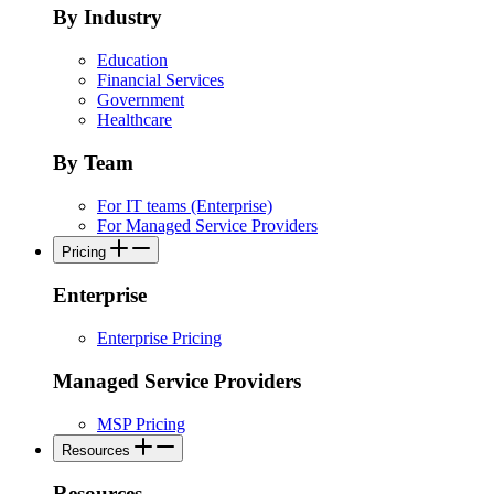
By Industry
Education
Financial Services
Government
Healthcare
By Team
For IT teams (Enterprise)
For Managed Service Providers
Pricing
Enterprise
Enterprise Pricing
Managed Service Providers
MSP Pricing
Resources
Resources