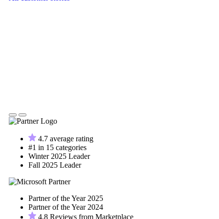
4.7 average rating
#1 in 15 categories
Winter 2025 Leader
Fall 2025 Leader
Partner of the Year 2025
Partner of the Year 2024
4.8 Reviews from Marketplace