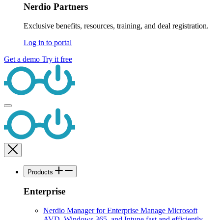
Nerdio Partners
Exclusive benefits, resources, training, and deal registration.
Log in to portal
Get a demo
Try it free
Products
Enterprise
Nerdio Manager for Enterprise
Manage Microsoft
AVD, Windows 365, and Intune fast and efficiently.