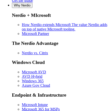
Get the guide
Why Nerdio
Nerdio + MIcrosoft
How Nerdio extends Microsoft
The value Nerdio adds
on top of native Microsoft tooling.
Microsoft Partner
The Nerdio Advantage
Nerdio vs. Citrix
Windows Cloud
Microsoft AVD
AVD Hybrid
Windows 365
Azure Gov Cloud
Endpoint & Infrastructure
Microsoft Intune
Microsoft 365 for MSPs