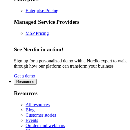
Enterprise Pricing
Managed Service Providers
MSP Pricing
See Nerdio in action!
Sign up for a personalized demo with a Nerdio expert to walk
through how our platform can transform your business.
Get a demo
Resources
Resources
All resources
Blog
Customer stories
Events
On-demand webinars