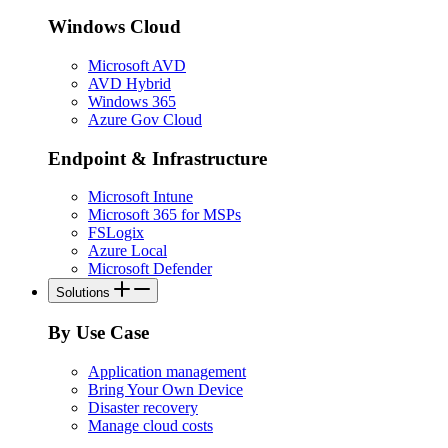
Windows Cloud
Microsoft AVD
AVD Hybrid
Windows 365
Azure Gov Cloud
Endpoint & Infrastructure
Microsoft Intune
Microsoft 365 for MSPs
FSLogix
Azure Local
Microsoft Defender
Solutions
By Use Case
Application management
Bring Your Own Device
Disaster recovery
Manage cloud costs