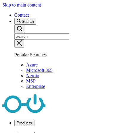
Skip to main content
Contact
Search
Popular Searches
Azure
Microsoft 365
Nerdio
MSP
Enterprise
Products