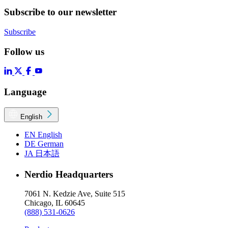
Subscribe to our newsletter
Subscribe
Follow us
Language
English
EN
English
DE
German
JA
日本語
Nerdio Headquarters
7061 N. Kedzie Ave, Suite 515
Chicago, IL 60645
(888) 531-0626