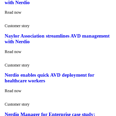
with Nerdio
Read now
Customer story
Naylor Association streamlines AVD management
with Nerdio
Read now
Customer story
Nerdio enables quick AVD deployment for
healthcare workers
Read now
Customer story
Nerdio Manager for Enterprise case study: