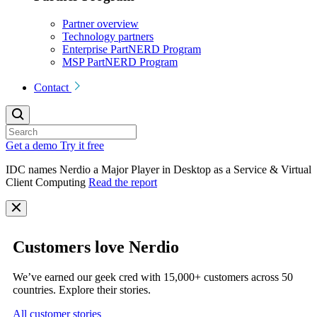
Partner overview
Technology partners
Enterprise PartNERD Program
MSP PartNERD Program
Contact
Get a demo
Try it free
IDC names Nerdio a Major Player in Desktop as a Service & Virtual
Client Computing
Read the report
Customers love Nerdio
We’ve earned our geek cred with 15,000+ customers across 50
countries. Explore their stories.
All customer stories