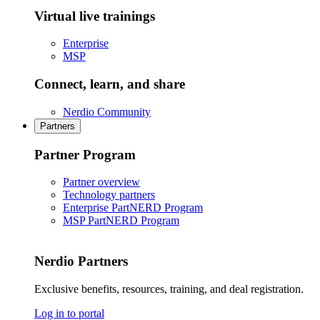
Virtual live trainings
Enterprise
MSP
Connect, learn, and share
Nerdio Community
Partners
Partner Program
Partner overview
Technology partners
Enterprise PartNERD Program
MSP PartNERD Program
Nerdio Partners
Exclusive benefits, resources, training, and deal registration.
Log in to portal