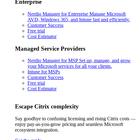
Enterprise
Nerdio Manager for Enterprise
Manage Microsoft
AVD, Windows 365, and Intune fast and efficiently.
Customer Success
Free trial
Cost Estimator
Managed Service Providers
Nerdio Manager for MSP
Set up, manage, and grow
your Microsoft services for all your clients.
Intune for MSPs
Customer Success
Free trial
Cost Estimator
Escape Citrix complexity
Say goodbye to confusing licensing and rising Citrix costs —
enjoy pay-as-you-grow pricing and seamless Microsoft
ecosystem integration.