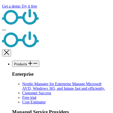
Get a demo
Try it free
Products
Enterprise
Nerdio Manager for Enterprise
Manage Microsoft
AVD, Windows 365, and Intune fast and efficiently.
Customer Success
Free trial
Cost Estimator
Managed Service Providers