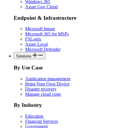
Windows 365
Azure Gov Cloud
Endpoint & Infrastructure
Microsoft Intune
Microsoft 365 for MSPs
FSLogix
Azure Local
Microsoft Defender
Solutions
By Use Case
Application management
Bring Your Own Device
Disaster recovery
Manage cloud costs
By Industry
Education
Financial Services
Government