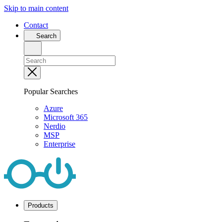
Skip to main content
Contact
Search
Popular Searches
Azure
Microsoft 365
Nerdio
MSP
Enterprise
Products