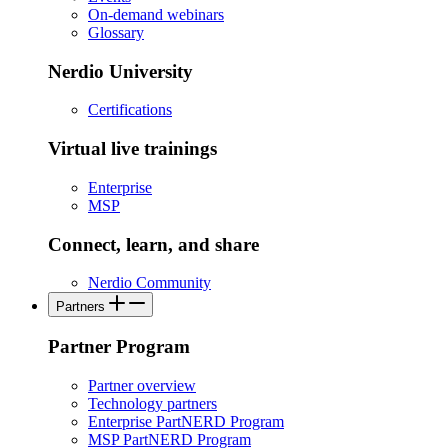
On-demand webinars
Glossary
Nerdio University
Certifications
Virtual live trainings
Enterprise
MSP
Connect, learn, and share
Nerdio Community
Partners
Partner Program
Partner overview
Technology partners
Enterprise PartNERD Program
MSP PartNERD Program