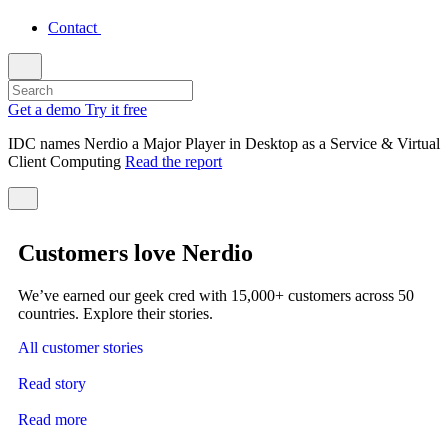
Contact
Get a demo
Try it free
IDC names Nerdio a Major Player in Desktop as a Service & Virtual
Client Computing
Read the report
Customers love Nerdio
We’ve earned our geek cred with 15,000+ customers across 50
countries. Explore their stories.
All customer stories
Read story
Read more