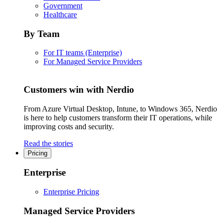
Government
Healthcare
By Team
For IT teams (Enterprise)
For Managed Service Providers
Customers win with Nerdio
From Azure Virtual Desktop, Intune, to Windows 365, Nerdio
is here to help customers transform their IT operations, while
improving costs and security.
Read the stories
Pricing
Enterprise
Enterprise Pricing
Managed Service Providers