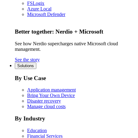
FSLogix
Azure Local
Microsoft Defender
Better together: Nerdio + Microsoft
See how Nerdio supercharges native Microsoft cloud
management.
See the story
Solutions
By Use Case
Application management
Bring Your Own Device
Disaster recovery
Manage cloud costs
By Industry
Education
Financial Services