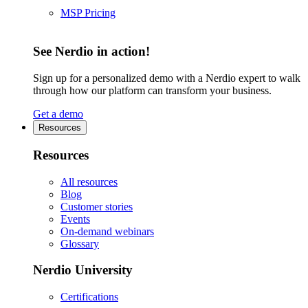
MSP Pricing
See Nerdio in action!
Sign up for a personalized demo with a Nerdio expert to walk
through how our platform can transform your business.
Get a demo
Resources
Resources
All resources
Blog
Customer stories
Events
On-demand webinars
Glossary
Nerdio University
Certifications