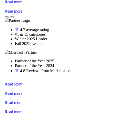
Read more
Read more
4.7 average rating
#1 in 15 categories
Winter 2025 Leader
Fall 2025 Leader
Partner of the Year 2025
Partner of the Year 2024
4.8 Reviews from Marketplace
Read story
Read more
Read more
Read more