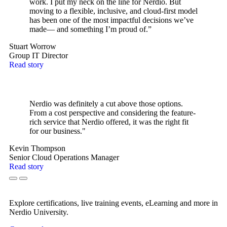
work. I put my neck on the line for Nerdio. But
moving to a flexible, inclusive, and cloud-first model
has been one of the most impactful decisions we’ve
made— and something I’m proud of.”
Stuart Worrow
Group IT Director
Read story
Nerdio was definitely a cut above those options.
From a cost perspective and considering the feature-
rich service that Nerdio offered, it was the right fit
for our business."
Kevin Thompson
Senior Cloud Operations Manager
Read story
Explore certifications, live training events, eLearning and more in
Nerdio University.