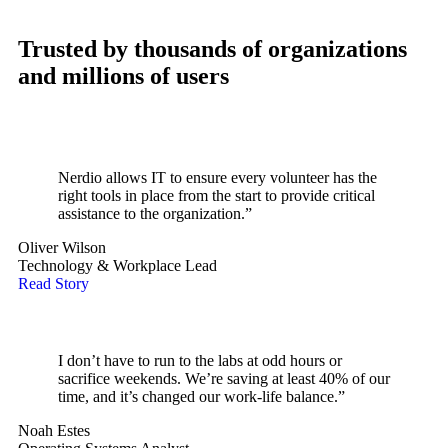
Trusted by thousands of organizations
and millions of users
Nerdio allows IT to ensure every volunteer has the
right tools in place from the start to provide critical
assistance to the organization.”
Oliver Wilson
Technology & Workplace Lead
Read Story
I don’t have to run to the labs at odd hours or
sacrifice weekends. We’re saving at least 40% of our
time, and it’s changed our work-life balance.”
Noah Estes