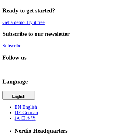
Ready to get started?
Get a demo
Try it free
Subscribe to our newsletter
Subscribe
Follow us
Language
English
EN
English
DE
German
JA
日本語
Nerdio Headquarters