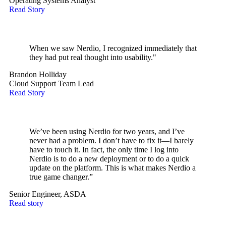
Operating Systems Analyst
Read Story
When we saw Nerdio, I recognized immediately that
they had put real thought into usability."
Brandon Holliday
Cloud Support Team Lead
Read Story
We’ve been using Nerdio for two years, and I’ve
never had a problem. I don’t have to fix it—I barely
have to touch it. In fact, the only time I log into
Nerdio is to do a new deployment or to do a quick
update on the platform. This is what makes Nerdio a
true game changer.”
Senior Engineer, ASDA
Read story