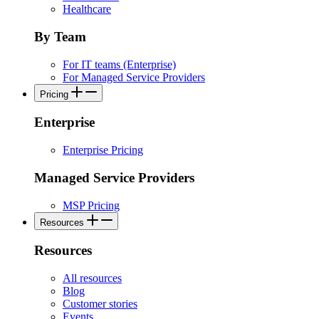
Healthcare
By Team
For IT teams (Enterprise)
For Managed Service Providers
Pricing
Enterprise
Enterprise Pricing
Managed Service Providers
MSP Pricing
Resources
Resources
All resources
Blog
Customer stories
Events