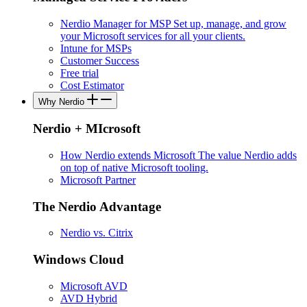
Nerdio Manager for MSP
Set up, manage, and grow
your Microsoft services for all your clients.
Intune for MSPs
Customer Success
Free trial
Cost Estimator
Why Nerdio
Nerdio + MIcrosoft
How Nerdio extends Microsoft
The value Nerdio adds
on top of native Microsoft tooling.
Microsoft Partner
The Nerdio Advantage
Nerdio vs. Citrix
Windows Cloud
Microsoft AVD
AVD Hybrid