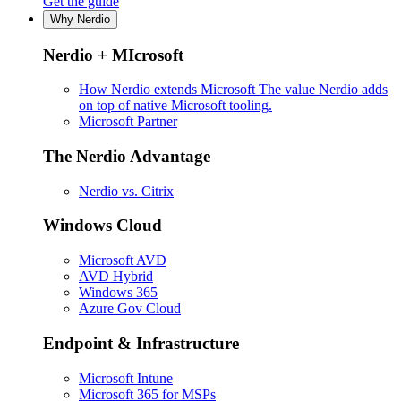
Get the guide
Why Nerdio
Nerdio + MIcrosoft
How Nerdio extends Microsoft
The value Nerdio adds
on top of native Microsoft tooling.
Microsoft Partner
The Nerdio Advantage
Nerdio vs. Citrix
Windows Cloud
Microsoft AVD
AVD Hybrid
Windows 365
Azure Gov Cloud
Endpoint & Infrastructure
Microsoft Intune
Microsoft 365 for MSPs