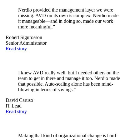
Nerdio provided the management layer we were
missing. AVD on its own is complex. Nerdio made
it manageable—and in doing so, made our work
more meaningful.”
Robert Sigurosson
Senior Administrator
Read story
I knew AVD really well, but I needed others on the
team to get in there and manage it too. Nerdio made
that possible. Auto-scaling alone has been mind-
blowing in terms of savings."
David Caruso
IT Lead
Read story
Making that kind of organizational change is hard