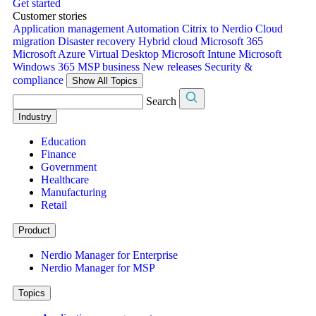
Get started
Customer stories
Application management
Automation
Citrix to Nerdio
Cloud
migration
Disaster recovery
Hybrid cloud
Microsoft 365
Microsoft Azure Virtual Desktop
Microsoft Intune
Microsoft
Windows 365
MSP business
New releases
Security &
compliance
Show All Topics
Search
Industry
Education
Finance
Government
Healthcare
Manufacturing
Retail
Product
Nerdio Manager for Enterprise
Nerdio Manager for MSP
Topics