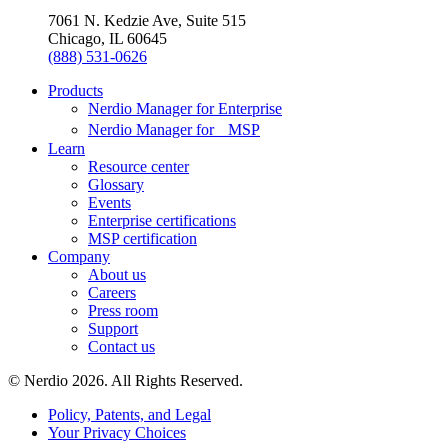
7061 N. Kedzie Ave, Suite 515
Chicago, IL 60645
(888) 531-0626
Products
Nerdio Manager for Enterprise
Nerdio Manager for MSP
Learn
Resource center
Glossary
Events
Enterprise certifications
MSP certification
Company
About us
Careers
Press room
Support
Contact us
© Nerdio 2026. All Rights Reserved.
Policy, Patents, and Legal
Your Privacy Choices