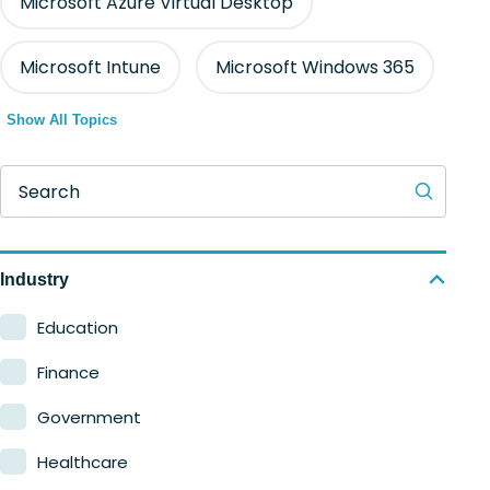
Microsoft Azure Virtual Desktop
Microsoft Intune
Microsoft Windows 365
Show All Topics
Search
Industry
Education
Finance
Government
Healthcare