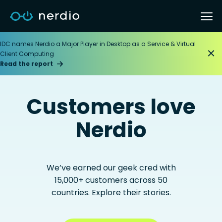
IDC names Nerdio a Major Player in Desktop as a Service & Virtual
Client Computing
Read the report
Customers love
Nerdio
We’ve earned our geek cred with
15,000+ customers across 50
countries. Explore their stories.