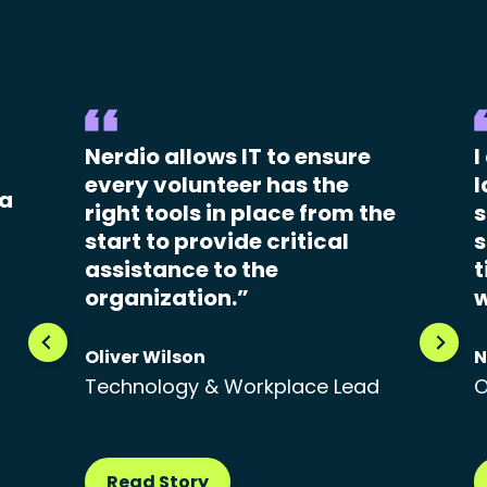
Nerdio allows IT to ensure
I
every volunteer has the
l
 a
right tools in place from the
s
start to provide critical
s
assistance to the
t
organization.”
w
Oliver Wilson
N
Technology & Workplace Lead
O
Read Story