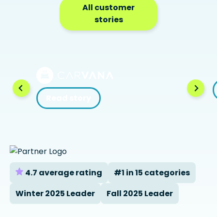
All customer
stories
Read story
4.7 average rating
#1 in 15 categories
Winter 2025 Leader
Fall 2025 Leader