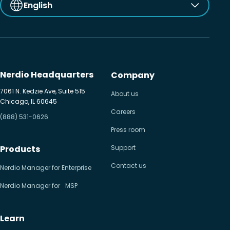
English
Nerdio Headquarters
Company
7061 N. Kedzie Ave, Suite 515
About us
Chicago, IL 60645
Careers
(888) 531-0626
Press room
Products
Support
Contact us
Nerdio Manager for Enterprise
Nerdio Manager for MSP
Learn