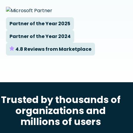
Partner of the Year 2025
Partner of the Year 2024
4.8 Reviews from Marketplace
Trusted by thousands of
organizations and
millions of users