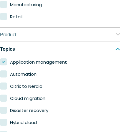
Manufacturing
Retail
Product
Nerdio Manager for Enterprise
Topics
Nerdio Manager for MSP
Application management
Automation
Citrix to Nerdio
Cloud migration
Disaster recovery
Hybrid cloud