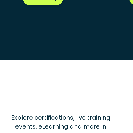
Explore certifications, live training
events, eLearning and more in