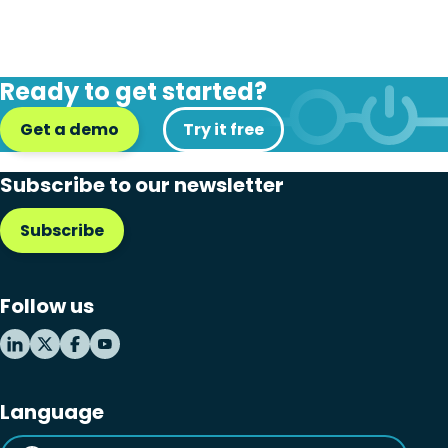
Ready to get started?
Get a demo
Try it free
Subscribe to our newsletter
Subscribe
Follow us
Language