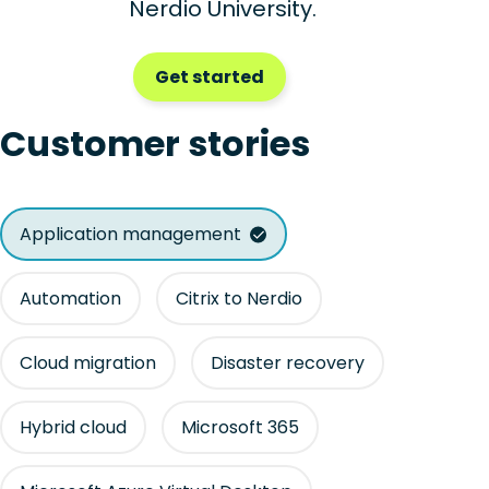
Nerdio University.
Get started
Customer stories
Application management
Automation
Citrix to Nerdio
Cloud migration
Disaster recovery
Hybrid cloud
Microsoft 365