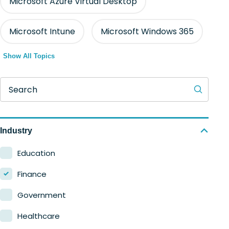
Microsoft Azure Virtual Desktop
Microsoft Intune
Microsoft Windows 365
Show All Topics
Search
Industry
Education
Finance
Government
Healthcare