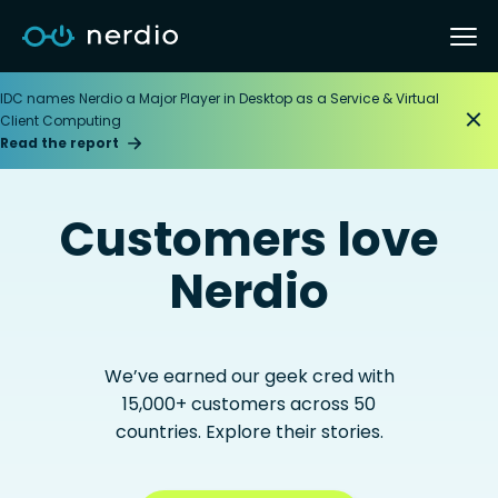
IDC names Nerdio a Major Player in Desktop as a Service & Virtual
Client Computing
Read the report
Customers love
Nerdio
We’ve earned our geek cred with
15,000+ customers across 50
countries. Explore their stories.