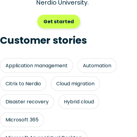
Nerdio University.
Get started
Customer stories
Application management
Automation
Citrix to Nerdio
Cloud migration
Disaster recovery
Hybrid cloud
Microsoft 365