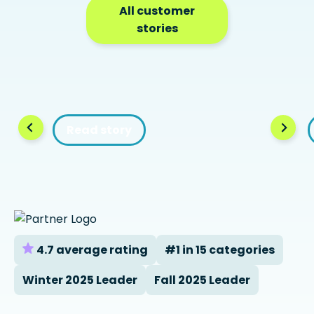
All customer
stories
Read story
4.7 average rating
#1 in 15 categories
Winter 2025 Leader
Fall 2025 Leader