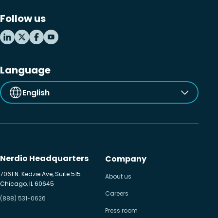
Follow us
Language
English
Nerdio Headquarters
Company
7061 N. Kedzie Ave, Suite 515
About us
Chicago, IL 60645
Careers
(888) 531-0626
Press room