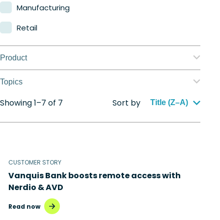
Manufacturing
Retail
Product
Nerdio Manager for Enterprise
Topics
Nerdio Manager for MSP
Showing 1–7 of 7
Sort by
Application management
Title (Z–A)
Automation
Citrix to Nerdio
CUSTOMER STORY
Cloud migration
Vanquis Bank boosts remote access with
Disaster recovery
Nerdio & AVD
Hybrid cloud
Read now