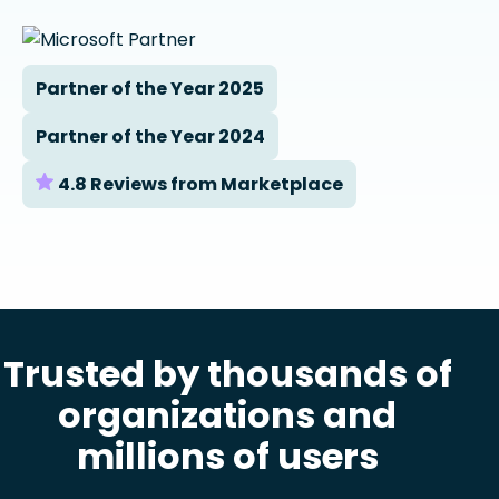
Partner of the Year 2025
Partner of the Year 2024
4.8 Reviews from Marketplace
Trusted by thousands of
organizations and
millions of users