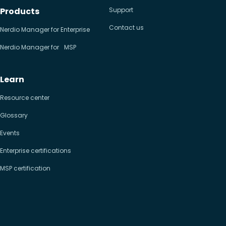
Products
Support
Contact us
Nerdio Manager for Enterprise
Nerdio Manager for MSP
Learn
Resource center
Glossary
Events
Enterprise certifications
MSP certification