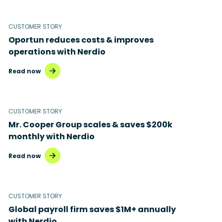
Microsoft 365
Microsoft Azure Virtual Desktop
CUSTOMER STORY
Oportun reduces costs & improves
Microsoft Intune
operations with Nerdio
Microsoft Windows 365
Read now
MSP business
New releases
CUSTOMER STORY
Mr. Cooper Group scales & saves $200k
Security & compliance
monthly with Nerdio
Read now
CUSTOMER STORY
Global payroll firm saves $1M+ annually
with Nerdio