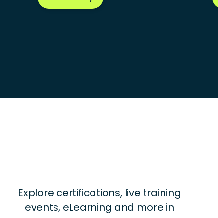
Explore certifications, live training
events, eLearning and more in