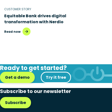
CUSTOMER STORY
Equitable Bank drives digital
transformation with Nerdio
Read now
Ready to get started?
Get a demo
Try it free
Subscribe to our newsletter
Subscribe