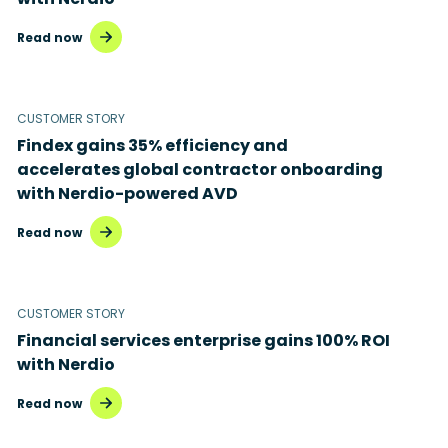
Read now
CUSTOMER STORY
Findex gains 35% efficiency and
accelerates global contractor onboarding
with Nerdio-powered AVD
Read now
CUSTOMER STORY
Financial services enterprise gains 100% ROI
with Nerdio
Read now