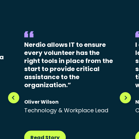
Nerdio allows IT to ensure
I
every volunteer has the
l
 a
right tools in place from the
s
start to provide critical
s
assistance to the
t
organization.”
w
Oliver Wilson
N
Technology & Workplace Lead
O
Read Story