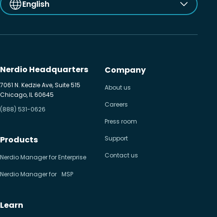
English
Nerdio Headquarters
Company
7061 N. Kedzie Ave, Suite 515
About us
Chicago, IL 60645
Careers
(888) 531-0626
Press room
Products
Support
Contact us
Nerdio Manager for Enterprise
Nerdio Manager for MSP
Learn