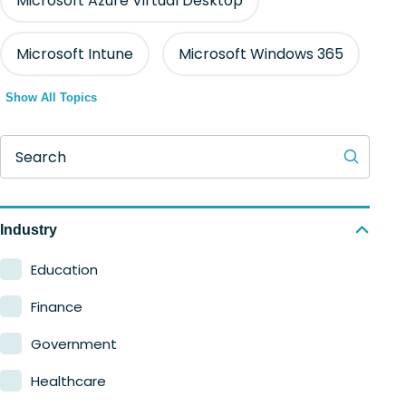
Microsoft Azure Virtual Desktop
Microsoft Intune
Microsoft Windows 365
Show All Topics
Search
Industry
Education
Finance
Government
Healthcare