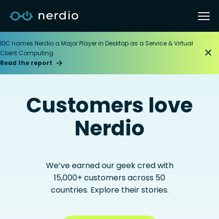
IDC names Nerdio a Major Player in Desktop as a Service & Virtual
Client Computing
Read the report
Customers love
Nerdio
We’ve earned our geek cred with
15,000+ customers across 50
countries. Explore their stories.