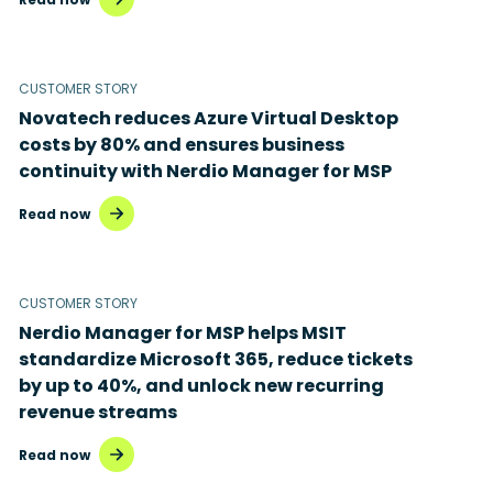
CUSTOMER STORY
Novatech reduces Azure Virtual Desktop
costs by 80% and ensures business
continuity with Nerdio Manager for MSP
Read now
CUSTOMER STORY
Nerdio Manager for MSP helps MSIT
standardize Microsoft 365, reduce tickets
by up to 40%, and unlock new recurring
revenue streams
Read now