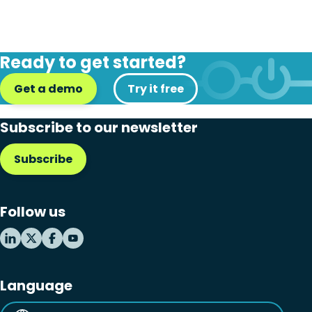
Ready to get started?
Get a demo
Try it free
Subscribe to our newsletter
Subscribe
Follow us
Language