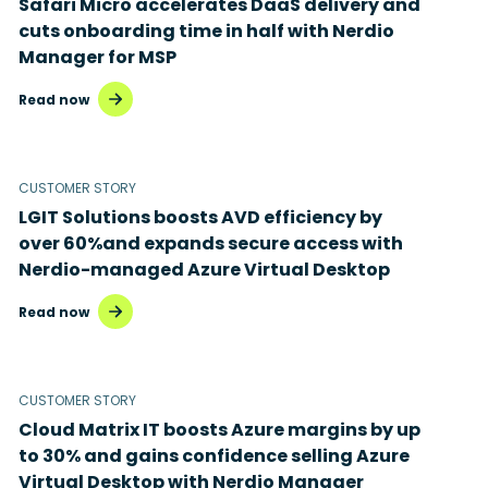
Safari Micro accelerates DaaS delivery and
Disaster recovery
cuts onboarding time in half with Nerdio
Manager for MSP
Hybrid cloud
Read now
Microsoft 365
Microsoft Azure Virtual Desktop
CUSTOMER STORY
Microsoft Intune
LGIT Solutions boosts AVD efficiency by
over 60%and expands secure access with
Microsoft Windows 365
Nerdio-managed Azure Virtual Desktop
MSP business
Read now
New releases
Security & compliance
CUSTOMER STORY
Cloud Matrix IT boosts Azure margins by up
to 30% and gains confidence selling Azure
Virtual Desktop with Nerdio Manager