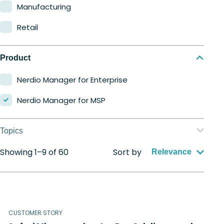
Manufacturing
Retail
Product
Nerdio Manager for Enterprise
Nerdio Manager for MSP
Topics
Showing 1–9 of 60
Sort by
Application management
Relevance
Automation
Citrix to Nerdio
CUSTOMER STORY
Cloud migration