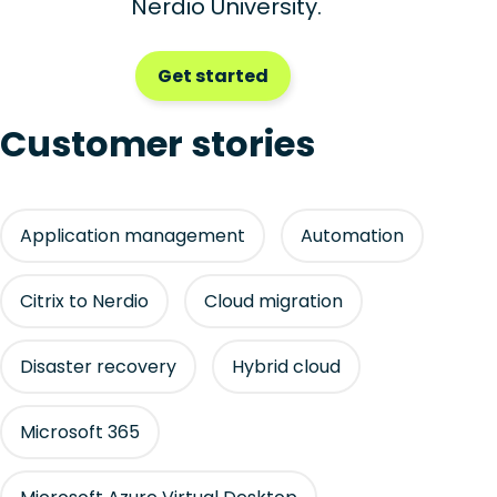
Nerdio University.
Get started
Customer stories
Application management
Automation
Citrix to Nerdio
Cloud migration
Disaster recovery
Hybrid cloud
Microsoft 365