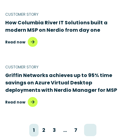
CUSTOMER STORY
How Columbia River IT Solutions built a
modern MSP on Nerdio from day one
Read now
CUSTOMER STORY
Griffin Networks achieves up to 95% time
savings on Azure Virtual Desktop
deployments with Nerdio Manager for MSP
Read now
1
2
3
…
7