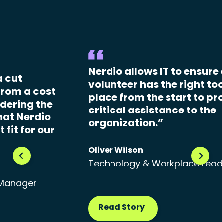
Nerdio allows IT to ensure
a cut
volunteer has the right too
From a cost
place from the start to pr
dering the
critical assistance to the
hat Nerdio
organization.”
 fit for our
Oliver Wilson
Technology & Workplace Lea
 Manager
Read Story