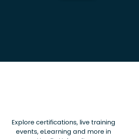
Explore certifications, live training
events, eLearning and more in