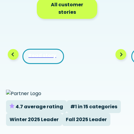
All customer
stories
Read story
4.7 average rating
#1 in 15 categories
Winter 2025 Leader
Fall 2025 Leader