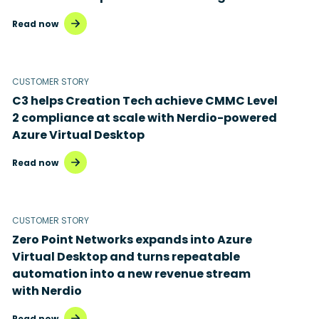
Read now
CUSTOMER STORY
C3 helps Creation Tech achieve CMMC Level
2 compliance at scale with Nerdio-powered
Azure Virtual Desktop
Read now
CUSTOMER STORY
Zero Point Networks expands into Azure
Virtual Desktop and turns repeatable
automation into a new revenue stream
with Nerdio
Read now