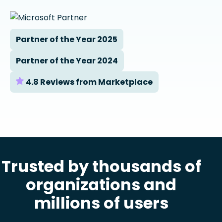
Partner of the Year 2025
Partner of the Year 2024
4.8 Reviews from Marketplace
Trusted by thousands of
organizations and
millions of users