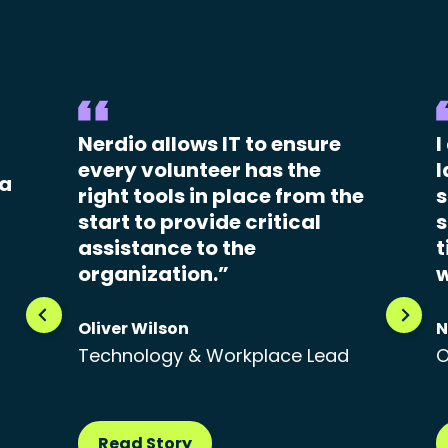
Nerdio allows IT to ensure
I
every volunteer has the
l
 a
right tools in place from the
s
start to provide critical
s
assistance to the
t
organization.”
w
Oliver Wilson
N
Technology & Workplace Lead
O
Read Story