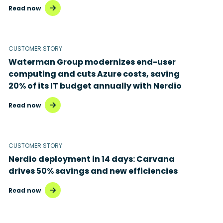
Read now
CUSTOMER STORY
Waterman Group modernizes end-user
computing and cuts Azure costs, saving
20% of its IT budget annually with Nerdio
Read now
CUSTOMER STORY
Nerdio deployment in 14 days: Carvana
drives 50% savings and new efficiencies
Read now