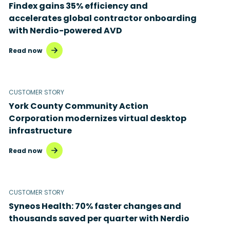
Findex gains 35% efficiency and
accelerates global contractor onboarding
with Nerdio-powered AVD
Read now
CUSTOMER STORY
York County Community Action
Corporation modernizes virtual desktop
infrastructure
Read now
CUSTOMER STORY
Syneos Health: 70% faster changes and
thousands saved per quarter with Nerdio