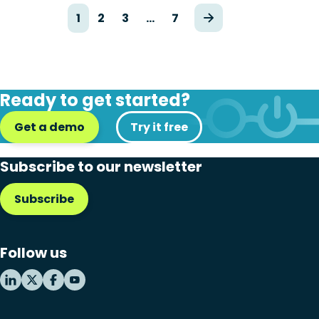
1
2
3
…
7
Ready to get started?
Get a demo
Try it free
Subscribe to our newsletter
Subscribe
Follow us