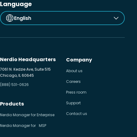
Language
English
Nerdio Headquarters
Company
7061 N. Kedzie Ave, Suite 515
About us
Chicago, IL 60645
Careers
(888) 531-0626
Press room
Products
Support
Contact us
Nerdio Manager for Enterprise
Nerdio Manager for MSP