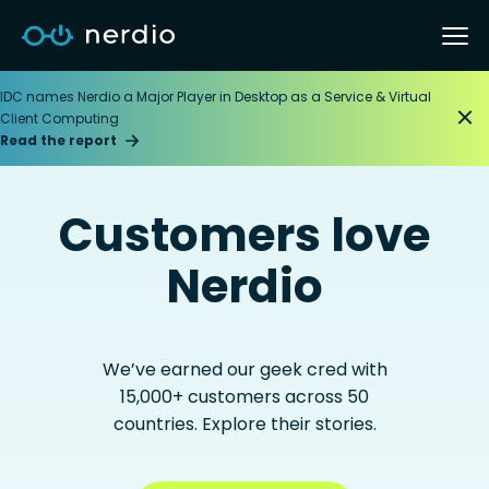
IDC names Nerdio a Major Player in Desktop as a Service & Virtual
Client Computing
Read the report
Customers love
Nerdio
We’ve earned our geek cred with
15,000+ customers across 50
countries. Explore their stories.