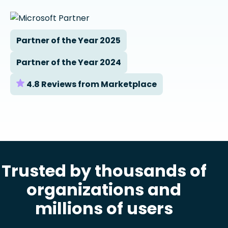
Partner of the Year 2025
Partner of the Year 2024
4.8 Reviews from Marketplace
Trusted by thousands of
organizations and
millions of users