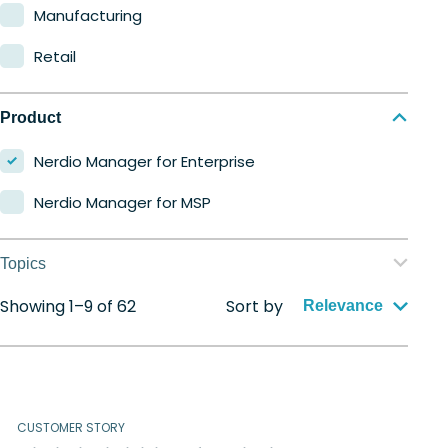
Manufacturing
Retail
Product
Nerdio Manager for Enterprise
Nerdio Manager for MSP
Topics
Showing 1–9 of 62
Sort by
Application management
Relevance
Automation
Citrix to Nerdio
CUSTOMER STORY
Cloud migration