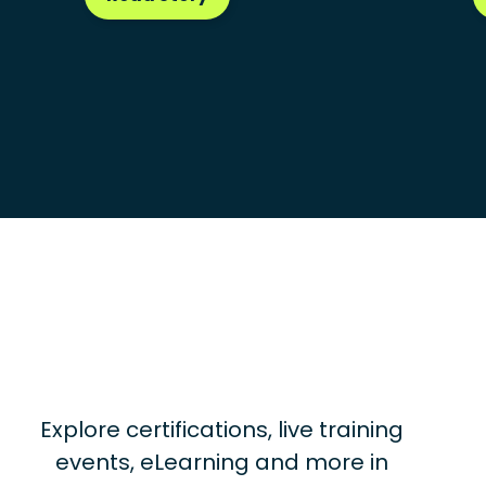
Explore certifications, live training
events, eLearning and more in