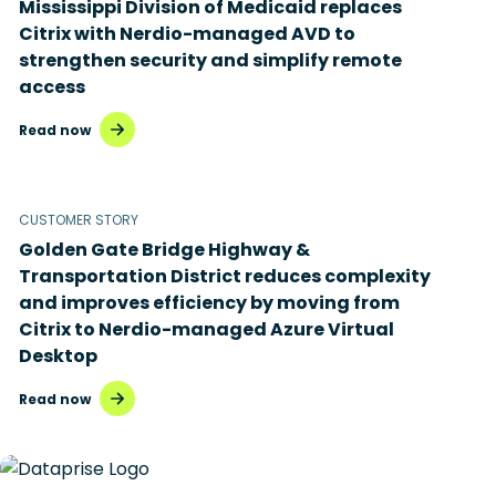
Mississippi Division of Medicaid replaces
Disaster recovery
Citrix with Nerdio-managed AVD to
strengthen security and simplify remote
Hybrid cloud
access
Microsoft 365
Read now
Microsoft Azure Virtual Desktop
Microsoft Intune
CUSTOMER STORY
Golden Gate Bridge Highway &
Microsoft Windows 365
Transportation District reduces complexity
MSP business
and improves efficiency by moving from
Citrix to Nerdio-managed Azure Virtual
New releases
Desktop
Security & compliance
Read now