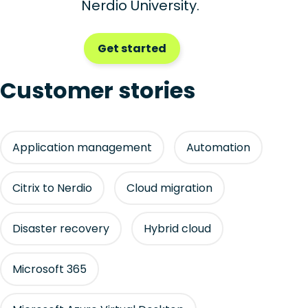
Nerdio University.
Get started
Customer stories
Application management
Automation
Citrix to Nerdio
Cloud migration
Disaster recovery
Hybrid cloud
Microsoft 365