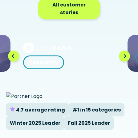
All customer
stories
Read story
4.7 average rating
#1 in 15 categories
Winter 2025 Leader
Fall 2025 Leader