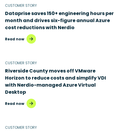
CUSTOMER STORY
Dataprise saves 150+ engineering hours per
month and drives six-figure annual Azure
cost reductions with Nerdio
Read now
CUSTOMER STORY
Riverside County moves off VMware
Horizon to reduce costs and simplify VDI
with Nerdio-managed Azure Virtual
Desktop
Read now
CUSTOMER STORY