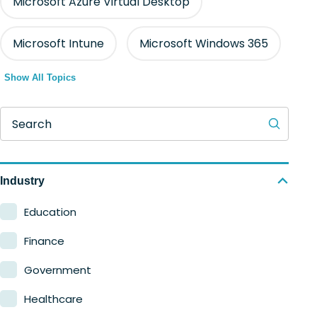
Microsoft Azure Virtual Desktop
Microsoft Intune
Microsoft Windows 365
Show All Topics
Search
Industry
Education
Finance
Government
Healthcare