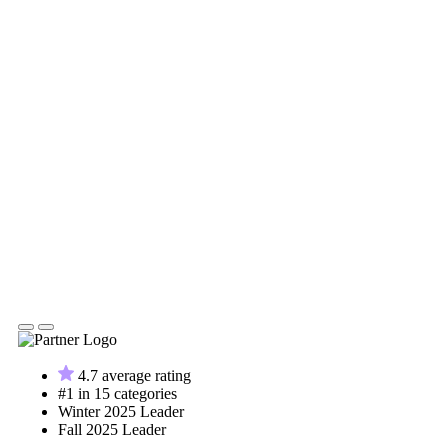
4.7 average rating
#1 in 15 categories
Winter 2025 Leader
Fall 2025 Leader