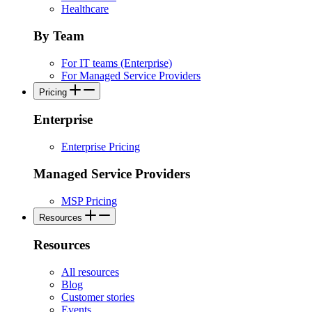
Healthcare
By Team
For IT teams (Enterprise)
For Managed Service Providers
Pricing
Enterprise
Enterprise Pricing
Managed Service Providers
MSP Pricing
Resources
Resources
All resources
Blog
Customer stories
Events