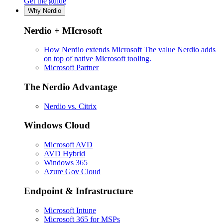
Get the guide
Why Nerdio
Nerdio + MIcrosoft
How Nerdio extends Microsoft
The value Nerdio adds
on top of native Microsoft tooling.
Microsoft Partner
The Nerdio Advantage
Nerdio vs. Citrix
Windows Cloud
Microsoft AVD
AVD Hybrid
Windows 365
Azure Gov Cloud
Endpoint & Infrastructure
Microsoft Intune
Microsoft 365 for MSPs