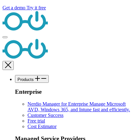
Get a demo
Try it free
Products
Enterprise
Nerdio Manager for Enterprise
Manage Microsoft
AVD, Windows 365, and Intune fast and efficiently.
Customer Success
Free trial
Cost Estimator
Managed Service Providers