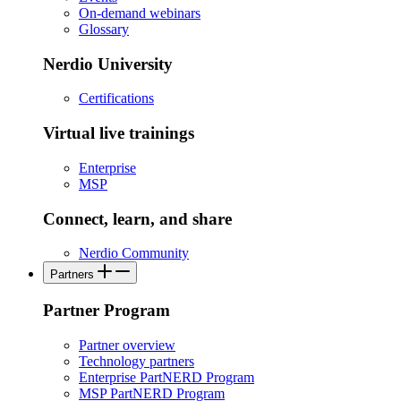
On-demand webinars
Glossary
Nerdio University
Certifications
Virtual live trainings
Enterprise
MSP
Connect, learn, and share
Nerdio Community
Partners
Partner Program
Partner overview
Technology partners
Enterprise PartNERD Program
MSP PartNERD Program