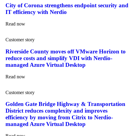
City of Corona strengthens endpoint security and
IT efficiency with Nerdio
Read now
Customer story
Riverside County moves off VMware Horizon to
reduce costs and simplify VDI with Nerdio-
managed Azure Virtual Desktop
Read now
Customer story
Golden Gate Bridge Highway & Transportation
District reduces complexity and improves
efficiency by moving from Citrix to Nerdio-
managed Azure Virtual Desktop
Read now