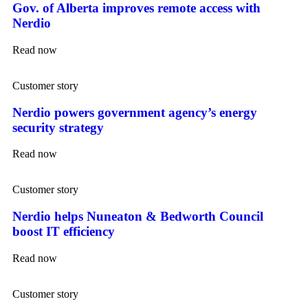
Gov. of Alberta improves remote access with
Nerdio
Read now
Customer story
Nerdio powers government agency’s energy
security strategy
Read now
Customer story
Nerdio helps Nuneaton & Bedworth Council
boost IT efficiency
Read now
Customer story