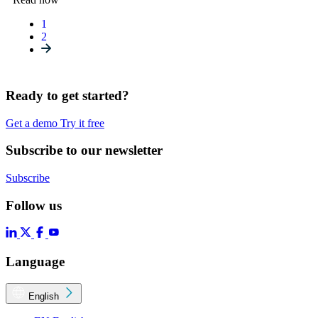
1
2
Ready to get started?
Get a demo
Try it free
Subscribe to our newsletter
Subscribe
Follow us
Language
English