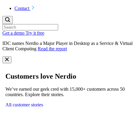
Contact
Get a demo
Try it free
IDC names Nerdio a Major Player in Desktop as a Service & Virtual
Client Computing
Read the report
Customers love Nerdio
We’ve earned our geek cred with 15,000+ customers across 50
countries. Explore their stories.
All customer stories