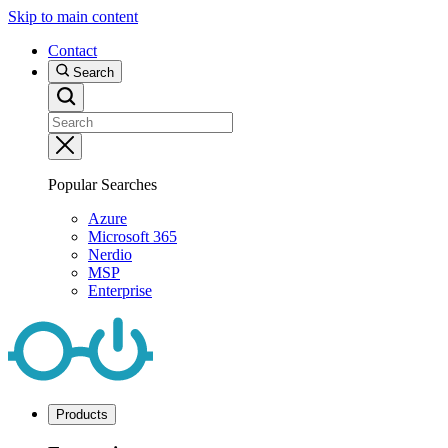
Skip to main content
Contact
Search
Popular Searches
Azure
Microsoft 365
Nerdio
MSP
Enterprise
Products