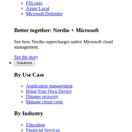
FSLogix
Azure Local
Microsoft Defender
Better together: Nerdio + Microsoft
See how Nerdio supercharges native Microsoft cloud
management.
See the story
Solutions
By Use Case
Application management
Bring Your Own Device
Disaster recovery
Manage cloud costs
By Industry
Education
Financial Services