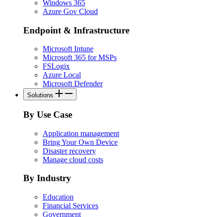
Windows 365
Azure Gov Cloud
Endpoint & Infrastructure
Microsoft Intune
Microsoft 365 for MSPs
FSLogix
Azure Local
Microsoft Defender
Solutions
By Use Case
Application management
Bring Your Own Device
Disaster recovery
Manage cloud costs
By Industry
Education
Financial Services
Government