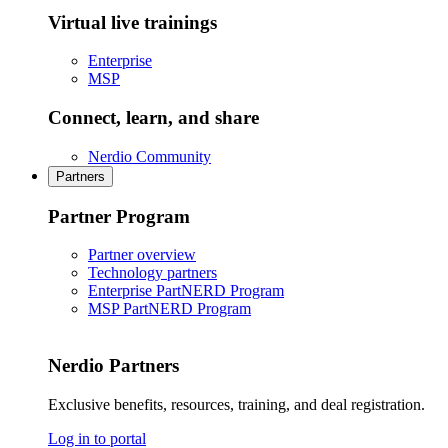
Virtual live trainings
Enterprise
MSP
Connect, learn, and share
Nerdio Community
Partners
Partner Program
Partner overview
Technology partners
Enterprise PartNERD Program
MSP PartNERD Program
Nerdio Partners
Exclusive benefits, resources, training, and deal registration.
Log in to portal