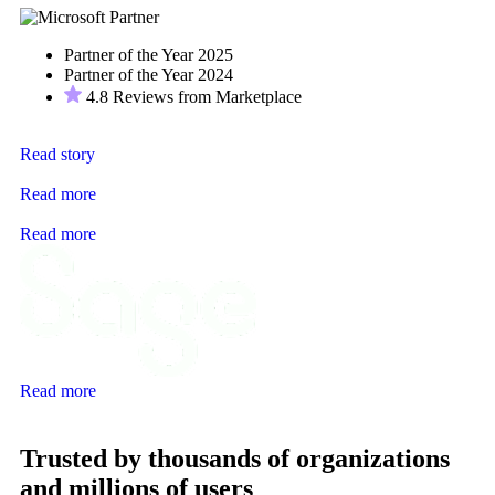
Partner of the Year 2025
Partner of the Year 2024
4.8 Reviews from Marketplace
Read story
Read more
Read more
Read more
Trusted by thousands of organizations
and millions of users