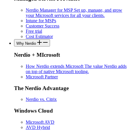
Nerdio Manager for MSP
Set up, manage, and grow
your Microsoft services for all your clients.
Intune for MSPs
Customer Success
Free trial
Cost Estimator
Why Nerdio
Nerdio + MIcrosoft
How Nerdio extends Microsoft
The value Nerdio adds
on top of native Microsoft tooling.
Microsoft Partner
The Nerdio Advantage
Nerdio vs. Citrix
Windows Cloud
Microsoft AVD
AVD Hybrid