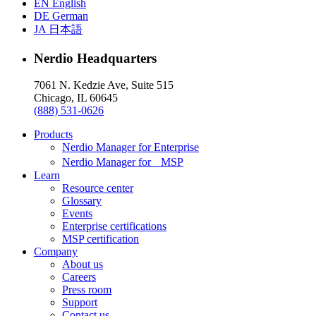
EN
English
DE
German
JA
日本語
Nerdio Headquarters
7061 N. Kedzie Ave, Suite 515
Chicago, IL 60645
(888) 531-0626
Products
Nerdio Manager for Enterprise
Nerdio Manager for MSP
Learn
Resource center
Glossary
Events
Enterprise certifications
MSP certification
Company
About us
Careers
Press room
Support
Contact us