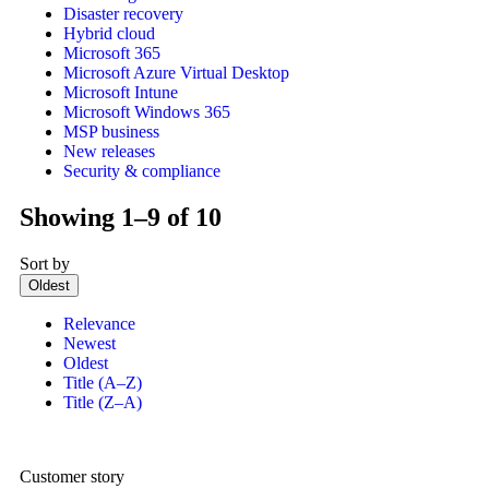
Disaster recovery
Hybrid cloud
Microsoft 365
Microsoft Azure Virtual Desktop
Microsoft Intune
Microsoft Windows 365
MSP business
New releases
Security & compliance
Showing 1–9 of 10
Sort by
Oldest
Relevance
Newest
Oldest
Title (A–Z)
Title (Z–A)
Customer story