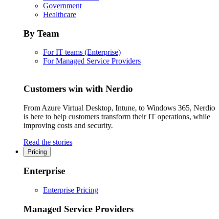
Government
Healthcare
By Team
For IT teams (Enterprise)
For Managed Service Providers
Customers win with Nerdio
From Azure Virtual Desktop, Intune, to Windows 365, Nerdio
is here to help customers transform their IT operations, while
improving costs and security.
Read the stories
Pricing
Enterprise
Enterprise Pricing
Managed Service Providers