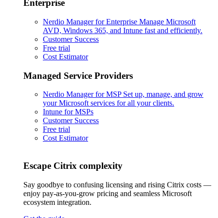
Enterprise
Nerdio Manager for Enterprise
Manage Microsoft
AVD, Windows 365, and Intune fast and efficiently.
Customer Success
Free trial
Cost Estimator
Managed Service Providers
Nerdio Manager for MSP
Set up, manage, and grow
your Microsoft services for all your clients.
Intune for MSPs
Customer Success
Free trial
Cost Estimator
Escape Citrix complexity
Say goodbye to confusing licensing and rising Citrix costs —
enjoy pay-as-you-grow pricing and seamless Microsoft
ecosystem integration.