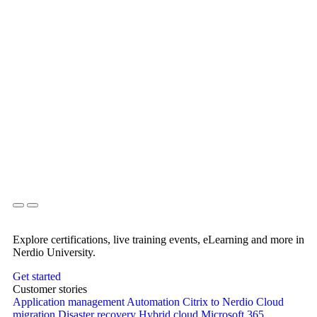
Explore certifications, live training events, eLearning and more in
Nerdio University.
Get started
Customer stories
Application management
Automation
Citrix to Nerdio
Cloud
migration
Disaster recovery
Hybrid cloud
Microsoft 365