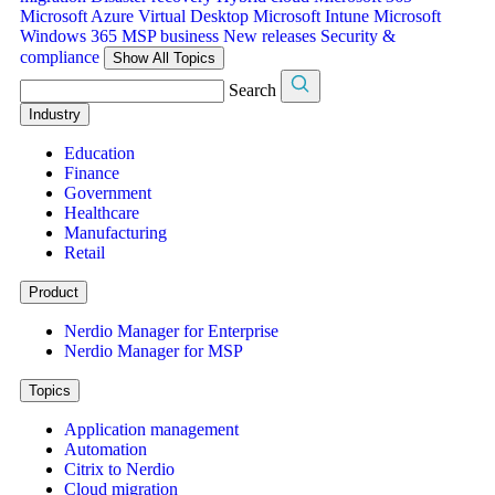
Microsoft Azure Virtual Desktop
Microsoft Intune
Microsoft
Windows 365
MSP business
New releases
Security &
compliance
Show All Topics
Search
Industry
Education
Finance
Government
Healthcare
Manufacturing
Retail
Product
Nerdio Manager for Enterprise
Nerdio Manager for MSP
Topics
Application management
Automation
Citrix to Nerdio
Cloud migration