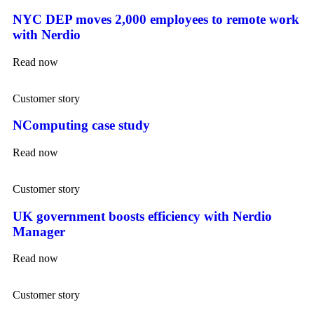
NYC DEP moves 2,000 employees to remote work
with Nerdio
Read now
Customer story
NComputing case study
Read now
Customer story
UK government boosts efficiency with Nerdio
Manager
Read now
Customer story