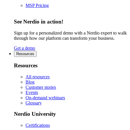
MSP Pricing
See Nerdio in action!
Sign up for a personalized demo with a Nerdio expert to walk
through how our platform can transform your business.
Get a demo
Resources
Resources
All resources
Blog
Customer stories
Events
On-demand webinars
Glossary
Nerdio University
Certifications