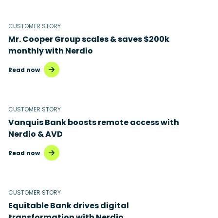
Microsoft 365
Microsoft Azure Virtual Desktop
CUSTOMER STORY
Mr. Cooper Group scales & saves $200k
Microsoft Intune
monthly with Nerdio
Microsoft Windows 365
Read now
MSP business
New releases
CUSTOMER STORY
Vanquis Bank boosts remote access with
Security & compliance
Nerdio & AVD
Read now
CUSTOMER STORY
Equitable Bank drives digital
transformation with Nerdio