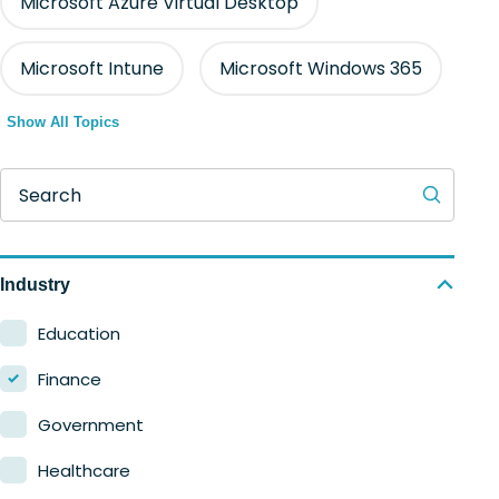
Microsoft Azure Virtual Desktop
Microsoft Intune
Microsoft Windows 365
Show All Topics
Search
Industry
Education
Finance
Government
Healthcare