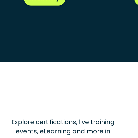
Explore certifications, live training
events, eLearning and more in