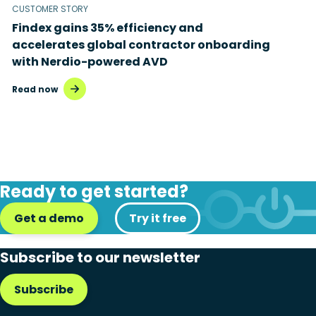
CUSTOMER STORY
Findex gains 35% efficiency and
accelerates global contractor onboarding
with Nerdio-powered AVD
Read now
Ready to get started?
Get a demo
Try it free
Subscribe to our newsletter
Subscribe