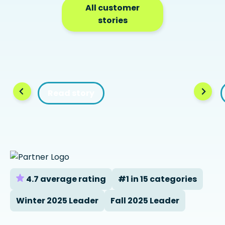
All customer
stories
Read story
4.7 average rating
#1 in 15 categories
Winter 2025 Leader
Fall 2025 Leader