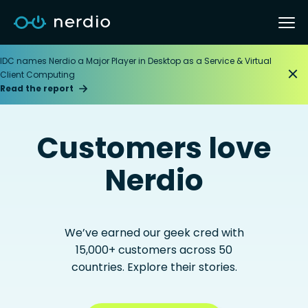
IDC names Nerdio a Major Player in Desktop as a Service & Virtual
Client Computing
Read the report
Customers love
Nerdio
We’ve earned our geek cred with
15,000+ customers across 50
countries. Explore their stories.