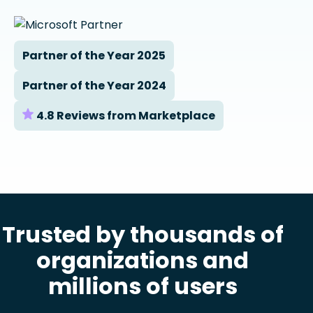
Partner of the Year 2025
Partner of the Year 2024
4.8 Reviews from Marketplace
Trusted by thousands of
organizations and
millions of users