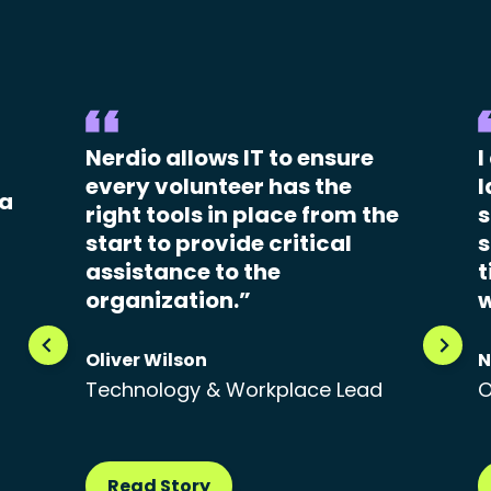
Nerdio allows IT to ensure
I
every volunteer has the
l
 a
right tools in place from the
s
start to provide critical
s
assistance to the
t
organization.”
w
Oliver Wilson
N
Technology & Workplace Lead
O
Read Story