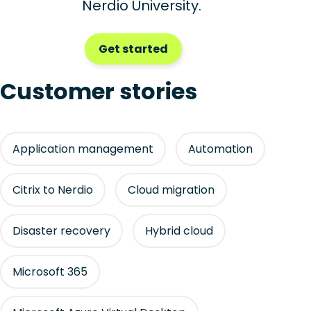
Nerdio University.
Get started
Customer stories
Application management
Automation
Citrix to Nerdio
Cloud migration
Disaster recovery
Hybrid cloud
Microsoft 365