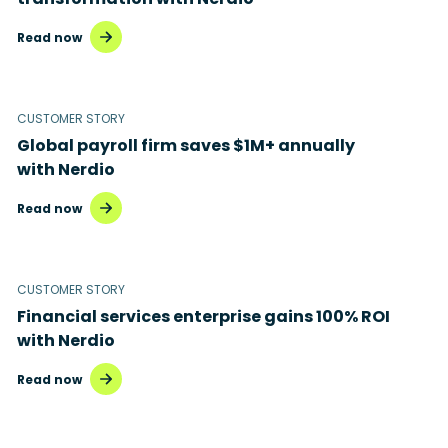
Read now
CUSTOMER STORY
Global payroll firm saves $1M+ annually
with Nerdio
Read now
CUSTOMER STORY
Financial services enterprise gains 100% ROI
with Nerdio
Read now