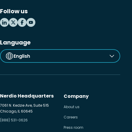
Follow us
Language
English
Nerdio Headquarters
Company
7061 N. Kedzie Ave, Suite 515
About us
Chicago, IL 60645
Careers
(888) 531-0626
Press room