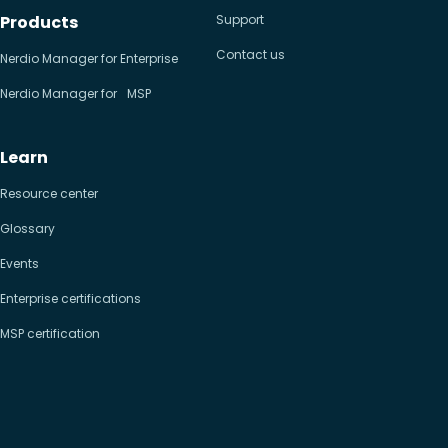
Products
Support
Contact us
Nerdio Manager for Enterprise
Nerdio Manager for MSP
Learn
Resource center
Glossary
Events
Enterprise certifications
MSP certification