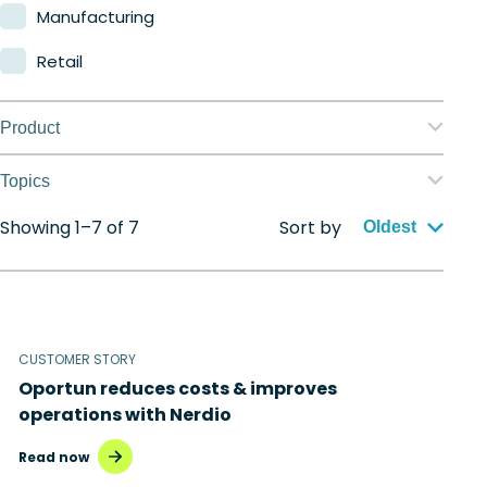
Manufacturing
Retail
Product
Nerdio Manager for Enterprise
Topics
Nerdio Manager for MSP
Showing 1–7 of 7
Sort by
Application management
Oldest
Automation
Citrix to Nerdio
CUSTOMER STORY
Cloud migration
Oportun reduces costs & improves
Disaster recovery
operations with Nerdio
Hybrid cloud
Read now