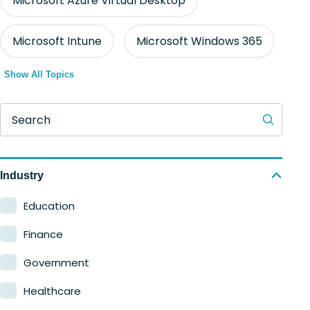
Microsoft Azure Virtual Desktop
Microsoft Intune
Microsoft Windows 365
Show All Topics
Search
Industry
Education
Finance
Government
Healthcare