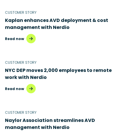
CUSTOMER STORY
Kaplan enhances AVD deployment & cost
management with Nerdio
Read now
CUSTOMER STORY
NYC DEP moves 2,000 employees to remote
work with Nerdio
Read now
CUSTOMER STORY
Naylor Association streamlines AVD
management with Nerdio