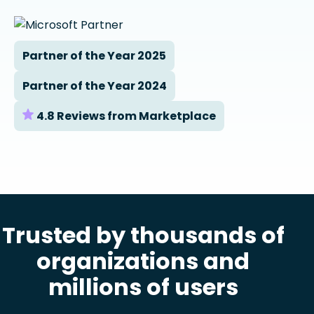
Partner of the Year 2025
Partner of the Year 2024
4.8 Reviews from Marketplace
Trusted by thousands of
organizations and
millions of users