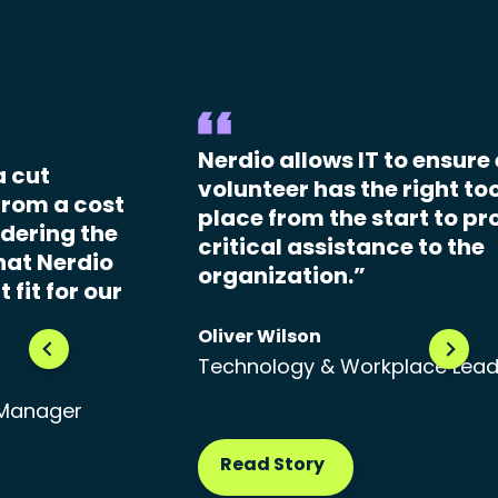
Nerdio allows IT to ensure
a cut
volunteer has the right too
From a cost
place from the start to pr
dering the
critical assistance to the
hat Nerdio
organization.”
 fit for our
Oliver Wilson
Technology & Workplace Lea
 Manager
Read Story