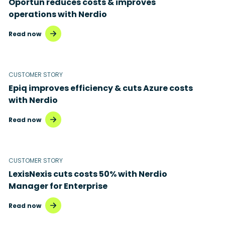
Oportun reduces costs & improves
Disaster recovery
operations with Nerdio
Hybrid cloud
Read now
Microsoft 365
Microsoft Azure Virtual Desktop
CUSTOMER STORY
Epiq improves efficiency & cuts Azure costs
Microsoft Intune
with Nerdio
Microsoft Windows 365
Read now
MSP business
New releases
CUSTOMER STORY
LexisNexis cuts costs 50% with Nerdio
Security & compliance
Manager for Enterprise
Read now