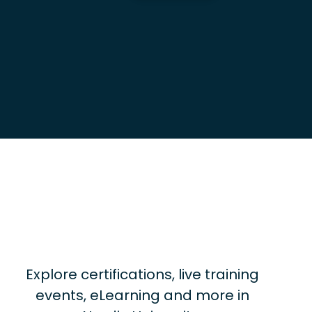
Explore certifications, live training
events, eLearning and more in