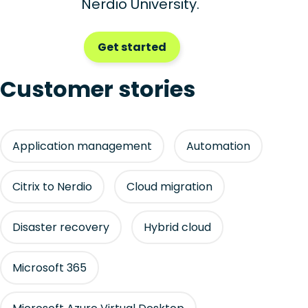
Nerdio University.
Get started
Customer stories
Application management
Automation
Citrix to Nerdio
Cloud migration
Disaster recovery
Hybrid cloud
Microsoft 365