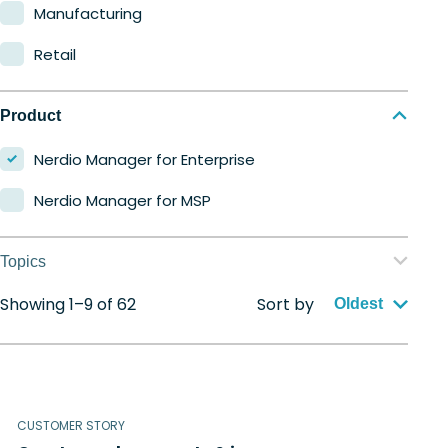
Manufacturing
Retail
Product
Nerdio Manager for Enterprise
Nerdio Manager for MSP
Topics
Showing 1–9 of 62
Sort by
Application management
Oldest
Automation
Citrix to Nerdio
CUSTOMER STORY
Cloud migration