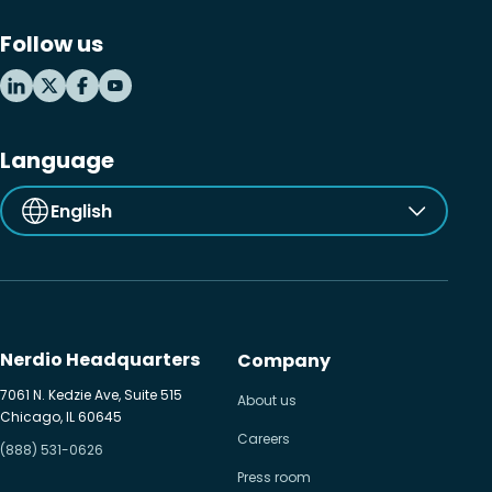
Follow us
Language
English
Nerdio Headquarters
Company
7061 N. Kedzie Ave, Suite 515
About us
Chicago, IL 60645
Careers
(888) 531-0626
Press room