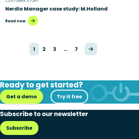
CUSTOMER STORY
Nerdio Manager case study: M.Holland
Read now
1
2
3
…
7
Ready to get started?
Get a demo
Try it free
Subscribe to our newsletter
Subscribe