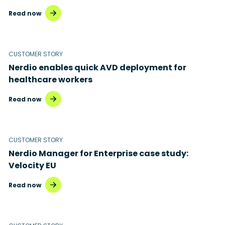
Read now
CUSTOMER STORY
Nerdio enables quick AVD deployment for
healthcare workers
Read now
CUSTOMER STORY
Nerdio Manager for Enterprise case study:
Velocity EU
Read now