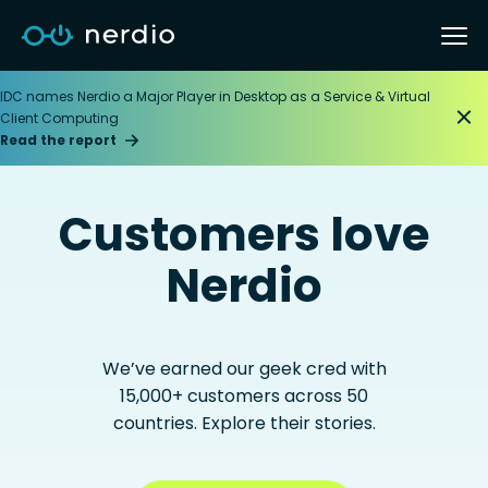
IDC names Nerdio a Major Player in Desktop as a Service & Virtual
Client Computing
Read the report
Customers love
Nerdio
We’ve earned our geek cred with
15,000+ customers across 50
countries. Explore their stories.