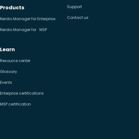
Products
Support
Contact us
Nerdio Manager for Enterprise
Nerdio Manager for MSP
Learn
Resource center
Glossary
Events
Enterprise certifications
MSP certification