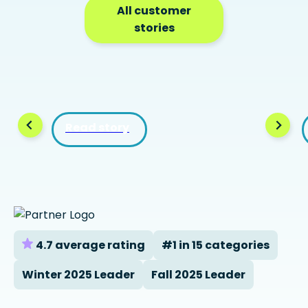
All customer
stories
Read story
4.7 average rating
#1 in 15 categories
Winter 2025 Leader
Fall 2025 Leader